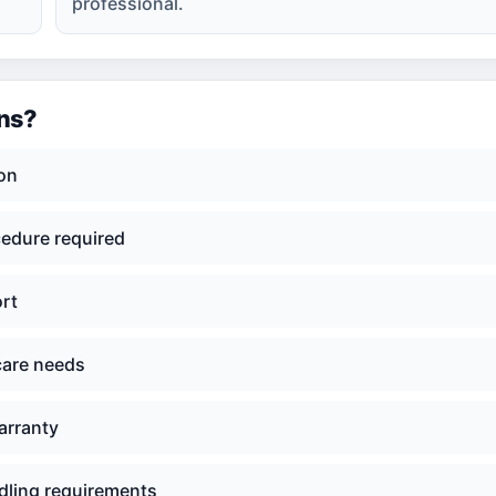
professional.
ons?
ion
cedure required
ort
care needs
arranty
dling requirements