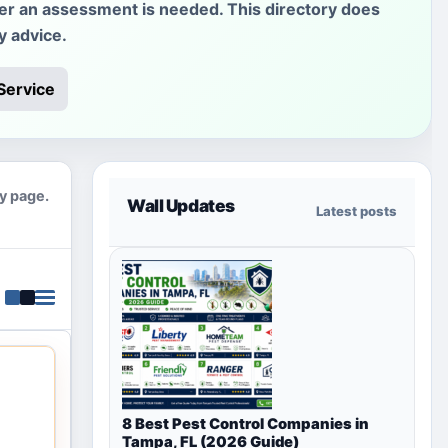
her an assessment is needed. This directory does
y advice.
Service
ty page.
Wall Updates
Latest posts
8 Best Pest Control Companies in
Tampa, FL (2026 Guide)