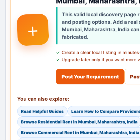
Mumbai, Maharashtra, 
This valid local discovery page
+
and posting options. Add a real
Mumbai, Maharashtra, India can 
fabricated.
Create a clear local listing in minutes
Upgrade later only if you want more vi
Post Your Requirement
Post
You can also explore:
Read Helpful Guides
Learn How to Compare Provider
Browse Residential Rent in Mumbai, Maharashtra, India
Browse Commercial Rent in Mumbai, Maharashtra, India