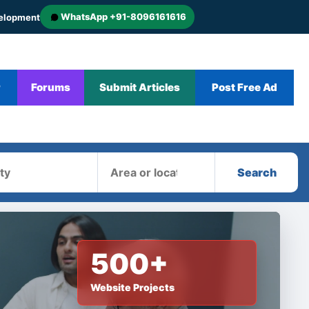
WhatsApp +91-8096161616
velopment
r
Forums
Submit Articles
Post Free Ad
Area
Search
500+
Website Projects