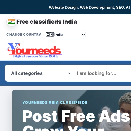
Website Design, Web Development, SEO, AI
🇮🇳
Free classifieds India
CHANGE COUNTRY
What
YOURNEEDS ASIA CLASSIFIEDS
Post Free Ads