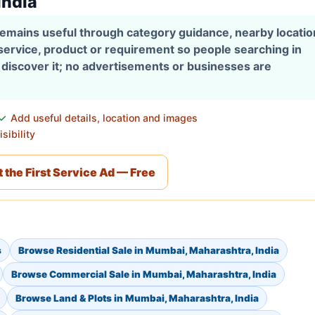
India
 remains useful through category guidance, nearby locati
 service, product or requirement so people searching in
discover it; no advertisements or businesses are
Add useful details, location and images
sibility
 the First Service Ad — Free
s
Browse Residential Sale in Mumbai, Maharashtra, India
Browse Commercial Sale in Mumbai, Maharashtra, India
Browse Land & Plots in Mumbai, Maharashtra, India