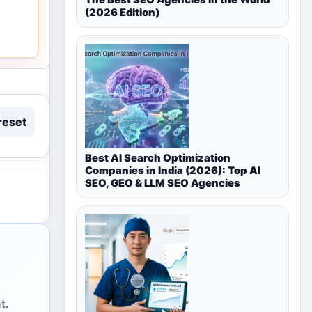
(2026 Edition)
reset
Best AI Search Optimization
Companies in India (2026): Top AI
SEO, GEO & LLM SEO Agencies
t.