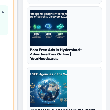
ons
Post Free Ads in Hyderabad –
Advertise Free Online |
YourNeeds.asia
The Best SEO Agencies in the World