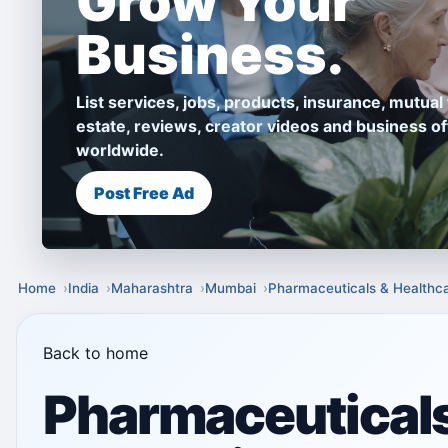
Grow Your
Business.
List services, jobs, products, insurance, mutual 
estate, reviews, creator videos and business of
worldwide.
Post Free Ad
Home
India
Maharashtra
Mumbai
Pharmaceuticals & Healthc
Back to home
Pharmaceuticals