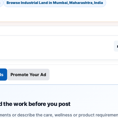
a
Browse Industrial Land in Mumbai, Maharashtra, India
ds
Promote Your Ad
 the work before you post
ents or describe the care, wellness or product requiremen