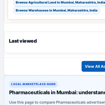
Browse Agricultural Land in Mumbai, Maharashtra, Indi
Browse Warehouses in Mumbai, Maharashtra, India
Last viewed
View All A
LOCAL MARKETPLACE GUIDE
Pharmaceuticals in Mumbai: understand
Use this page to compare Pharmaceuticals advertisem