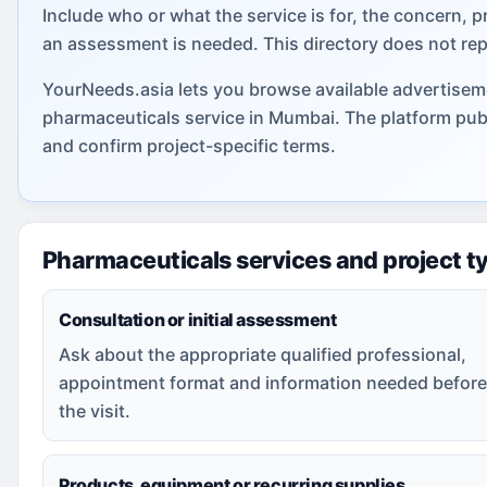
Include who or what the service is for, the concern, p
an assessment is needed. This directory does not rep
YourNeeds.asia lets you browse available advertiseme
pharmaceuticals service in Mumbai. The platform pub
and confirm project-specific terms.
Pharmaceuticals services and project t
Consultation or initial assessment
Ask about the appropriate qualified professional,
appointment format and information needed before
the visit.
Products, equipment or recurring supplies