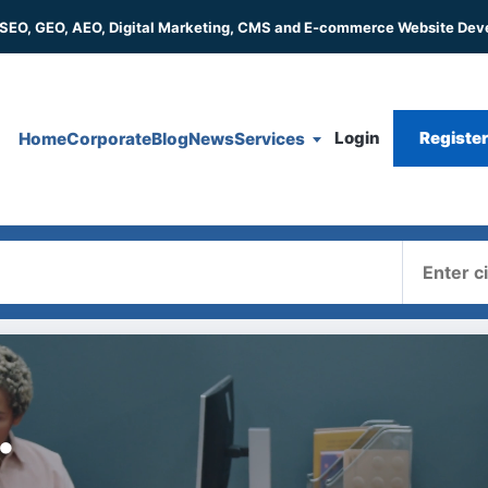
 SEO, GEO, AEO, Digital Marketing, CMS and E-commerce Website De
Login
Registe
Home
Corporate
Blog
News
Services
Where
.