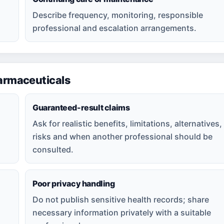
Describe frequency, monitoring, responsible
professional and escalation arrangements.
rmaceuticals
Guaranteed-result claims
Ask for realistic benefits, limitations, alternatives,
risks and when another professional should be
consulted.
Poor privacy handling
Do not publish sensitive health records; share
necessary information privately with a suitable