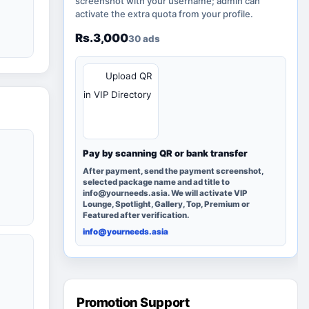
screenshot with your username; admin can
activate the extra quota from your profile.
Rs.3,000
30 ads
QR
Upload QR
in VIP Directory
Pay by scanning QR or bank transfer
After payment, send the payment screenshot,
selected package name and ad title to
info@yourneeds.asia. We will activate VIP
Lounge, Spotlight, Gallery, Top, Premium or
Featured after verification.
info@yourneeds.asia
Promotion Support