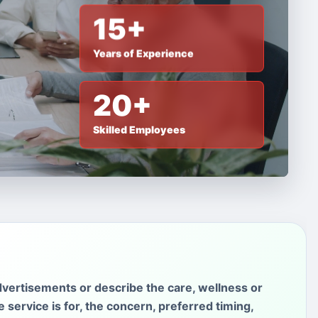
15+
Years of Experience
20+
Skilled Employees
vertisements or describe the care, wellness or
service is for, the concern, preferred timing,