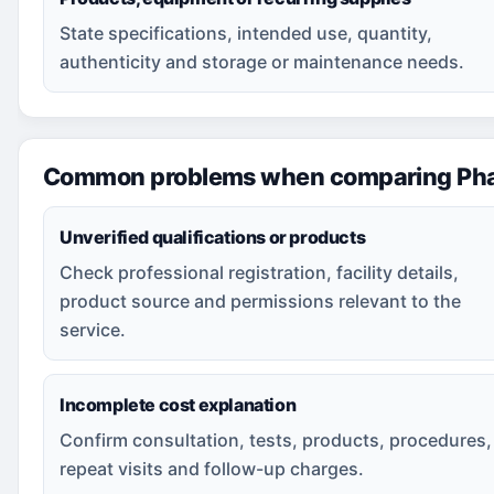
State specifications, intended use, quantity,
authenticity and storage or maintenance needs.
Common problems when comparing Pha
Unverified qualifications or products
Check professional registration, facility details,
product source and permissions relevant to the
service.
Incomplete cost explanation
Confirm consultation, tests, products, procedures,
repeat visits and follow-up charges.