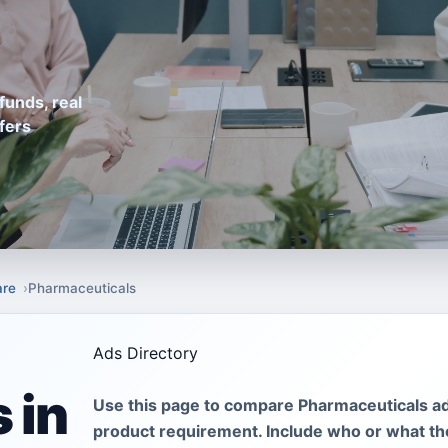
funds, real
fers
are
Pharmaceuticals
Ads Directory
 in
Use this page to compare Pharmaceuticals ad
product requirement. Include who or what the 