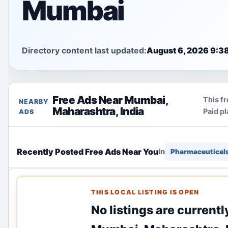
Mumbai
Directory content last updated:
August 6, 2026 9:3
Free Ads Near Mumbai,
This fr
NEARBY
Maharashtra, India
Paid p
ADS
Recently Posted Free Ads Near You
in
Pharmaceutical
THIS LOCAL LISTING IS OPEN
No listings are current