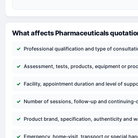
What affects Pharmaceuticals quotati
Professional qualification and type of consultat
Assessment, tests, products, equipment or pro
Facility, appointment duration and level of supp
Number of sessions, follow-up and continuing-
Product brand, specification, authenticity and w
Emergency, home-visit, transport or special han