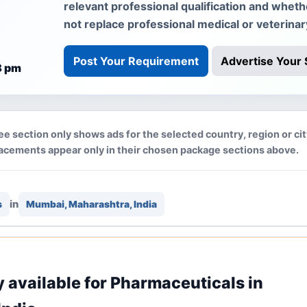
relevant professional qualification and whet
not replace professional medical or veterinar
Post Your Requirement
Advertise Your 
8 pm
ee section only shows ads for the selected country, region or ci
lacements appear only in their chosen package sections above.
in
s
Mumbai, Maharashtra, India
ly available for Pharmaceuticals in