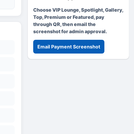
Choose VIP Lounge, Spotlight, Gallery,
Top, Premium or Featured, pay
through QR, then email the
screenshot for admin approval.
Email Payment Screenshot