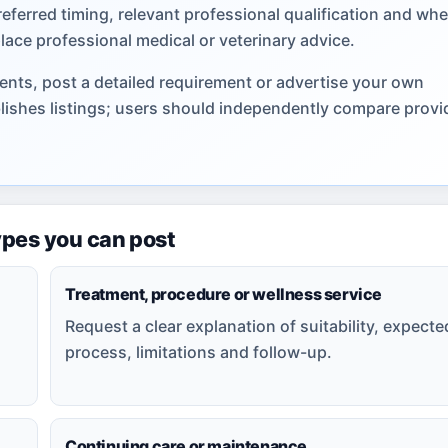
referred timing, relevant professional qualification and wh
lace professional medical or veterinary advice.
nts, post a detailed requirement or advertise your own
lishes listings; users should independently compare provi
ypes you can post
Treatment, procedure or wellness service
Request a clear explanation of suitability, expecte
process, limitations and follow-up.
Continuing care or maintenance