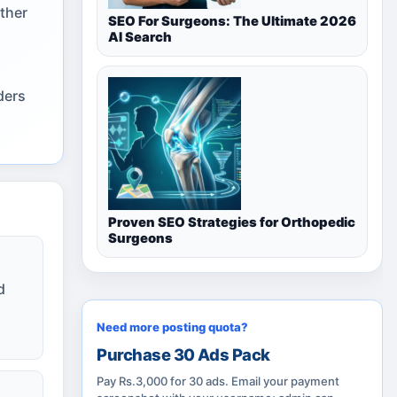
ether
SEO For Surgeons: The Ultimate 2026
AI Search
ders
Proven SEO Strategies for Orthopedic
Surgeons
d
Need more posting quota?
Purchase 30 Ads Pack
Pay Rs.3,000 for 30 ads. Email your payment