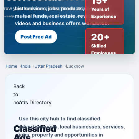
15+
List services, jobs, products, insurance,
Years of
mutual funds, real estate, reviews, creator
Experience
videos and business offers worldwide.
20+
Post Free Ad
Skilled
Employees
Home
India
Uttar Pradesh
Lucknow
Back
to
home
Ads Directory
Use this city hub to find classified
Classified
advertisements, local businesses, services,
jobs, property and opportunities in
Ads,