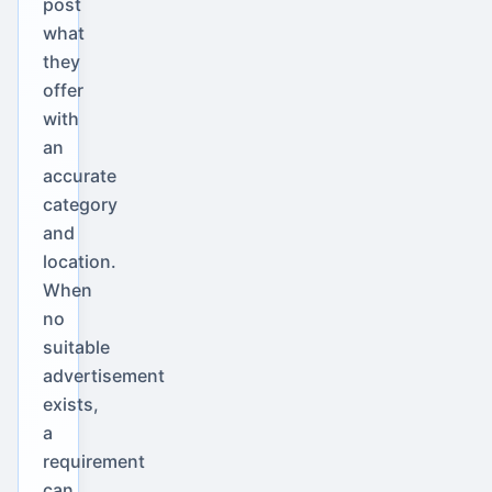
post
what
they
offer
with
an
accurate
category
and
location.
When
no
suitable
advertisement
exists,
a
requirement
can