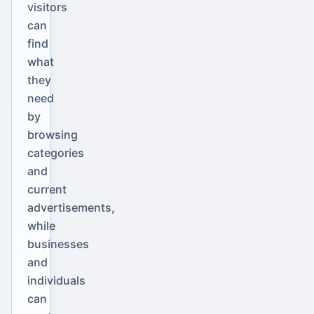
visitors
can
find
what
they
need
by
browsing
categories
and
current
advertisements,
while
businesses
and
individuals
can