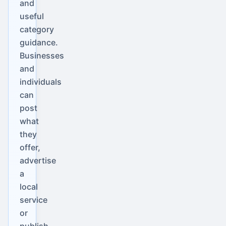
and
useful
category
guidance.
Businesses
and
individuals
can
post
what
they
offer,
advertise
a
local
service
or
publish