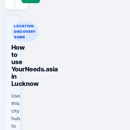
LOCATION
DISCOVERY
GUIDE
How
to
use
YourNeeds.asia
in
Lucknow
Use
this
city
hub
to