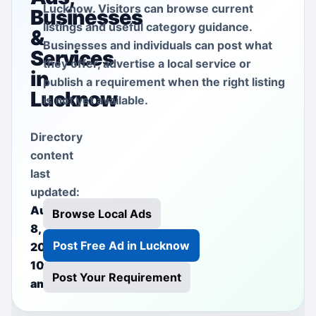
Lucknow. Visitors can browse current
Businesses
listings and useful category guidance.
&
Businesses and individuals can post what
Services
they offer, advertise a local service or
in
publish a requirement when the right listing
Lucknow
is not yet available.
Directory
content
last
updated:
August
Browse Local Ads
8,
Post Free Ad in Lucknow
2026
10:37
Post Your Requirement
am