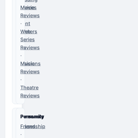
Services
Movie
·
Reviews
Event
·
Planners
Web
·
Series
DJs
Reviews
·
·
Musicians
Music
Reviews
·
Theatre
Reviews
Community
Personals
Classes
Friendship
·
·