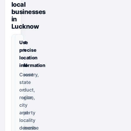
local
businesses
in
Lucknow
Start
Use
with
precise
the
location
need
information
Choose
Country,
the
state
product,
or
service,
region,
job,
city
property
and
or
locality
business
describe