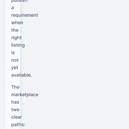
a
requirement
when
the
right
listing
is
not
yet
available.
The
marketplace
has
two
clear
paths: