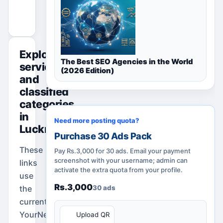
Promote Your Ad
Explore
The Best SEO Agencies in the World
services
(2026 Edition)
and
classified
categories
in
Need more posting quota?
Lucknow
Purchase 30 Ads Pack
These
Pay Rs.3,000 for 30 ads. Email your payment
screenshot with your username; admin can
links
activate the extra quota from your profile.
use
Rs.3,000
the
30 ads
current
QR
YourNeeds.asia
Upload QR