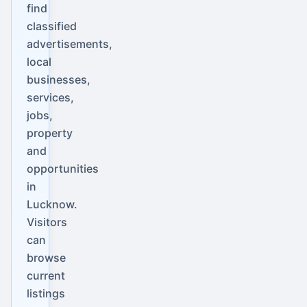
find
classified
advertisements,
local
businesses,
services,
jobs,
property
and
opportunities
in
Lucknow.
Visitors
can
browse
current
listings