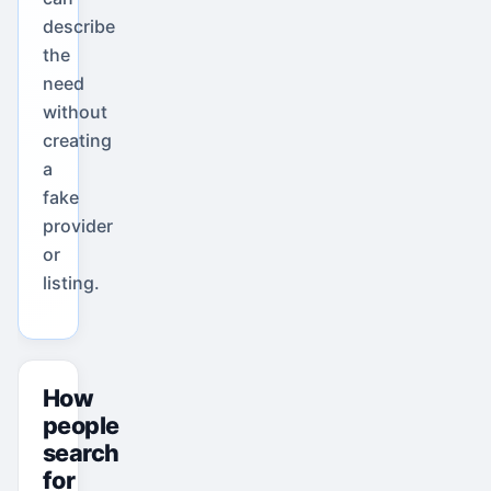
describe
the
need
without
creating
a
fake
provider
or
listing.
How
people
search
for