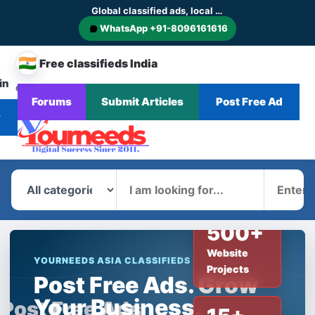
Global classified ads, local businesses and service discovery
WhatsApp +91-8096161616
🇮🇳
Free classifieds India
in
CHANGE
Browse
Forums
Submit Articles
Post Free Ad
Home
Categories
Blog
News
COUNTRY
Ads
r
What
Where
500+
Website
YOURNEEDS ASIA CLASSIFIEDS
Projects
Post Free Ads. Grow
Your Business.