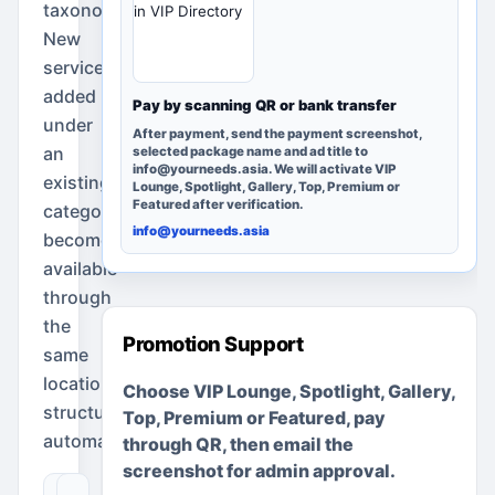
taxonomy.
in VIP Directory
New
services
added
Pay by scanning QR or bank transfer
under
After payment, send the payment screenshot,
an
selected package name and ad title to
info@yourneeds.asia. We will activate VIP
existing
Lounge, Spotlight, Gallery, Top, Premium or
Featured after verification.
category
info@yourneeds.asia
become
available
through
the
Promotion Support
same
location
Choose VIP Lounge, Spotlight, Gallery,
structure
Top, Premium or Featured, pay
automatically.
through QR, then email the
screenshot for admin approval.