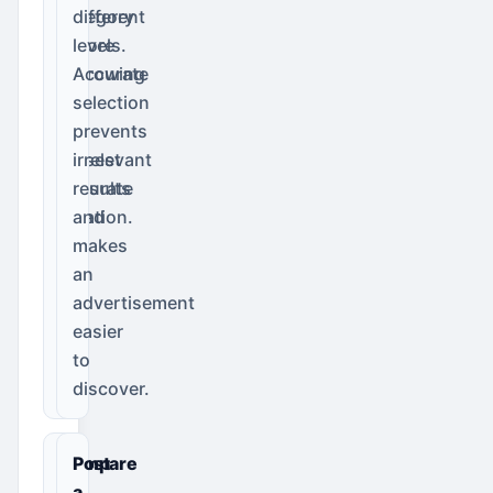
category
different
before
levels.
narrowing
Accurate
to
selection
the
prevents
closest
irrelevant
accurate
results
location.
and
makes
an
advertisement
easier
to
discover.
Compare
Post
the
a