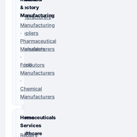
Directory
&
Manufacturing
Manufacturers
·
Manufacturing
Suppliers
·
·
Pharmaceutical
Wholesalers
Manufacturers
·
·
Distributors
Food
Manufacturers
·
Chemical
Manufacturers
Pharmaceuticals
Home
&
Services
Healthcare
Repairs