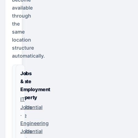
available
through
the
same
location
structure
automatically.
Real
Jobs
Estate
&
&
Employment
Property
IT
Residential
Jobs
Sale
·
·
Engineering
Residential
Jobs