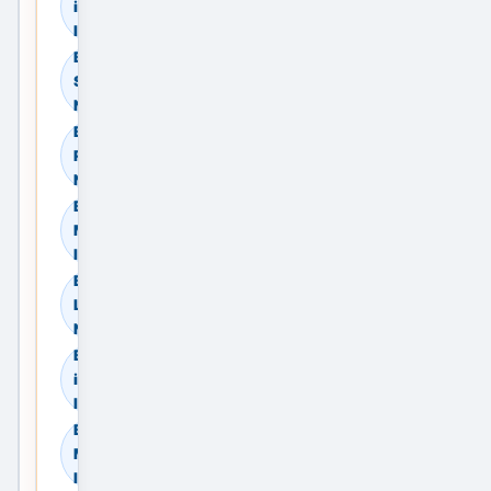
in Madurai, Tamil Nadu,
India
Browse Commercial
Sale in Madurai, Tamil
Nadu, India
Browse Commercial
Rent in Madurai, Tamil
Nadu, India
Browse Land & Plots in
Madurai, Tamil Nadu,
India
Browse Agricultural
Land in Madurai, Tamil
Nadu, India
Browse Industrial Land
in Madurai, Tamil Nadu,
India
Browse Warehouses in
Madurai, Tamil Nadu,
India