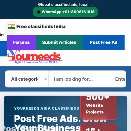
Global classified ads, local businesses and service discovery
WhatsApp +91-8096161616
🇮🇳
Free classifieds India
in
CHANGE
Browse
Forums
Submit Articles
Post Free Ad
Home
Categories
Blog
News
COUNTRY
Ads
r
What
Where
500+
Website
YOURNEEDS ASIA CLASSIFIEDS
Projects
Post Free Ads. Grow
Your Business.