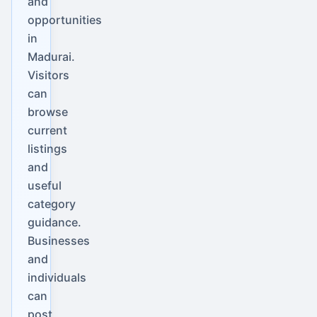
and
opportunities
in
Madurai.
Visitors
can
browse
current
listings
and
useful
category
guidance.
Businesses
and
individuals
can
post