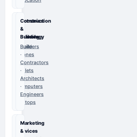
Electronics
Construction
&
&
Technology
Building
Mobile
Builders
Phones
·
·
Contractors
Tablets
·
·
Architects
Computers
·
·
Engineers
Laptops
IT
Marketing
Services
&