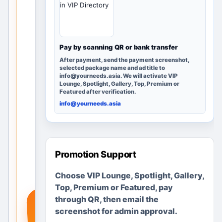
in VIP Directory
rby
loca
tion
s
Pay by scanning QR or bank transfer
and
After payment, send the payment screenshot,
pos
selected package name and ad title to
info@yourneeds.asia. We will activate VIP
ting
Lounge, Spotlight, Gallery, Top, Premium or
opti
Featured after verification.
ons.
info@yourneeds.asia
Add
a
real
ser
Promotion Support
vice
Choose VIP Lounge, Spotlight, Gallery,
,
Top, Premium or Featured, pay
pro
+
through QR, then email the
duc
screenshot for admin approval.
t or