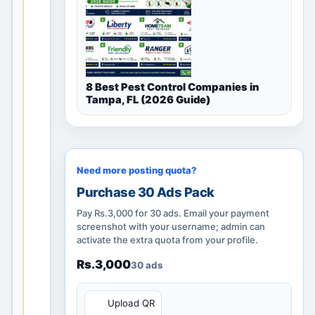
l
disc
ove
ry
pag
8 Best Pest Control Companies in
e
Tampa, FL (2026 Guide)
rem
ains
use
ful
Need more posting quota?
thro
Purchase 30 Ads Pack
ugh
cate
Pay Rs.3,000 for 30 ads. Email your payment
gor
screenshot with your username; admin can
activate the extra quota from your profile.
y
guid
Rs.3,000
30 ads
anc
e,
QR
Upload QR
nea