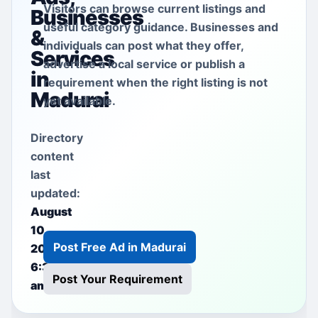
Visitors can browse current listings and
Businesses
useful category guidance. Businesses and
&
individuals can post what they offer,
Services
advertise a local service or publish a
in
requirement when the right listing is not
Madurai
yet available.
Directory
content
last
updated:
August
10,
Post Free Ad in Madurai
2026
6:35
Post Your Requirement
am