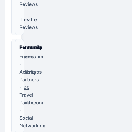
Reviews
·
Theatre
Reviews
Community
Personals
Classes
Friendship
·
·
Workshops
Activity
·
Partners
Clubs
·
·
Travel
Volunteering
Partners
·
Social
Networking