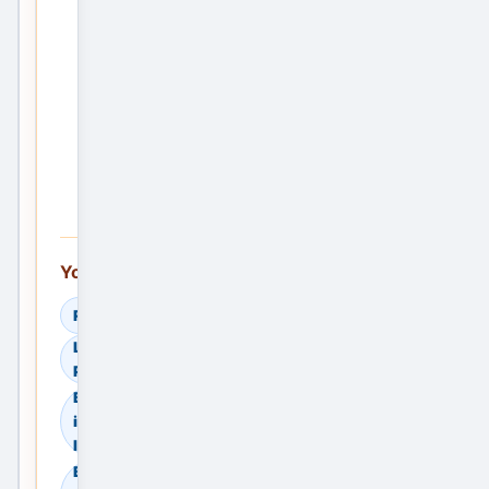
Post
the
First
Service
Ad —
Free
You can also explore:
Read Helpful Guides
Learn How to Compare
Providers
Browse Residential Sale
in Madurai, Tamil Nadu,
India
Browse Residential Rent