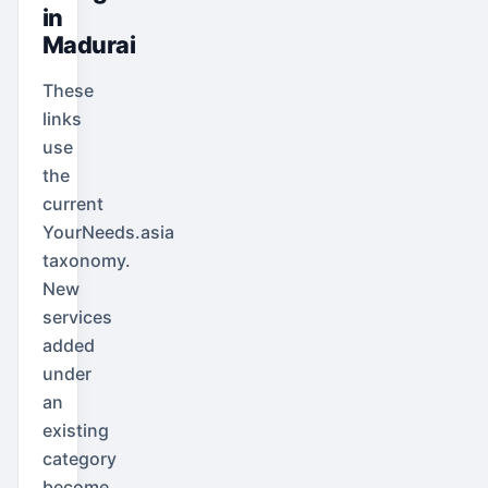
in
Madurai
These
links
use
the
current
YourNeeds.asia
taxonomy.
New
services
added
under
an
existing
category
become