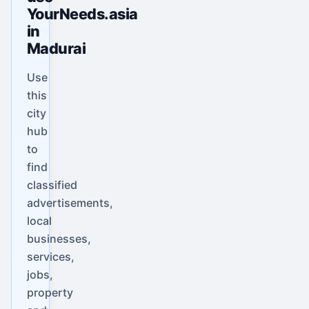
YourNeeds.asia
in
Madurai
Use
this
city
hub
to
find
classified
advertisements,
local
businesses,
services,
jobs,
property