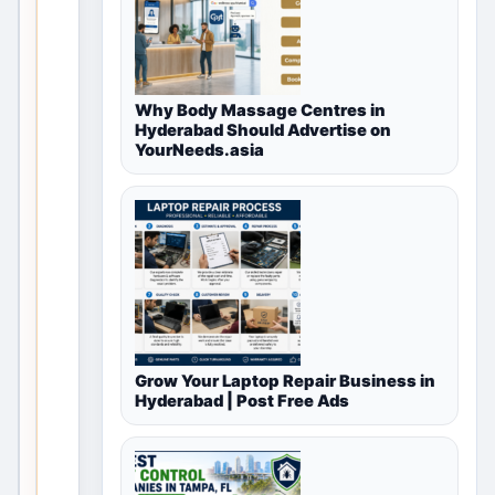
available
for
Free
Why Body Massage Centres in
Hyderabad Should Advertise on
Classifieds
YourNeeds.asia
in
Madurai,
Tamil
Nadu,
India
Grow Your Laptop Repair Business in
This
Hyderabad | Post Free Ads
vali
d
loca