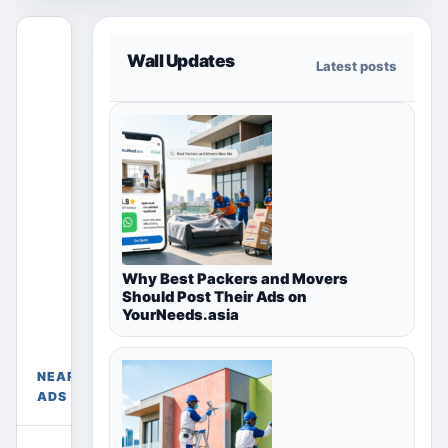
This free
Wall Updates
Latest posts
section
only shows
ads for the
selected
country,
region or
city page.
Paid
placements
Free
Why Best Packers and Movers
appear only
Ads
Should Post Their Ads on
Near
in their
YourNeeds.asia
Madurai,
chosen
Tamil
package
Nadu,
sections
NEARBY
India
above.
ADS