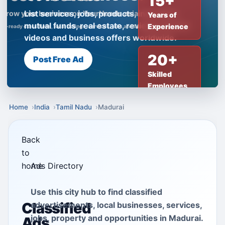
15+
List services, jobs, products, insurance,
Years of
mutual funds, real estate, reviews, creator
Experience
videos and business offers worldwide.
20+
Post Free Ad
Skilled
Employees
Home
India
Tamil Nadu
Madurai
Back
to
home
Ads Directory
Use this city hub to find classified
Classified
advertisements, local businesses, services,
jobs, property and opportunities in Madurai.
Ads,