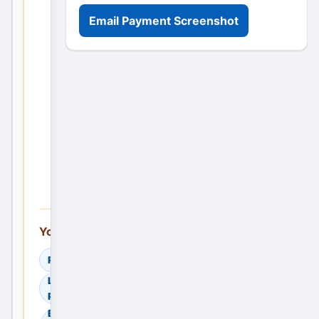
more visibility
Email Payment Screenshot
Post Your
Requirement
Post the
First
Service
Ad —
Free
You can also explore:
Read Helpful Guides
Learn How to Compare
Providers
Browse Residential Sale in