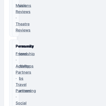
Musicians
Music
Reviews
·
Theatre
Reviews
Community
Personals
Classes
Friendship
·
·
Workshops
Activity
·
Partners
Clubs
·
·
Travel
Volunteering
Partners
·
Social