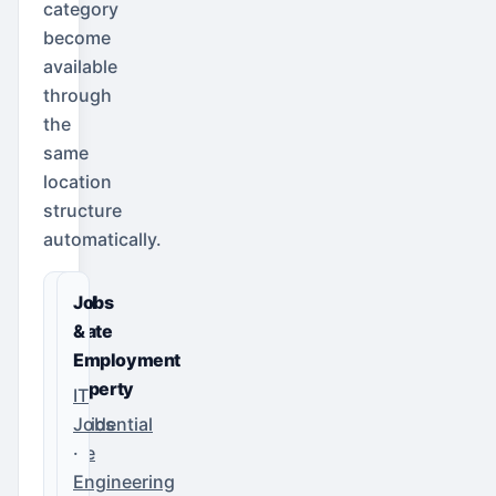
category
become
available
through
the
same
location
structure
automatically.
Real
Jobs
Estate
&
&
Employment
Property
IT
Residential
Jobs
Sale
·
·
Engineering