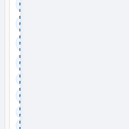
Navi Mumbai, Maharashtra,
India
Browse Residential Rent in
Navi Mumbai, Maharashtra,
India
Browse Commercial Sale in
Navi Mumbai, Maharashtra,
India
Browse Commercial Rent in
Navi Mumbai, Maharashtra,
India
Browse Land & Plots in Navi
Mumbai, Maharashtra, India
Browse Agricultural Land in
Navi Mumbai, Maharashtra,
India
Browse Industrial Land in Navi
Mumbai, Maharashtra, India
Browse Warehouses in Navi
Mumbai, Maharashtra, India