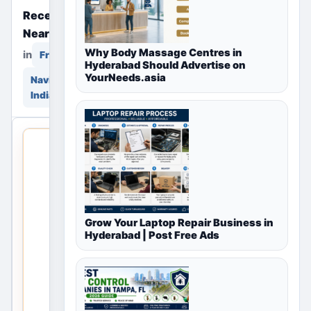
Recently Posted Free Ads
Near You
Why Body Massage Centres in
in
in
Free Classifieds
Hyderabad Should Advertise on
YourNeeds.asia
Navi Mumbai, Maharashtra,
India
THIS LOCAL
LISTING IS
OPEN
No
Grow Your Laptop Repair Business in
listings
Hyderabad | Post Free Ads
are
currently
available