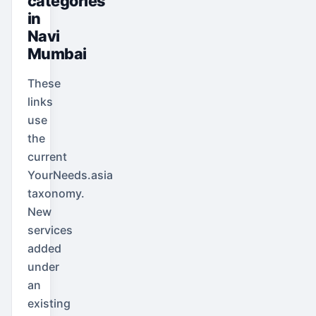
categories
in
Navi
Mumbai
These
links
use
the
current
YourNeeds.asia
taxonomy.
New
services
added
under
an
existing