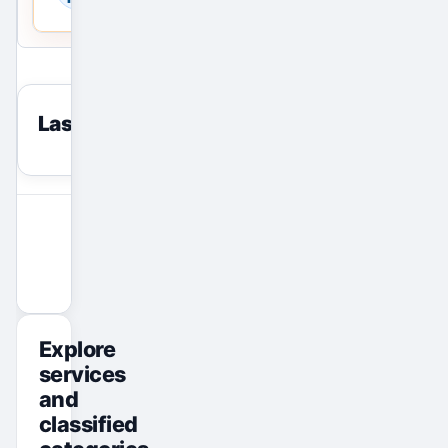
Last viewed
reset
View All Ads
Promote Your Ad
Explore
services
and
classified