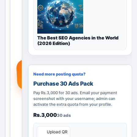
guidance,
nearby
locations
and
posting
The Best SEO Agencies in the World
options.
(2026 Edition)
Add a
real
service,
+
product
Need more posting quota?
or
Purchase 30 Ads Pack
requirem
ent so
Pay Rs.3,000 for 30 ads. Email your payment
people
screenshot with your username; admin can
activate the extra quota from your profile.
searchin
g in Navi
Rs.3,000
30 ads
Mumbai,
Maharas
QR
Upload QR
htra, India