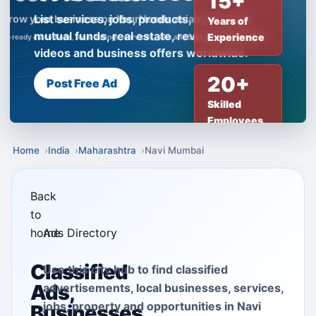
15+
List services, jobs, products, insurance,
Years of
mutual funds, real estate, reviews, creator
Experience
videos and business offers worldwide.
20+
Post Free Ad
Skilled
Employees
Home
India
Maharashtra
Navi Mumbai
Back
to
home
Ads Directory
Classified
Use this city hub to find classified
Ads,
advertisements, local businesses, services,
jobs, property and opportunities in Navi
Businesses