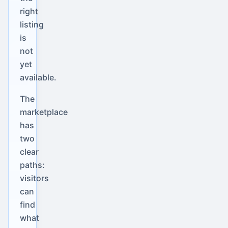
right
listing
is
not
yet
available.
The
marketplace
has
two
clear
paths:
visitors
can
find
what