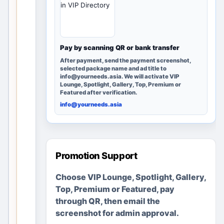
in VIP Directory
can
discover
it; no
advertise
Pay by scanning QR or bank transfer
ments or
After payment, send the payment screenshot,
business
selected package name and ad title to
info@yourneeds.asia. We will activate VIP
es are
Lounge, Spotlight, Gallery, Top, Premium or
fabricate
Featured after verification.
d.
info@yourneeds.asia
Create a
clear local
listing in
Promotion Support
minutes
Choose VIP Lounge, Spotlight, Gallery,
Add useful
details, location
Top, Premium or Featured, pay
and images
through QR, then email the
Upgrade later
screenshot for admin approval.
only if you want