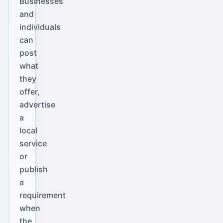
Businesses
and
individuals
can
post
what
they
offer,
advertise
a
local
service
or
publish
a
requirement
when
the