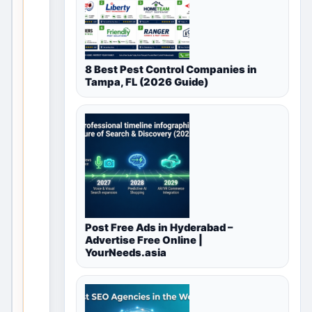
for Free
Classifieds
8 Best Pest Control Companies in
in Navi
Tampa, FL (2026 Guide)
Mumbai,
Maharashtra,
India
This valid
local
discovery
Post Free Ads in Hyderabad –
page
Advertise Free Online |
remains
YourNeeds.asia
useful
through
category