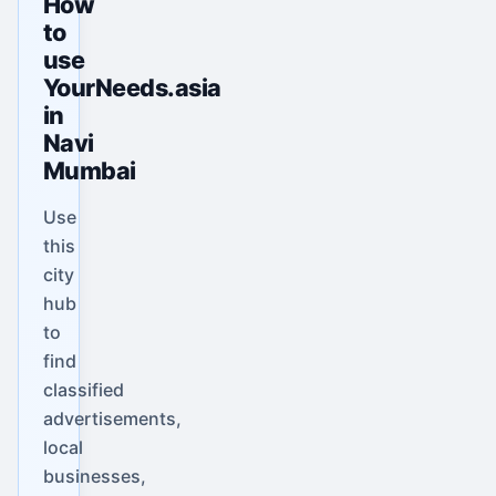
How
to
use
YourNeeds.asia
in
Navi
Mumbai
Use
this
city
hub
to
find
classified
advertisements,
local
businesses,