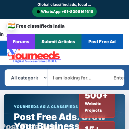
Global classified ads, local businesses and service discovery
WhatsApp +91-8096161616
🇮🇳
Free classifieds India
in
CHANGE
Browse
Forums
Submit Articles
Post Free Ad
Home
Categories
Blog
News
COUNTRY
Ads
r
What
Where
500+
Website
YOURNEEDS ASIA CLASSIFIEDS
Projects
Post Free Ads. Grow
Your Business.