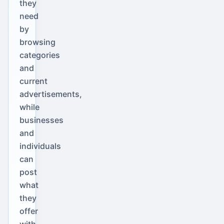
they
need
by
browsing
categories
and
current
advertisements,
while
businesses
and
individuals
can
post
what
they
offer
with