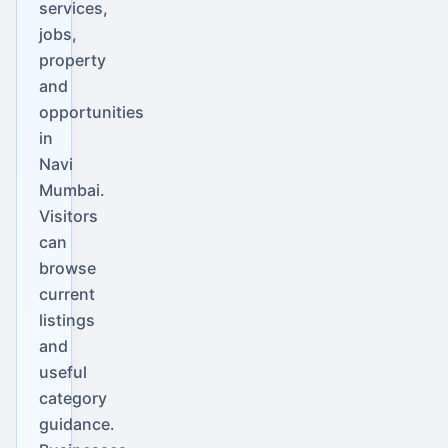
services,
jobs,
property
and
opportunities
in
Navi
Mumbai.
Visitors
can
browse
current
listings
and
useful
category
guidance.