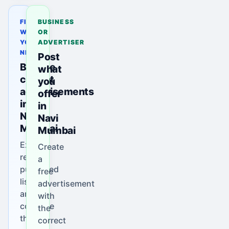
FIND
BUSINESS
WHAT
OR
YOU
ADVERTISER
NEED
Post
Browse
what
current
you
advertisements
offer
in
in
Navi
Navi
Mumbai
Mumbai
Explore
Create
real
a
published
free
listings
advertisement
and
with
compare
the
their
correct