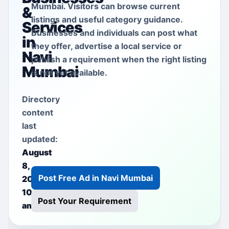
Mumbai. Visitors can browse current
&
listings and useful category guidance.
Services
Businesses and individuals can post what
in
they offer, advertise a local service or
Navi
publish a requirement when the right listing
Mumbai
is not yet available.
Directory
content
last
updated:
August
8,
Post Free Ad in Navi Mumbai
2026
10:37
Post Your Requirement
am