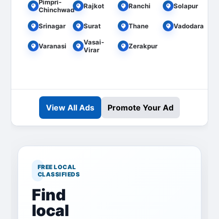
Pimpri-
Rajkot
Ranchi
Solapur
Chinchwad
Srinagar
Surat
Thane
Vadodara
Vasai-
Varanasi
Zerakpur
Virar
View All Ads
Promote Your Ad
FREE LOCAL
CLASSIFIEDS
Find
local