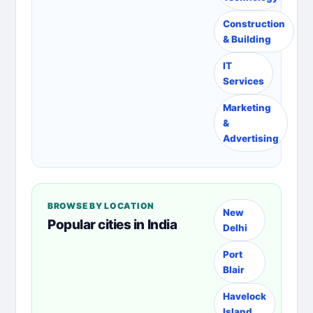
Construction
& Building
IT
Services
Marketing
&
Advertising
BROWSE BY LOCATION
New
Popular cities in India
Delhi
Port
Blair
Havelock
Island