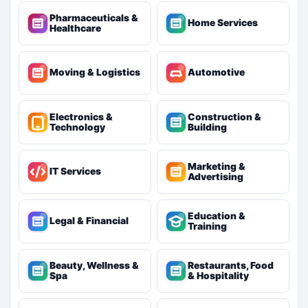
Pharmaceuticals &
Home Services
Healthcare
Moving & Logistics
Automotive
Electronics &
Construction &
Technology
Building
Marketing &
IT Services
Advertising
Education &
Legal & Financial
Training
Beauty, Wellness &
Restaurants, Food
Spa
& Hospitality