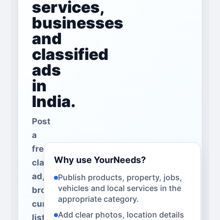
services,
businesses
and
classified
ads
in
India.
Post
a
free
Why use YourNeeds?
classified
ad,
Publish products, property, jobs,
vehicles and local services in the
browse
appropriate category.
current
Add clear photos, location details
listings