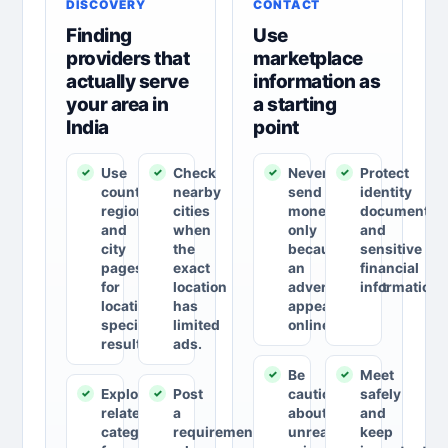
DISCOVERY
CONTACT
Finding
Use
providers that
marketplace
actually serve
information as
your area in
a starting
India
point
Use
Check
Never
Protect
country,
nearby
send
identity
region
cities
money
documents
and
when
only
and
city
the
because
sensitive
pages
exact
an
financial
for
location
advertisement
information.
location-
has
appears
specific
limited
online.
results.
ads.
Be
Meet
Explore
Post
cautious
safely
related
a
about
and
categories
requirement
unrealistic
keep