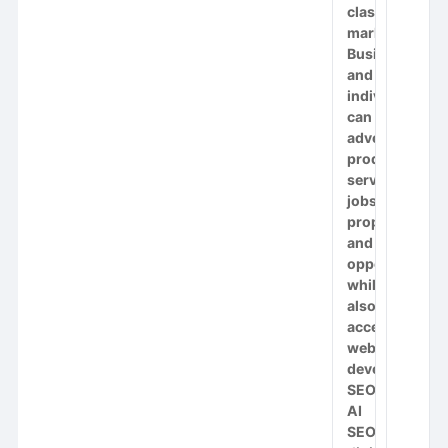
classifieds
marketplace.
Businesses
and
individuals
can
advertise
products,
services,
jobs,
properties
and
opportunities
while
also
accessing
website
development,
SEO,
AI
SEO,