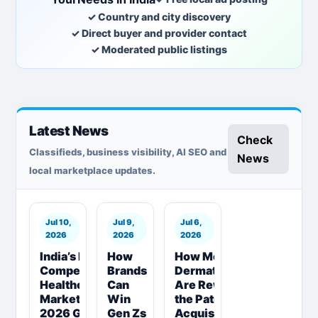
✓ Country and city discovery
✓ Direct buyer and provider contact
✓ Moderated public listings
Latest News
Check
Classifieds, business visibility, AI SEO and
News
local marketplace updates.
Jul 10,
Jul 9,
Jul 6,
2026
2026
2026
India’s Most
How
How Modern
Competitive
Brands
Dermatologists
Healthcare
Can
Are Rewriting
Market |
Win
the Patient
2026 Guide
Gen Zs
Acquisition