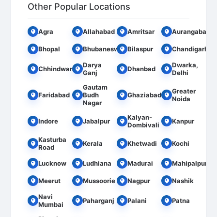
Other Popular Locations
Agra
Allahabad
Amritsar
Aurangabad
Bhopal
Bhubaneswar
Bilaspur
Chandigarh
Darya
Dwarka,
Chhindwara
Dhanbad
Ganj
Delhi
Gautam
Greater
Faridabad
Budh
Ghaziabad
Noida
Nagar
Kalyan-
Indore
Jabalpur
Kanpur
Dombivali
Kasturba
Kerala
Khetwadi
Kochi
Road
Lucknow
Ludhiana
Madurai
Mahipalpur
Meerut
Mussoorie
Nagpur
Nashik
Navi
Paharganj
Palani
Patna
Mumbai