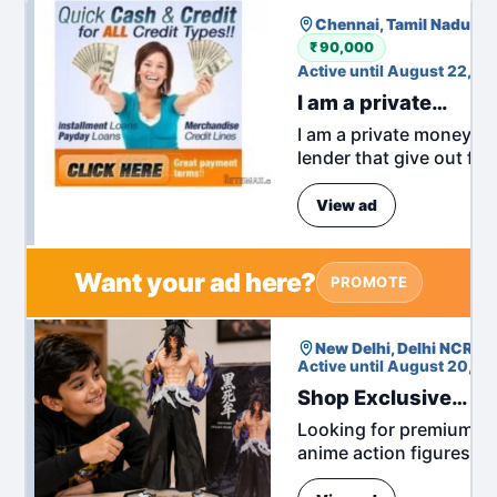
Chennai, Tamil Nadu, In
₹ 90,000
Active until August 22, 2
I am a private
money lender
I am a private money
lender that give out fas
cash no collateral
required. all cash
Fre
View ad
amounts and currencie
if interested TO started
no...
Want your ad here?
PROMOTE
New Delhi, Delhi NCR, In
Active until August 20, 2
Shop Exclusive
Anime Action
Looking for premium
Figures at Great
anime action figures to
Prices
grow your collection?