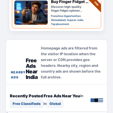
Buy Finger Fidget Spinner Online – Smooth Spin & Premium Quality
TOP
Discover high-quality
finger fidget spinner
options designed for
Franchise Opportunities
smooth spinning, stress
Ahmedabad, Gujarat, India
relief, and everyday fun.
Top placement
Perfect…
Homepage ads are filtered from
the visitor IP location when the
Free
server or CDN provides geo
Ads
headers. Nearby city, region and
Near
country ads are shown before the
NEARBY
India
full archive.
ADS
Recently Posted Free Ads Near You
in
in
Free Classifieds
Global