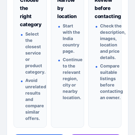
the
by
before
right
location
contacting
category
Start
Check the
with the
description,
Select
India
images,
the
country
location
closest
page.
and price
service
details.
or
Continue
product
to the
Compare
category.
relevant
suitable
region,
listings
Avoid
city or
before
unrelated
nearby
contacting
results
location.
an owner.
and
compare
similar
offers.