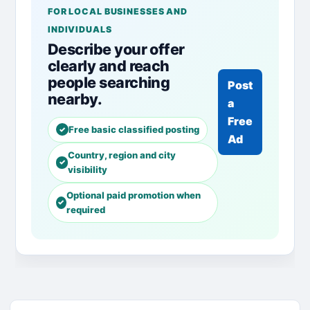
FOR LOCAL BUSINESSES AND
INDIVIDUALS
Describe your offer
clearly and reach
people searching
Post
nearby.
a
Free
Free basic classified posting
Ad
Country, region and city
visibility
Optional paid promotion when
required