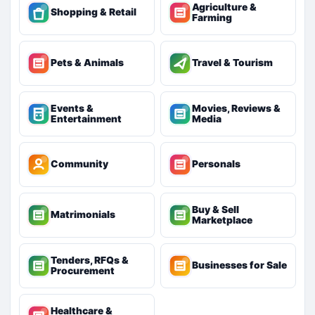
Agriculture &
Shopping & Retail
Farming
Pets & Animals
Travel & Tourism
Events &
Movies, Reviews &
Entertainment
Media
Community
Personals
Buy & Sell
Matrimonials
Marketplace
Tenders, RFQs &
Businesses for Sale
Procurement
Healthcare &