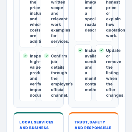
the
written
images
honest
price
scope
and
price
includes
and
a
or
and
relevant
specific,
explain
which
work
readable
how
costs
examples
description.
quotations
are
for
work.
additional.
services.
Include
Update
Inspect
Confirm
availability,
or
high-
job
conditions
remove
value
details
and
the
products
through
a
listing
and
the
monitored
when
verify
employer’s
contact
the
important
official
method.
offer
documents.
channel.
changes.
LOCAL SERVICES
TRUST, SAFETY
AND BUSINESS
AND RESPONSIBLE