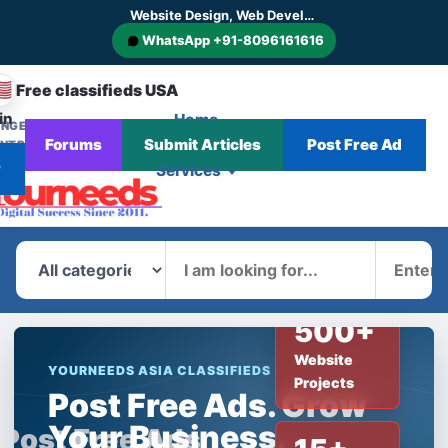
Website Design, Web Development, SEO, AI SEO, GEO, AEO, Digital Marketing, CMS and E-commerce Website Development
WhatsApp +91-8096161616
🇸
Free classifieds USA
in
Home
NGE
Corporate
Blog
Forums
Submit Articles
Post Free Ad
NTRY
News
r
Services
What
Where
500+
Website
YOURNEEDS ASIA CLASSIFIEDS
Projects
Post Free Ads. Grow
Your Business.