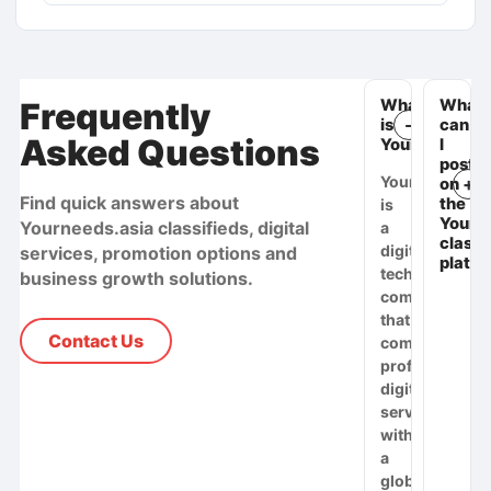
Frequently
What
What
is
can
Asked Questions
Yourneeds.as
I
post
Yourneeds.asi
on
Find quick answers about
the
is
Yourn
Yourneeds.asia classifieds, digital
a
classi
digital
services, promotion options and
platf
technology
business growth solutions.
company
that
Contact Us
combines
professional
digital
services
with
a
global