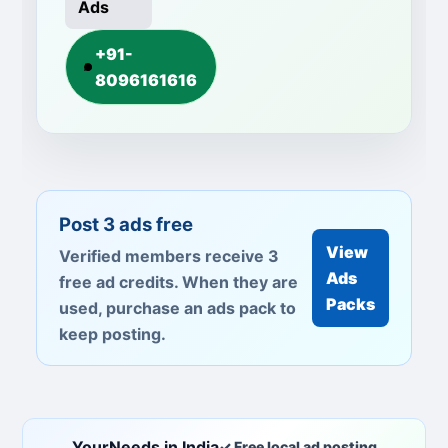
Ads
+91-
8096161616
Post 3 ads free
View
Verified members receive 3
Ads
free ad credits. When they are
Packs
used, purchase an ads pack to
keep posting.
YourNeeds in India
✓ Free local ad posting