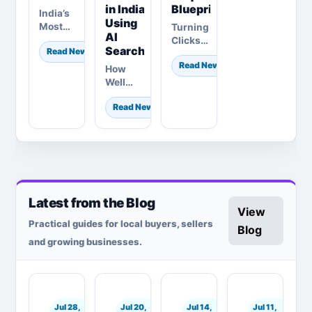
in India
Blueprint
India’s
Using
Most
Turning
AI
Competitive
Clicks
Search
Read News
Healthcare
into
Read News
Market:
Consultations:
How
The
How
Well
2026
Modern
Does
Definitive
Dermatologists
Read News
Your
Guide
Are
Brand
on
Rewriting
Know
Growth,
the
Gen Zs
AI &
Patient
in
Digital…
Acquisition
India?
Blueprint
The
Latest from the Blog
2026
View
Strategic
Practical guides for local buyers, sellers
Guide…
Blog
and growing businesses.
Jul 28,
Jul 20,
Jul 14,
Jul 11,