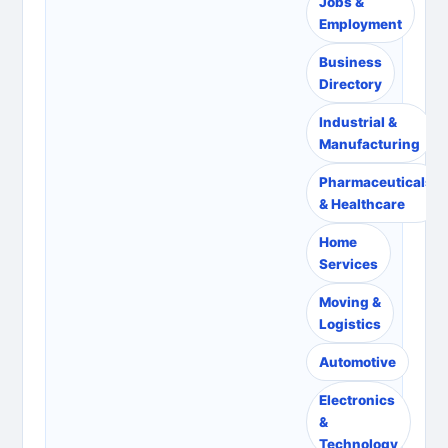
Jobs &
Employment
Business
Directory
Industrial &
Manufacturing
Pharmaceuticals
& Healthcare
Home
Services
Moving &
Logistics
Automotive
Electronics
&
Technology