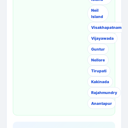
Neil
Island
Visakhapatnam
Vijayawada
Guntur
Nellore
Tirupati
Kakinada
Rajahmundry
Anantapur