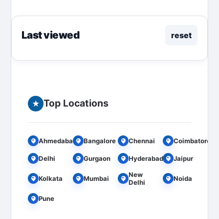
for...
Last viewed
reset
Top Locations
★
Ahmedabad
Bangalore
Chennai
Coimbatore
Delhi
Gurgaon
Hyderabad
Jaipur
New
Kolkata
Mumbai
Noida
Delhi
Pune