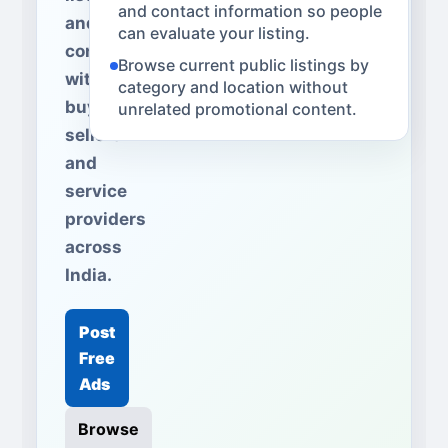
and contact information so people
and
can evaluate your listing.
connect
Browse current public listings by
with
category and location without
buyers,
unrelated promotional content.
sellers
and
service
providers
across
India.
Post
Free
Ads
Browse