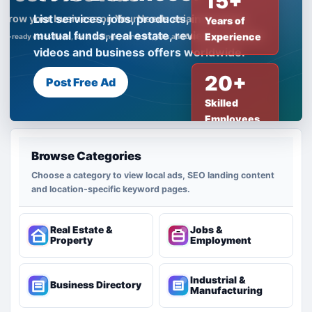
15+
List services, jobs, products, insurance,
Years of
mutual funds, real estate, reviews, creator
Experience
videos and business offers worldwide.
20+
Post Free Ad
Skilled
Employees
Browse Categories
Choose a category to view local ads, SEO landing content
and location-specific keyword pages.
Real Estate &
Jobs &
Property
Employment
Industrial &
Business Directory
Manufacturing