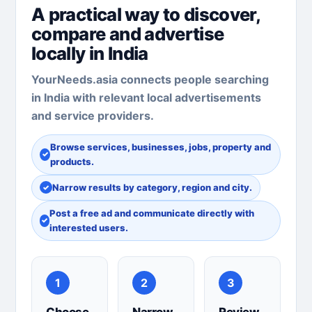
A practical way to discover,
compare and advertise
locally in India
YourNeeds.asia connects people searching
in India with relevant local advertisements
and service providers.
Browse services, businesses, jobs, property and
products.
Narrow results by category, region and city.
Post a free ad and communicate directly with
interested users.
1
2
3
Choose
Narrow
Review