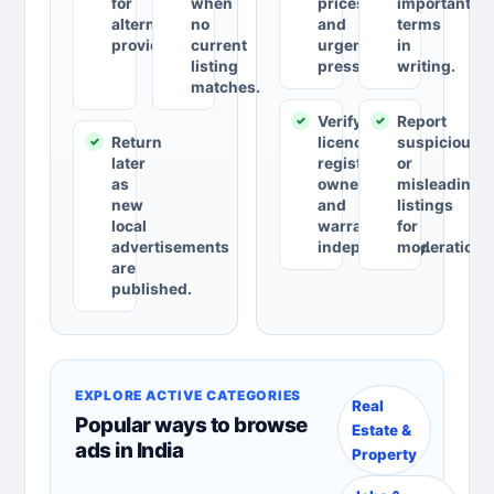
for
when
prices
important
alternative
no
and
terms
providers.
current
urgent
in
listing
pressure.
writing.
matches.
Verify
Report
Return
licences,
suspicious
later
registrations,
or
as
ownership
misleading
new
and
listings
local
warranties
for
advertisements
independently.
moderation.
are
published.
EXPLORE ACTIVE CATEGORIES
Real
Popular ways to browse
Estate &
ads in India
Property