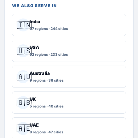
WE ALSO SERVE IN
India
🇮🇳
37 regions · 244 cities
USA
🇺🇸
52 regions · 233 cities
Australia
🇦🇺
9 regions · 36 cities
UK
🇬🇧
5 regions · 40 cities
UAE
🇦🇪
8 regions · 47 cities