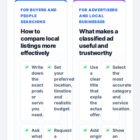
FOR BUYERS AND
FOR ADVERTISERS
PEOPLE
AND LOCAL
SEARCHING
BUSINESSES
How to
What makes a
compare local
classified ad
listings more
useful and
effectively
trustworthy
Write
Set
Use
Select
down
your
a
the
the
preferred
clear
most
exact
location,
title
accurate
product
timeline
that
category
or
and
explains
and
service
realistic
the
service
you
budget.
actual
location.
need.
offer.
Ask
Request
Add
Show
what
a
original
an