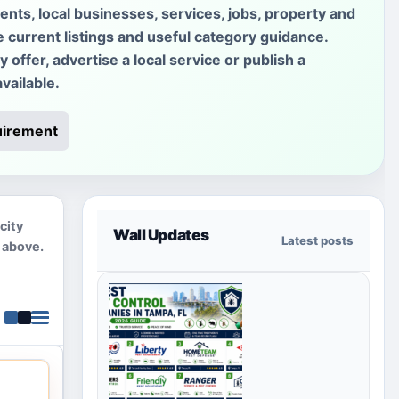
ments, local businesses, services, jobs, property and
e current listings and useful category guidance.
offer, advertise a local service or publish a
vailable.
uirement
city
Wall Updates
Latest posts
 above.