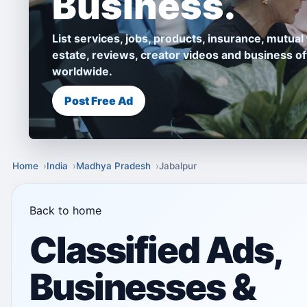
Business.
List services, jobs, products, insurance, mutual 
estate, reviews, creator videos and business of
worldwide.
Post Free Ad
Home
India
Madhya Pradesh
Jabalpur
Back to home
Classified Ads,
Businesses &