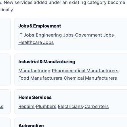
y. New services added under an existing category become
ically.
Jobs & Employment
IT Jobs
·
Engineering Jobs
·
Government Jobs
·
Healthcare Jobs
Industrial & Manufacturing
Manufacturing
·
Pharmaceutical Manufacturers
·
Food Manufacturers
·
Chemical Manufacturers
Home Services
cs
Repairs
·
Plumbers
·
Electricians
·
Carpenters
Automotive