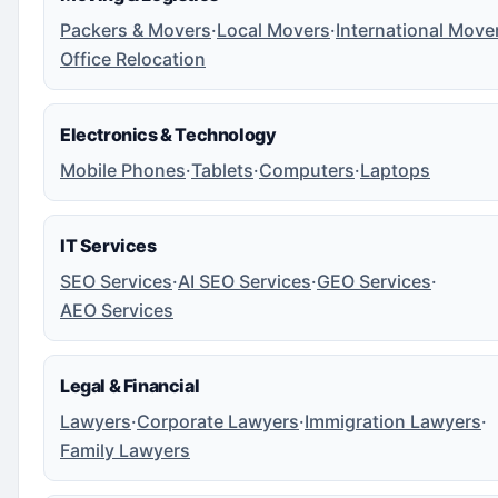
Packers & Movers
·
Local Movers
·
International Move
Office Relocation
Electronics & Technology
Mobile Phones
·
Tablets
·
Computers
·
Laptops
IT Services
SEO Services
·
AI SEO Services
·
GEO Services
·
AEO Services
Legal & Financial
Lawyers
·
Corporate Lawyers
·
Immigration Lawyers
·
Family Lawyers