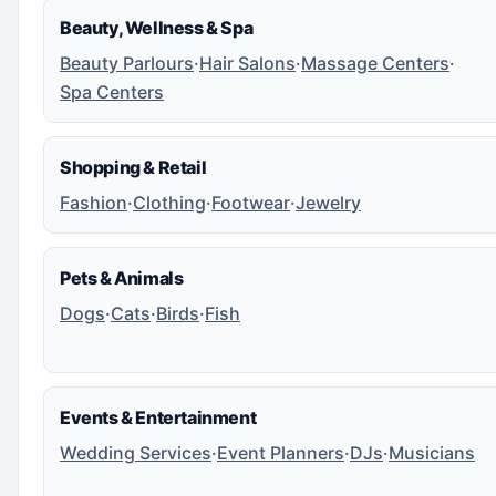
Beauty, Wellness & Spa
Beauty Parlours
·
Hair Salons
·
Massage Centers
·
Spa Centers
Shopping & Retail
Fashion
·
Clothing
·
Footwear
·
Jewelry
Pets & Animals
Dogs
·
Cats
·
Birds
·
Fish
Events & Entertainment
Wedding Services
·
Event Planners
·
DJs
·
Musicians