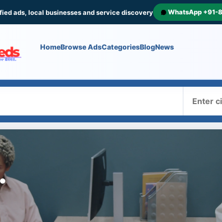
WhatsApp +91-
fied ads, local businesses and service discovery
Home
Browse Ads
Categories
Blog
News
Where
.