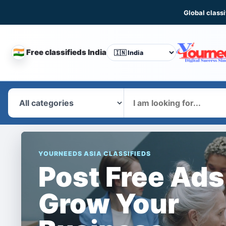
Global classi
🇮🇳
Free classifieds India
CHANGE
COUNTRY
What
YOURNEEDS ASIA CLASSIFIEDS
Post Free Ads
Grow Your