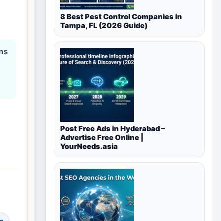
8 Best Pest Control Companies in
Tampa, FL (2026 Guide)
ons
Post Free Ads in Hyderabad –
Advertise Free Online |
YourNeeds.asia