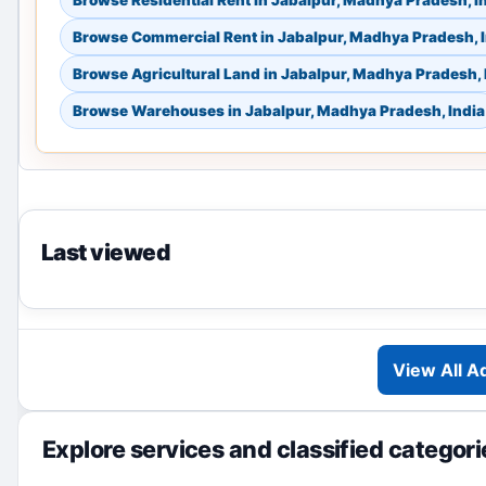
Browse Residential Rent in Jabalpur, Madhya Pradesh, I
Browse Commercial Rent in Jabalpur, Madhya Pradesh, 
Browse Agricultural Land in Jabalpur, Madhya Pradesh, 
Browse Warehouses in Jabalpur, Madhya Pradesh, India
Last viewed
View All A
Explore services and classified categori