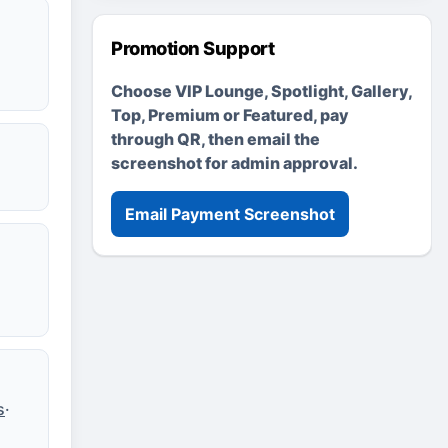
Promotion Support
Choose VIP Lounge, Spotlight, Gallery,
Top, Premium or Featured, pay
through QR, then email the
screenshot for admin approval.
Email Payment Screenshot
s
·