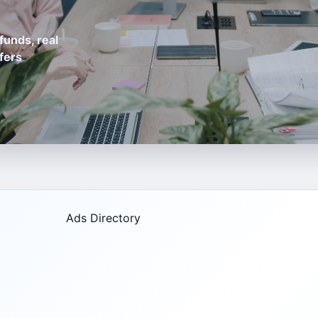
funds, real
fers
Ads Directory