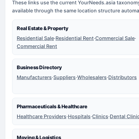
These links use the current YourNeeds.asia taxonom
available through the same location structure automat
Real Estate & Property
Residential Sale
·
Residential Rent
·
Commercial Sale
·
Commercial Rent
Business Directory
Manufacturers
·
Suppliers
·
Wholesalers
·
Distributors
Pharmaceuticals & Healthcare
Healthcare Providers
·
Hospitals
·
Clinics
·
Dental Clini
Moving & Logistics