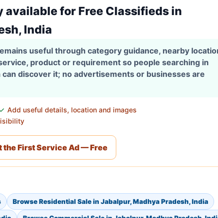
y available for Free Classifieds in
sh, India
 remains useful through category guidance, nearby locati
 service, product or requirement so people searching in
 can discover it; no advertisements or businesses are
Add useful details, location and images
sibility
 the First Service Ad — Free
s
Browse Residential Sale in Jabalpur, Madhya Pradesh, India