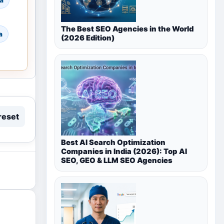
a
The Best SEO Agencies in the World
a
(2026 Edition)
reset
Best AI Search Optimization
Companies in India (2026): Top AI
SEO, GEO & LLM SEO Agencies