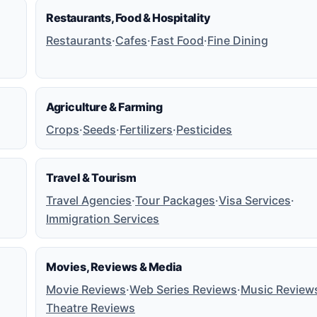
Restaurants, Food & Hospitality
Restaurants
·
Cafes
·
Fast Food
·
Fine Dining
Agriculture & Farming
Crops
·
Seeds
·
Fertilizers
·
Pesticides
Travel & Tourism
Travel Agencies
·
Tour Packages
·
Visa Services
·
Immigration Services
Movies, Reviews & Media
Movie Reviews
·
Web Series Reviews
·
Music Review
Theatre Reviews