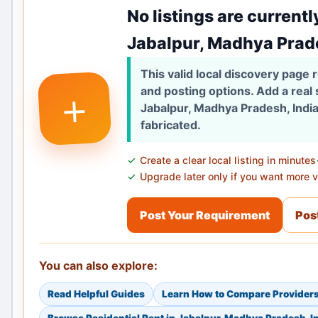
No listings are currentl
Jabalpur, Madhya Prade
This valid local discovery page
+
and posting options. Add a real
Jabalpur, Madhya Pradesh, India
fabricated.
Create a clear local listing in minutes
Upgrade later only if you want more vi
Post Your Requirement
Post
You can also explore:
Read Helpful Guides
Learn How to Compare Provider