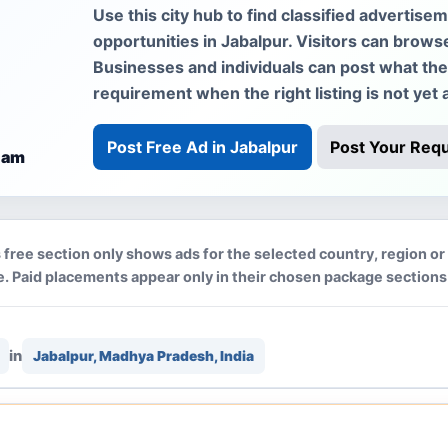
Use this city hub to find classified advertise
opportunities in Jabalpur. Visitors can brows
Businesses and individuals can post what they 
requirement when the right listing is not yet a
Post Free Ad in Jabalpur
Post Your Req
 am
 free section only shows ads for the selected country, region or 
. Paid placements appear only in their chosen package sections
in
Jabalpur, Madhya Pradesh, India