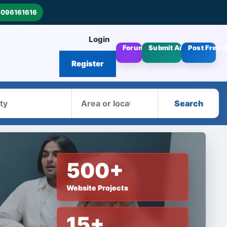
8096161616
Login
Forums
Submit Articles
Post Free 
Register
Area
Search
500+
Website Projects
15+