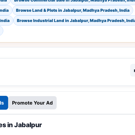
ndia
Browse Commercial Sale in Jabalpur, Madhya Pradesh, Indi
India
Browse Land & Plots in Jabalpur, Madhya Pradesh, India
India
Browse Industrial Land in Jabalpur, Madhya Pradesh, Indi
ds
Promote Your Ad
es in Jabalpur