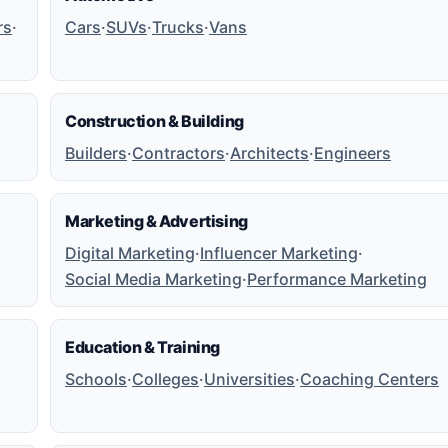
rs
·
Cars
·
SUVs
·
Trucks
·
Vans
Construction & Building
Builders
·
Contractors
·
Architects
·
Engineers
Marketing & Advertising
Digital Marketing
·
Influencer Marketing
·
Social Media Marketing
·
Performance Marketing
Education & Training
Schools
·
Colleges
·
Universities
·
Coaching Centers