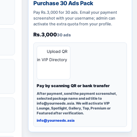
Purchase 30 Ads Pack
Pay Rs.3,000 for 30 ads. Email your payment
screenshot with your username; admin can
activate the extra quota from your profile.
Rs.3,000
30 ads
QR
Upload QR
in VIP Directory
Pay by scanning QR or bank transfer
After payment, send the payment screenshot,
selected package name and ad title to
info@yourneeds.asia. We will activate VIP
Lounge, Spotlight, Gallery, Top, Premium or
Featured after verification.
info@yourneeds.asia