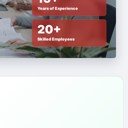
Years of Experience
20+
Skilled Employees