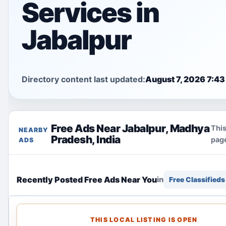
Services in
Jabalpur
Directory content last updated:
August 7, 2026 7:43
Free Ads Near Jabalpur, Madhya
This
NEARBY
Pradesh, India
page
ADS
Recently Posted Free Ads Near You
in
Free Classifieds
THIS LOCAL LISTING IS OPEN