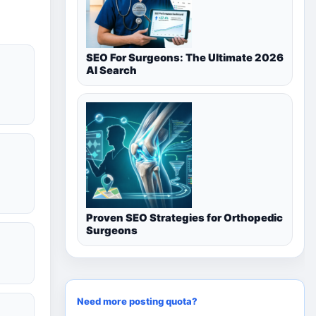
SEO For Surgeons: The Ultimate 2026
AI Search
Proven SEO Strategies for Orthopedic
Surgeons
Need more posting quota?