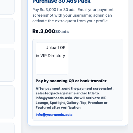
Purchase 30 Ads Pack
Pay Rs.3,000 for 30 ads. Email your payment
screenshot with your username; admin can
activate the extra quota from your profile.
Rs.3,000
30 ads
QR
Upload QR
in VIP Directory
Pay by scanning QR or bank transfer
After payment, send the payment screenshot,
selected package name and ad title to
info@yourneeds.asia. We will activate VIP
Lounge, Spotlight, Gallery, Top, Premium or
Featured after verification.
info@yourneeds.asia