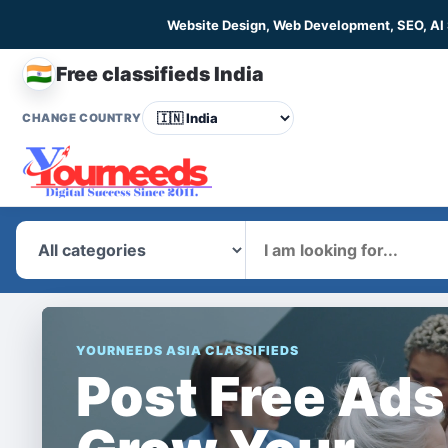
Website Design, Web Development, SEO, AI
🇮🇳
Free classifieds India
CHANGE COUNTRY
What
YOURNEEDS ASIA CLASSIFIEDS
Post Free Ads