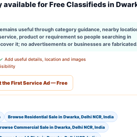
y available for Free Classifieds in Dwar
 remains useful through category guidance, nearby locati
 service, product or requirement so people searching in
scover it; no advertisements or businesses are fabricated
Add useful details, location and images
sibility
 the First Service Ad — Free
s
Browse Residential Sale in Dwarka, Delhi NCR, India
rowse Commercial Sale in Dwarka, Delhi NCR, India