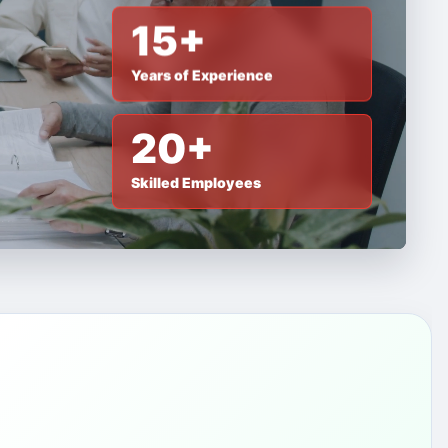
15+
Years of Experience
20+
Skilled Employees