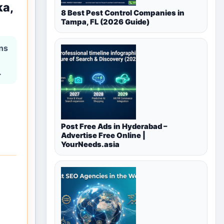
ka,
8 Best Pest Control Companies in
Tampa, FL (2026 Guide)
ons
.
Post Free Ads in Hyderabad –
Advertise Free Online |
YourNeeds.asia