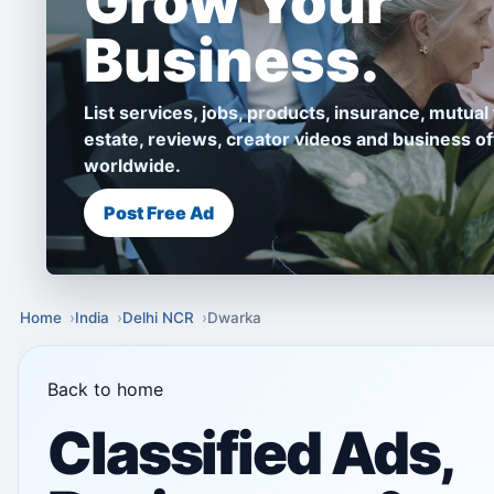
Grow Your
Business.
List services, jobs, products, insurance, mutual 
estate, reviews, creator videos and business of
worldwide.
Post Free Ad
Home
India
Delhi NCR
Dwarka
Back to home
Classified Ads,