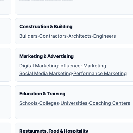
Construction & Building
Builders
·
Contractors
·
Architects
·
Engineers
Marketing & Advertising
Digital Marketing
·
Influencer Marketing
·
Social Media Marketing
·
Performance Marketing
Education & Training
Schools
·
Colleges
·
Universities
·
Coaching Centers
Restaurants, Food & Hospitality