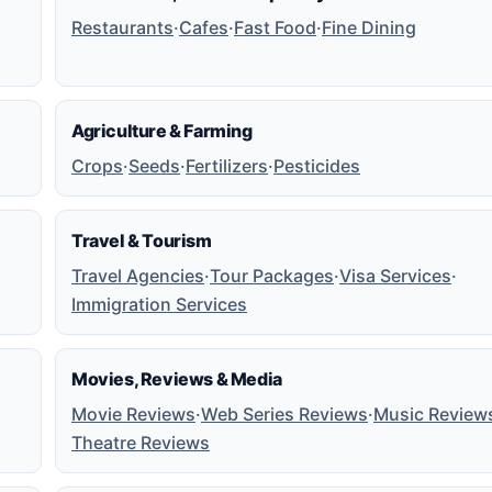
Restaurants
·
Cafes
·
Fast Food
·
Fine Dining
Agriculture & Farming
Crops
·
Seeds
·
Fertilizers
·
Pesticides
Travel & Tourism
Travel Agencies
·
Tour Packages
·
Visa Services
·
Immigration Services
Movies, Reviews & Media
Movie Reviews
·
Web Series Reviews
·
Music Review
Theatre Reviews