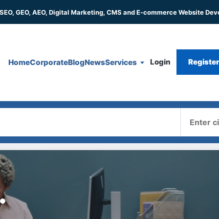
 SEO, GEO, AEO, Digital Marketing, CMS and E-commerce Website De
Login
Registe
Home
Corporate
Blog
News
Services
Where
.