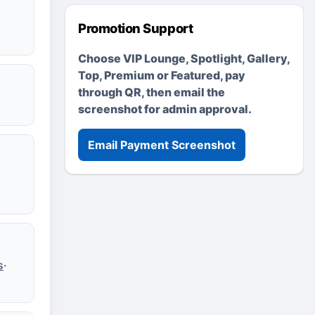
Promotion Support
Choose VIP Lounge, Spotlight, Gallery,
Top, Premium or Featured, pay
through QR, then email the
screenshot for admin approval.
Email Payment Screenshot
s
·