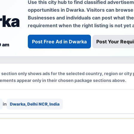
Use this city hub to find classified advertise
opportunities in Dwarka. Visitors can browse 
rka
Businesses and individuals can post what they 
requirement when the right listing is not yet a
Post Free Ad in Dwarka
Post Your Requ
0 am
 section only shows ads for the selected country, region or city
cements appear only in their chosen package sections above.
in
Dwarka, Delhi NCR, India