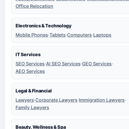
Office Relocation
Electronics & Technology
Mobile Phones
·
Tablets
·
Computers
·
Laptops
IT Services
SEO Services
·
AI SEO Services
·
GEO Services
·
AEO Services
Legal & Financial
Lawyers
·
Corporate Lawyers
·
Immigration Lawyers
·
Family Lawyers
Beauty, Wellness & Spa