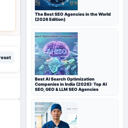
The Best SEO Agencies in the World
(2026 Edition)
reset
Best AI Search Optimization
Companies in India (2026): Top AI
SEO, GEO & LLM SEO Agencies