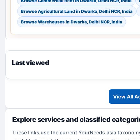
Browse Commercial Rent in Dwarka, Delhi NCR, India
Browse Agricultural Land in Dwarka, Delhi NCR, India
Browse Warehouses in Dwarka, Delhi NCR, India
Last viewed
View All A
Explore services and classified categor
These links use the current YourNeeds.asia taxonom