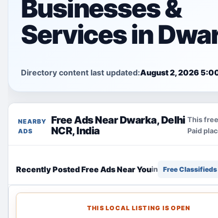
Businesses &
Services in Dwa
Directory content last updated:
August 2, 2026 5:0
Free Ads Near Dwarka, Delhi
This free
NEARBY
NCR, India
Paid pla
ADS
Recently Posted Free Ads Near You
in
Free Classifieds
THIS LOCAL LISTING IS OPEN