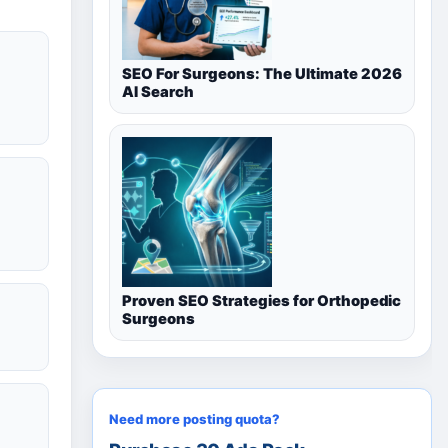
SEO For Surgeons: The Ultimate 2026
AI Search
Proven SEO Strategies for Orthopedic
Surgeons
Need more posting quota?