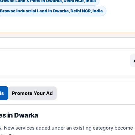
Browse Land & Plots in Dwarka, Delhi NCR, India
Browse Industrial Land in Dwarka, Delhi NCR, India
ds
Promote Your Ad
ies in Dwarka
y. New services added under an existing category become