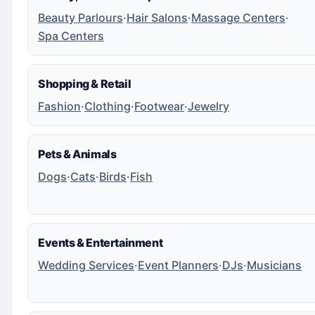
Beauty Parlours
·
Hair Salons
·
Massage Centers
·
Spa Centers
Shopping & Retail
Fashion
·
Clothing
·
Footwear
·
Jewelry
Pets & Animals
Dogs
·
Cats
·
Birds
·
Fish
Events & Entertainment
Wedding Services
·
Event Planners
·
DJs
·
Musicians