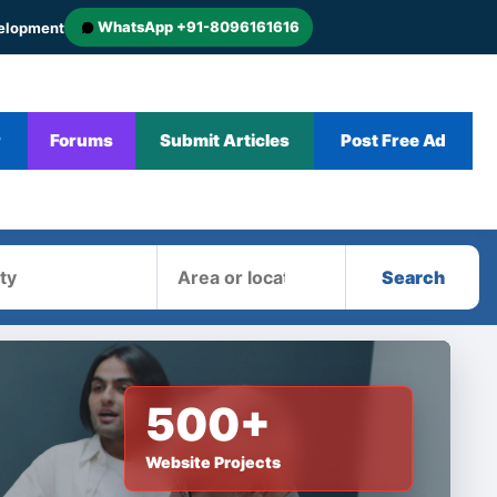
WhatsApp +91-8096161616
velopment
r
Forums
Submit Articles
Post Free Ad
Area
Search
500+
Website Projects