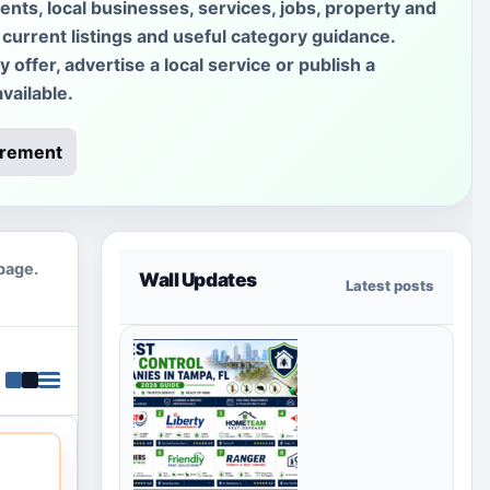
ments, local businesses, services, jobs, property and
current listings and useful category guidance.
offer, advertise a local service or publish a
vailable.
irement
 page.
Wall Updates
Latest posts