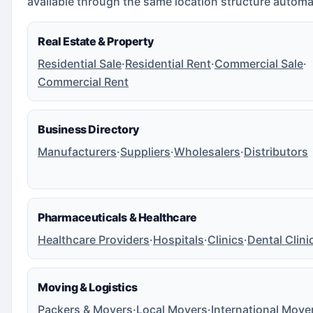
available through the same location structure automat
Real Estate & Property
Residential Sale
·
Residential Rent
·
Commercial Sale
·
Commercial Rent
Business Directory
Manufacturers
·
Suppliers
·
Wholesalers
·
Distributors
Pharmaceuticals & Healthcare
Healthcare Providers
·
Hospitals
·
Clinics
·
Dental Clini
Moving & Logistics
Packers & Movers
·
Local Movers
·
International Move