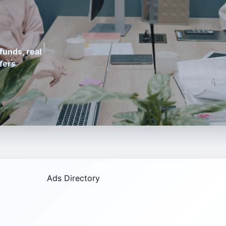
funds, real
fers
Ads Directory