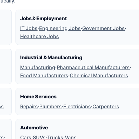
ically.
Jobs & Employment
IT Jobs
·
Engineering Jobs
·
Government Jobs
·
Healthcare Jobs
Industrial & Manufacturing
Manufacturing
·
Pharmaceutical Manufacturers
·
Food Manufacturers
·
Chemical Manufacturers
Home Services
cs
Repairs
·
Plumbers
·
Electricians
·
Carpenters
Automotive
rs
·
Cars
·
SUVs
·
Trucks
·
Vans