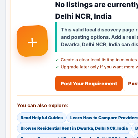
No listings are currentl
Delhi NCR, India
This valid local discovery page
+
and posting options. Add a real
Dwarka, Delhi NCR, India can di
Create a clear local listing in minutes
Upgrade later only if you want more vi
Post Your Requirement
Post
You can also explore:
Read Helpful Guides
Learn How to Compare Provider
Browse Residential Rent in Dwarka, Delhi NCR, India
B