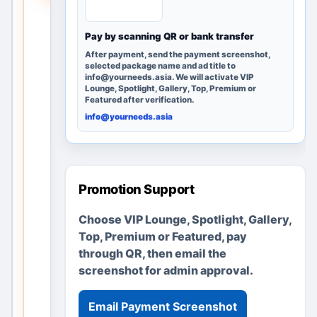
people
searchi
Pay by scanning QR or bank transfer
ng in
After payment, send the payment screenshot,
Ranchi,
selected package name and ad title to
info@yourneeds.asia. We will activate VIP
Jharkh
Lounge, Spotlight, Gallery, Top, Premium or
and,
Featured after verification.
India
info@yourneeds.asia
can
discov
er it;
no
Promotion Support
adverti
semen
Choose VIP Lounge, Spotlight, Gallery,
ts or
Top, Premium or Featured, pay
busine
through QR, then email the
sses
screenshot for admin approval.
are
fabrica
Email Payment Screenshot