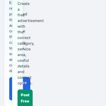
Explore
Create
real
a
published
free
listings
advertisement
and
with
compare
the
their
correct
category,
category,
location,
service
scope
area,
and
useful
contact
details
details.
and
contact
Browse
options.
Local
Ads
Post
Free