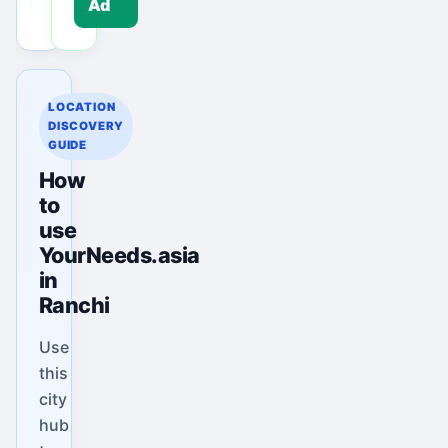
Ad
LOCATION
DISCOVERY
GUIDE
How
to
use
YourNeeds.asia
in
Ranchi
Use
this
city
hub