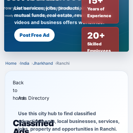
15+
List services, jobs, products, insurance,
Years of
mutual funds, real estate, reviews, creator
Experience
videos and business offers worldwide.
20+
Post Free Ad
Skilled
Employees
Home
India
Jharkhand
Ranchi
Back
to
home
Ads Directory
Use this city hub to find classified
Classified
advertisements, local businesses, services,
jobs, property and opportunities in Ranchi.
Ads,