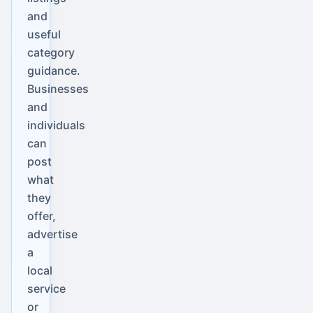
and
useful
category
guidance.
Businesses
and
individuals
can
post
what
they
offer,
advertise
a
local
service
or