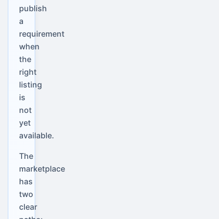
publish
a
requirement
when
the
right
listing
is
not
yet
available.
The
marketplace
has
two
clear