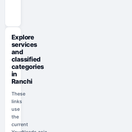
View All Ads
Promote Your Ad
Explore
services
and
classified
categories
in
Ranchi
These
links
use
the
current
YourNeeds.asia