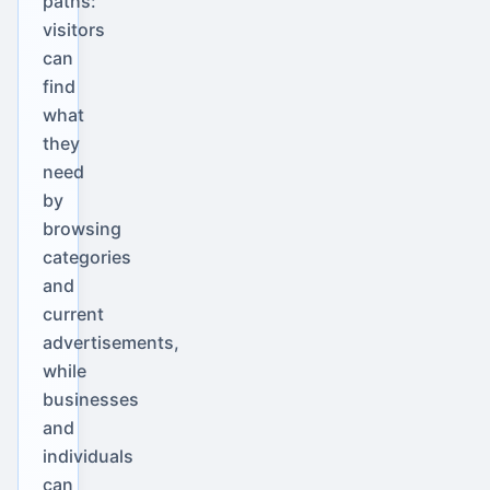
paths:
visitors
can
find
what
they
need
by
browsing
categories
and
current
advertisements,
while
businesses
and
individuals
can