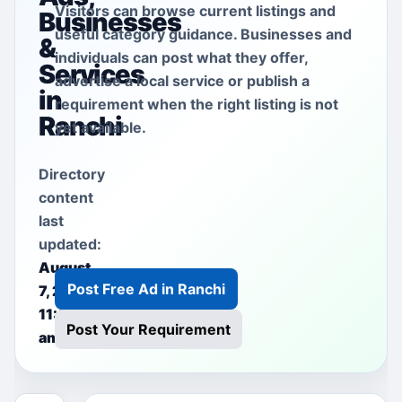
Visitors can browse current listings and
Businesses
useful category guidance. Businesses and
&
individuals can post what they offer,
Services
advertise a local service or publish a
in
requirement when the right listing is not
Ranchi
yet available.
Directory
content
last
updated:
August
Post Free Ad in Ranchi
7, 2026
11:00
Post Your Requirement
am