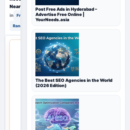
Near You
Post Free Ads in Hyderabad –
Advertise Free Online |
in
in
Free Classifieds
YourNeeds.asia
Ranchi, Jharkhand, India
THIS LOCAL
LISTING IS
OPEN
No
The Best SEO Agencies in the World
listings
(2026 Edition)
are
currently
available
for Free