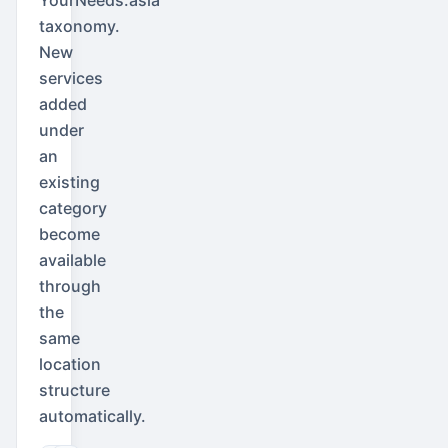
taxonomy.
New
services
added
under
an
existing
category
become
available
through
the
same
location
structure
automatically.