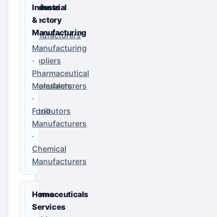
Business
Industrial
Directory
&
Manufacturing
Manufacturers
·
Manufacturing
Suppliers
·
·
Pharmaceutical
Wholesalers
Manufacturers
·
·
Distributors
Food
Manufacturers
·
Chemical
Manufacturers
Pharmaceuticals
Home
&
Services