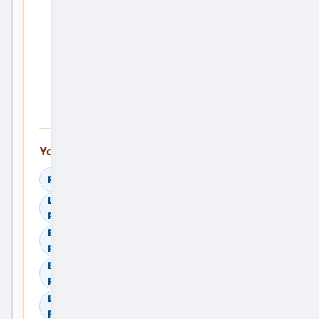
Post
the
First
Service
Ad —
Free
You can also explore:
Read Helpful Guides
Learn How to Compare
Providers
Browse Residential Sale in
Ranchi, Jharkhand, India
Browse Residential Rent in
Ranchi, Jharkhand, India
Browse Commercial Sale in
Ranchi, Jharkhand, India