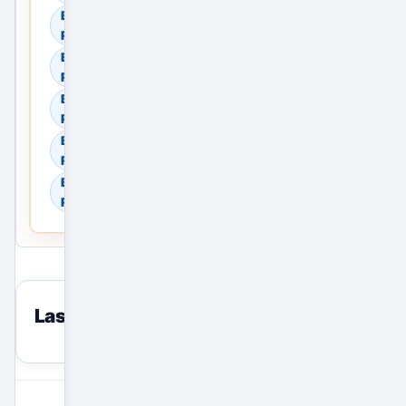
Browse Commercial Rent in
Ranchi, Jharkhand, India
Browse Land & Plots in
Ranchi, Jharkhand, India
Browse Agricultural Land in
Ranchi, Jharkhand, India
Browse Industrial Land in
Ranchi, Jharkhand, India
Browse Warehouses in
Ranchi, Jharkhand, India
Last viewed
reset