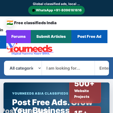
Global classified ads, local businesses and service discovery
WhatsApp +91-8096161616
🇮🇳
Free classifieds India
in
CHANGE
Browse
Forums
Submit Articles
Post Free Ad
Home
Categories
Blog
News
COUNTRY
Ads
r
What
Where
500+
Website
YOURNEEDS ASIA CLASSIFIEDS
Projects
Post Free Ads. Grow
Your Business.