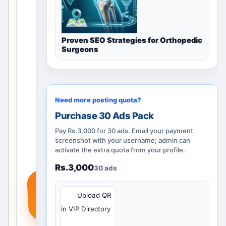
h
catego
ry
Proven SEO Strategies for Orthopedic
guidan
Surgeons
ce,
nearby
locatio
ns and
Need more posting quota?
posting
options
Purchase 30 Ads Pack
. Add a
Pay Rs.3,000 for 30 ads. Email your payment
real
screenshot with your username; admin can
activate the extra quota from your profile.
service
,
Rs.3,000
30 ads
produc
+
t or
QR
Upload QR
require
in VIP Directory
ment
so