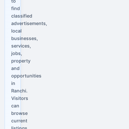
to
find
classified
advertisements,
local
businesses,
services,
jobs,
property
and
opportunities
in
Ranchi.
Visitors
can
browse
current
listings