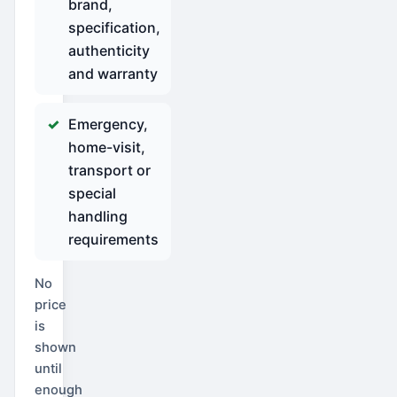
brand,
specification,
authenticity
and warranty
Emergency,
home-visit,
transport or
special
handling
requirements
No
price
is
shown
until
enough