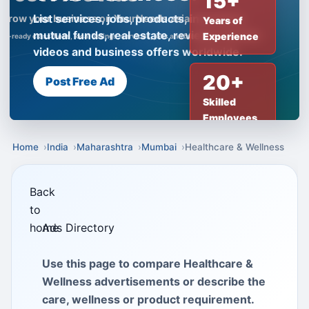
15+
List services, jobs, products, insurance,
Years of
mutual funds, real estate, reviews, creator
Experience
videos and business offers worldwide.
20+
Post Free Ad
Skilled
Employees
Home
India
Maharashtra
Mumbai
Healthcare & Wellness
Back
to
home
Ads Directory
Use this page to compare Healthcare &
Wellness advertisements or describe the
care, wellness or product requirement.