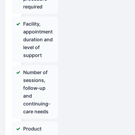
required
Facility,
appointment
duration and
level of
support
Number of
sessions,
follow-up
and
continuing-
care needs
Product