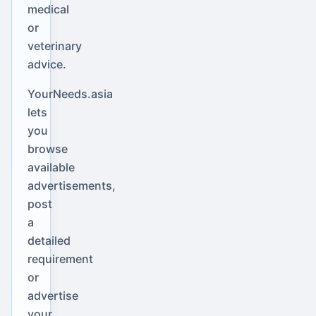
medical
or
veterinary
advice.
YourNeeds.asia
lets
you
browse
available
advertisements,
post
a
detailed
requirement
or
advertise
your