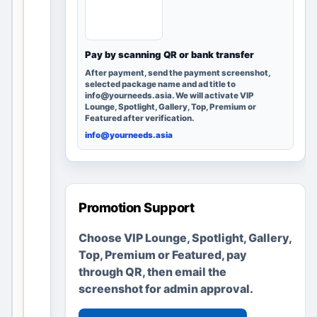
Mumbai,
Maharas
htra, India
can
Pay by scanning QR or bank transfer
discover
After payment, send the payment screenshot,
it; no
selected package name and ad title to
info@yourneeds.asia. We will activate VIP
advertise
Lounge, Spotlight, Gallery, Top, Premium or
ments or
Featured after verification.
business
info@yourneeds.asia
es are
fabricate
d.
Promotion Support
Create a
Choose VIP Lounge, Spotlight, Gallery,
clear local
Top, Premium or Featured, pay
listing in
through QR, then email the
minutes
screenshot for admin approval.
Add useful
details, location