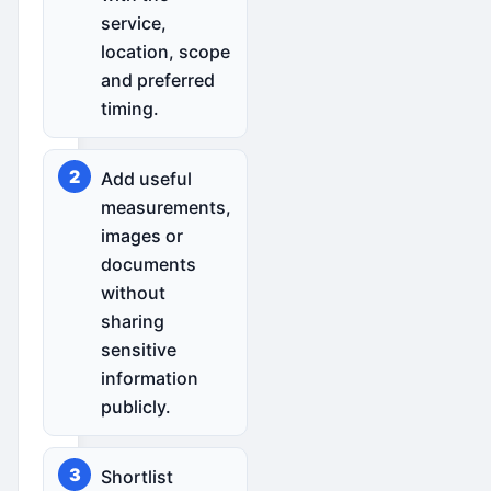
service,
location, scope
and preferred
timing.
Add useful
measurements,
images or
documents
without
sharing
sensitive
information
publicly.
Shortlist