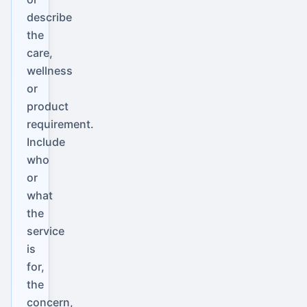
describe
the
care,
wellness
or
product
requirement.
Include
who
or
what
the
service
is
for,
the
concern,