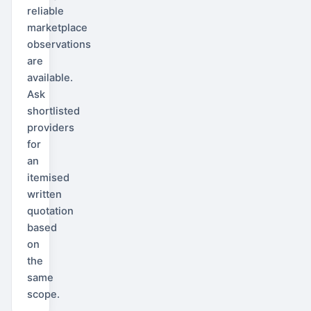
reliable
marketplace
observations
are
available.
Ask
shortlisted
providers
for
an
itemised
written
quotation
based
on
the
same
scope.