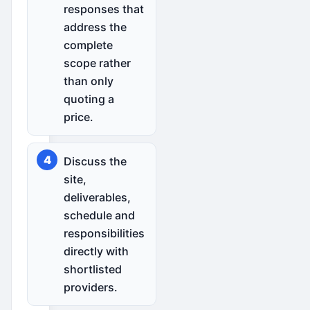
responses that
address the
complete
scope rather
than only
quoting a
price.
Discuss the
site,
deliverables,
schedule and
responsibilities
directly with
shortlisted
providers.