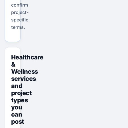
confirm
project-
specific
terms.
Healthcare
&
Wellness
services
and
project
types
you
can
post