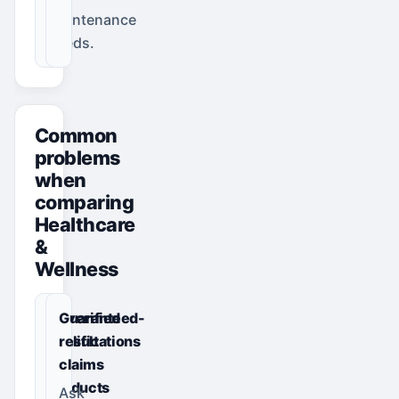
maintenance
needs.
Common
problems
when
comparing
Healthcare
&
Wellness
Unverified
Guaranteed-
qualifications
result
or
claims
products
Ask