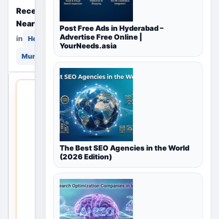
Recently Posted Free Ads
Near You
Post Free Ads in Hyderabad –
Advertise Free Online |
in
in
Healthcare & Wellness
YourNeeds.asia
Mumbai, Maharashtra, India
THIS LOCAL
LISTING IS
OPEN
No
The Best SEO Agencies in the World
listings
(2026 Edition)
are
currently
available