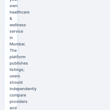
own
healthcare
&
wellness
service
in
Mumbai.
The
platform
publishes
listings;
users
should
independently
compare
providers
and