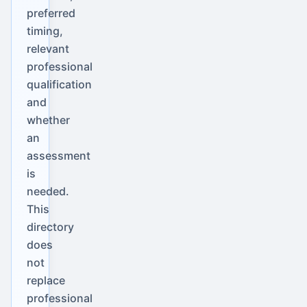
preferred
timing,
relevant
professional
qualification
and
whether
an
assessment
is
needed.
This
directory
does
not
replace
professional