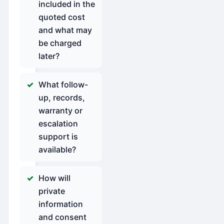
included in the
quoted cost
and what may
be charged
later?
What follow-
up, records,
warranty or
escalation
support is
available?
How will
private
information
and consent