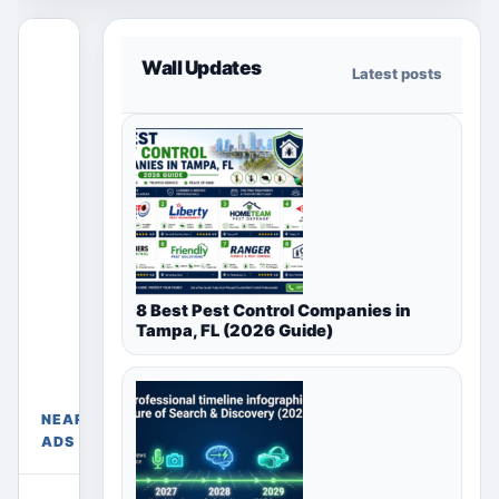
This free
Wall Updates
Latest posts
section
only shows
ads for the
selected
country,
region or
city page.
Paid
placements
8 Best Pest Control Companies in
appear only
Tampa, FL (2026 Guide)
Free Ads
in their
Near
chosen
Mumbai,
package
Maharashtra,
sections
NEARBY
India
above.
ADS