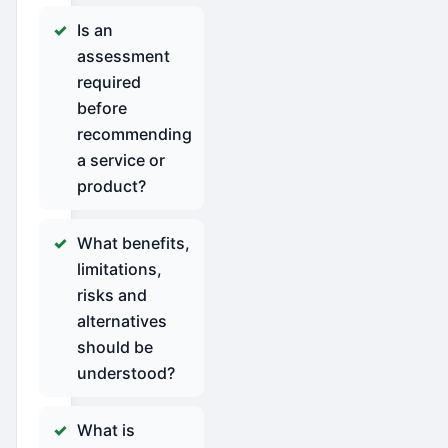
Is an
assessment
required
before
recommending
a service or
product?
What benefits,
limitations,
risks and
alternatives
should be
understood?
What is