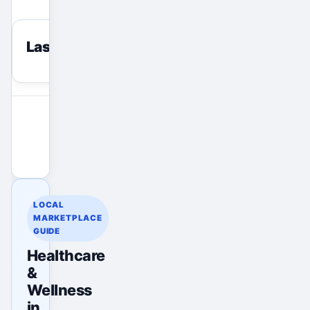
Last viewed
reset
View All Ads
Promote Your Ad
LOCAL
MARKETPLACE
GUIDE
Healthcare
&
Wellness
in