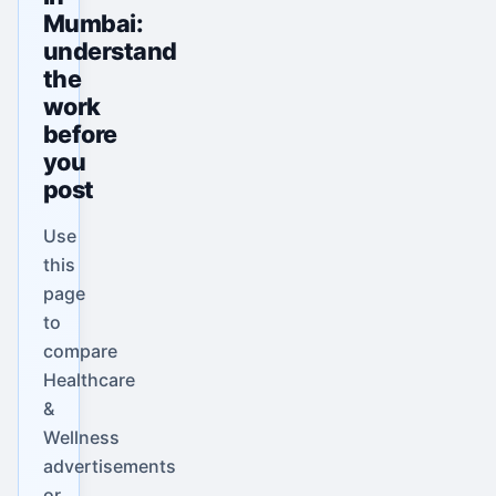
Mumbai:
understand
the
work
before
you
post
Use
this
page
to
compare
Healthcare
&
Wellness
advertisements
or