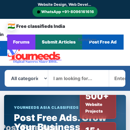
Website Design, Web Development, SEO, AI SEO, GEO, AEO, Digital Marketing, CMS and E-commerce Website Development
WhatsApp +91-8096161616
🇮🇳
Free classifieds India
in
CHANGE
Services
Forums
Submit Articles
Post Free Ad
Home
Corporate
Blog
News
COUNTRY
r
What
Where
500+
Website
YOURNEEDS ASIA CLASSIFIEDS
Projects
Post Free Ads. Grow
Your Business.