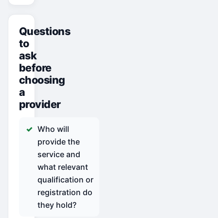
Questions
to
ask
before
choosing
a
provider
Who will
provide the
service and
what relevant
qualification or
registration do
they hold?