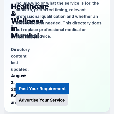
Include who or what the service is for, the
Healthcare
concern, preferred timing, relevant
&
professional qualification and whether an
Wellness
assessment is needed. This directory does
in
not replace professional medical or
Mumbai
veterinary advice.
Directory
content
last
updated:
August
2,
Post Your Requirement
2026
5:00
Advertise Your Service
am