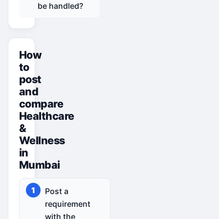
be handled?
How
to
post
and
compare
Healthcare
&
Wellness
in
Mumbai
Post a
requirement
with the