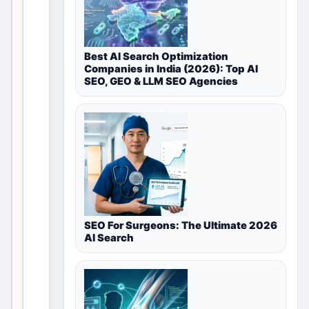
for
Healthcare
Best AI Search Optimization
&
Companies in India (2026): Top AI
SEO, GEO & LLM SEO Agencies
Wellness
in
Mumbai,
Maharashtra,
India
This valid
SEO For Surgeons: The Ultimate 2026
local
AI Search
discovery
page
remains
useful