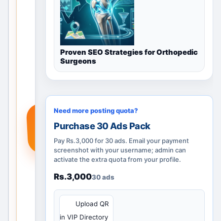
through
category
guidance,
nearby
Proven SEO Strategies for Orthopedic
locations
Surgeons
and
posting
options.
Add a
Need more posting quota?
+
real
Purchase 30 Ads Pack
service,
product
Pay Rs.3,000 for 30 ads. Email your payment
or
screenshot with your username; admin can
activate the extra quota from your profile.
requirem
ent so
Rs.3,000
30 ads
people
searchin
QR
Upload QR
g in
in VIP Directory