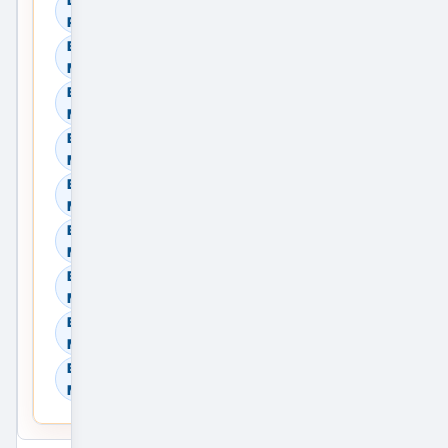
Providers
Browse Residential Sale in
Mumbai, Maharashtra, India
Browse Residential Rent in
Mumbai, Maharashtra, India
Browse Commercial Sale in
Mumbai, Maharashtra, India
Browse Commercial Rent in
Mumbai, Maharashtra, India
Browse Land & Plots in
Mumbai, Maharashtra, India
Browse Agricultural Land in
Mumbai, Maharashtra, India
Browse Industrial Land in
Mumbai, Maharashtra, India
Browse Warehouses in
Mumbai, Maharashtra, India