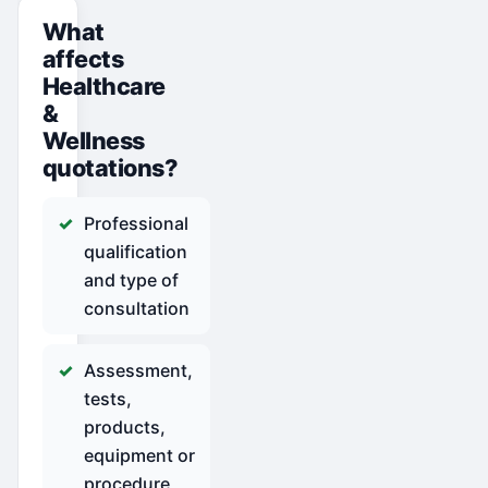
What
affects
Healthcare
&
Wellness
quotations?
Professional
qualification
and type of
consultation
Assessment,
tests,
products,
equipment or
procedure