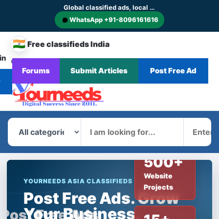
Global classified ads, local businesses and service discovery
WhatsApp +91-8096161616
🇮🇳
Free classifieds India
in
CHANGE
Browse
Forums
Submit Articles
Post Free Ad
Home
Categories
Blog
News
COUNTRY
Ads
r
What
Where
500+
Website
YOURNEEDS ASIA CLASSIFIEDS
Projects
Post Free Ads. Grow
Your Business.