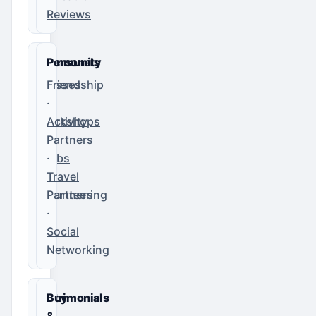
Reviews
Community
Personals
Classes
Friendship
·
·
Workshops
Activity
·
Partners
Clubs
·
·
Travel
Volunteering
Partners
·
Social
Networking
Matrimonials
Buy
&