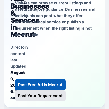
Visitors can browse current listings and
Businesses
useful category guidance. Businesses and
&
individuals can post what they offer,
Services
advertise a local service or publish a
in
requirement when the right listing is not
Meerut
yet available.
Directory
content
last
updated:
August
9,
Post Free Ad in Meerut
2026
6:40
Post Your Requirement
am