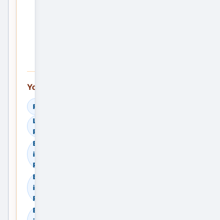
the
First
Service
Ad —
Free
You can also explore:
Read Helpful Guides
Learn How to Compare
Providers
Browse Residential Sale
in Meerut, Uttar
Pradesh, India
Browse Residential Rent
in Meerut, Uttar
Pradesh, India
Browse Commercial Sale