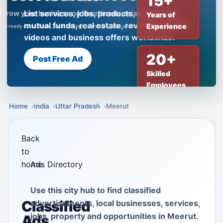
15+
List services, jobs, products, insurance,
Years of
mutual funds, real estate, reviews, creator
Experience
videos and business offers worldwide.
20+
Post Free Ad
Skilled
Employees
Home
India
Uttar Pradesh
Meerut
Back
to
home
Ads Directory
Use this city hub to find classified
Classified
advertisements, local businesses, services,
jobs, property and opportunities in Meerut.
Ads,