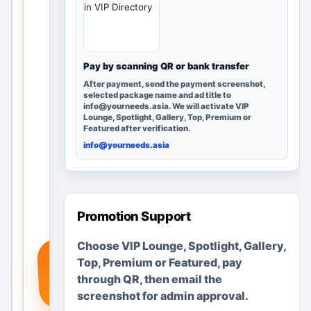
in VIP Directory
rby
loca
tion
s
Pay by scanning QR or bank transfer
and
After payment, send the payment screenshot,
post
selected package name and ad title to
info@yourneeds.asia. We will activate VIP
ing
Lounge, Spotlight, Gallery, Top, Premium or
opti
Featured after verification.
ons.
info@yourneeds.asia
Add
a
real
serv
Promotion Support
ice,
Choose VIP Lounge, Spotlight, Gallery,
pro
+
Top, Premium or Featured, pay
duct
through QR, then email the
or
screenshot for admin approval.
req