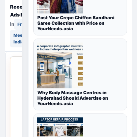
Recently Posted Free
Ads Near You
Post Your Crepe Chiffon Bandhani
Saree Collection with Price on
in
in
Free Classifieds
YourNeeds.asia
Meerut, Uttar Pradesh,
India
THIS
LOCAL
LISTING
IS OPEN
Why Body Massage Centres in
No
Hyderabad Should Advertise on
YourNeeds.asia
listings
are
currently