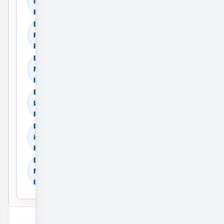
in Meerut, Uttar
Pradesh, India
Browse Commercial
Rent in Meerut, Uttar
Pradesh, India
Browse Land & Plots in
Meerut, Uttar Pradesh,
India
Browse Agricultural
Land in Meerut, Uttar
Pradesh, India
Browse Industrial Land
in Meerut, Uttar
Pradesh, India
Browse Warehouses in
Meerut, Uttar Pradesh,
India