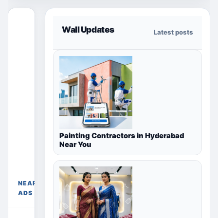
This free
Wall Updates
Latest posts
section
only shows
ads for the
selected
country,
region or
city page.
Paid
placements
Painting Contractors in Hyderabad
appear only
Free Ads
Near You
Near
in their
Meerut,
chosen
Uttar
package
Pradesh,
sections
NEARBY
India
above.
ADS