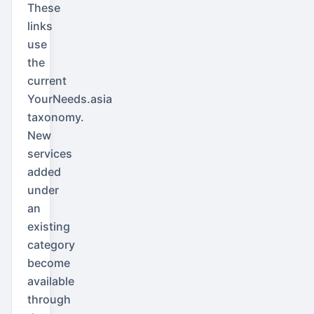
These
links
use
the
current
YourNeeds.asia
taxonomy.
New
services
added
under
an
existing
category
become
available
through