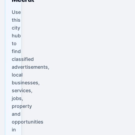
Use
this
city
hub
to
find
classified
advertisements,
local
businesses,
services,
jobs,
property
and
opportunities
in