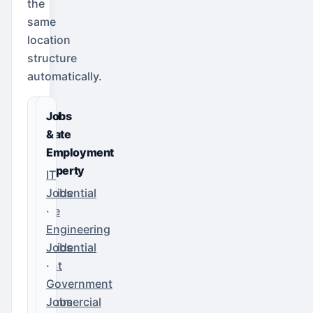
the
same
location
structure
automatically.
Real
Jobs
Estate
&
&
Employment
Property
IT
Residential
Jobs
Sale
·
·
Engineering
Residential
Jobs
Rent
·
·
Government
Commercial
Jobs