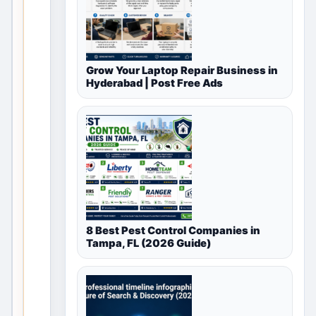
available
for
Free
Grow Your Laptop Repair Business in
Hyderabad | Post Free Ads
Classifieds
in
Meerut,
Uttar
Pradesh,
India
8 Best Pest Control Companies in
Tampa, FL (2026 Guide)
This
vali
d
loca