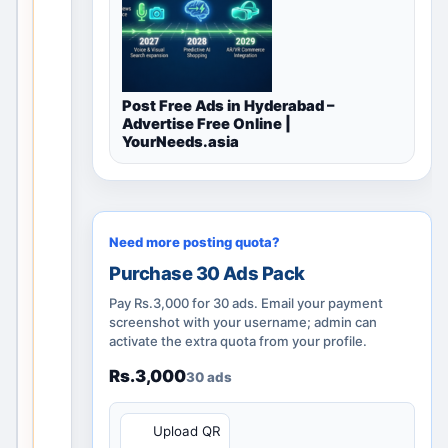
l
disc
ove
ry
Post Free Ads in Hyderabad –
pag
Advertise Free Online |
e
YourNeeds.asia
rem
ains
usef
ul
Need more posting quota?
thro
Purchase 30 Ads Pack
ugh
cate
Pay Rs.3,000 for 30 ads. Email your payment
gor
screenshot with your username; admin can
activate the extra quota from your profile.
y
guid
Rs.3,000
30 ads
anc
e,
QR
Upload QR
nea