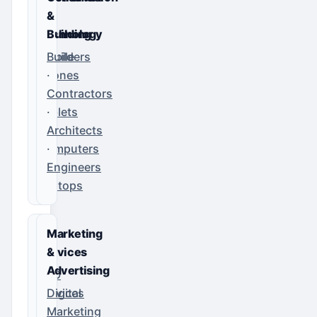
&
&
Technology
Building
Mobile
Builders
Phones
·
·
Contractors
Tablets
·
·
Architects
Computers
·
·
Engineers
Laptops
IT
Marketing
Services
&
Advertising
SEO
Services
Digital
·
Marketing