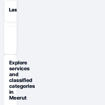
Last viewed
reset
View All Ads
Promote Your Ad
Explore
services
and
classified
categories
in
Meerut