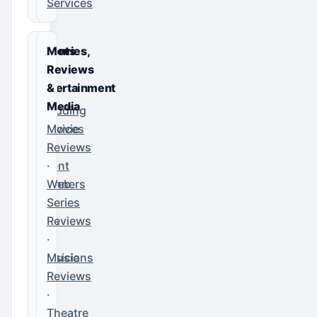
Services
Events
Movies,
&
Reviews
Entertainment
&
Media
Wedding
Services
Movie
·
Reviews
Event
·
Planners
Web
·
Series
DJs
Reviews
·
·
Musicians
Music
Reviews
·
Theatre