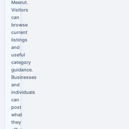
Meerut.
Visitors
can
browse
current
listings
and
useful
category
guidance.
Businesses
and
individuals
can
post
what
they