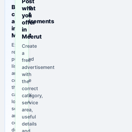
Post
Browse
what
current
you
advertisements
offer
in
in
Meerut
Meerut
Explore
Create
real
a
published
free
listings
advertisement
and
with
compare
the
their
correct
category,
category,
location,
service
scope
area,
and
useful
contact
details
details.
and