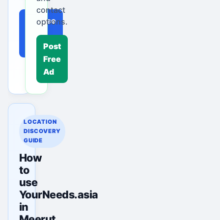
contact
Browse
options.
Local
Ads
Post
Free
Ad
LOCATION
DISCOVERY
GUIDE
How
to
use
YourNeeds.asia
in
Meerut