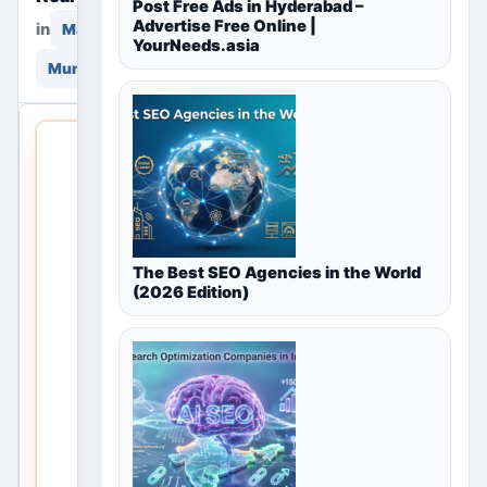
Post Free Ads in Hyderabad –
Advertise Free Online |
in
in
Marketing & Advertising
YourNeeds.asia
Mumbai, Maharashtra, India
THIS LOCAL
LISTING IS
OPEN
No
The Best SEO Agencies in the World
listings
(2026 Edition)
are
currently
available
for
Marketing