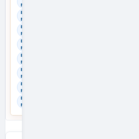
Mumbai, Maharashtra, India
Browse Residential Rent in
Mumbai, Maharashtra, India
Browse Commercial Sale in
Mumbai, Maharashtra, India
Browse Commercial Rent in
Mumbai, Maharashtra, India
Browse Land & Plots in
Mumbai, Maharashtra, India
Browse Agricultural Land in
Mumbai, Maharashtra, India
Browse Industrial Land in
Mumbai, Maharashtra, India
Browse Warehouses in
Mumbai, Maharashtra, India