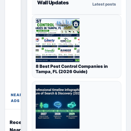
Wall Updates
Latest posts
section
only shows
ads for the
selected
country,
region or
city page.
Paid
placements
8 Best Pest Control Companies in
appear only
Tampa, FL (2026 Guide)
Free Ads
in their
Near
chosen
Mumbai,
package
Maharashtra,
sections
NEARBY
India
above.
ADS
Recently Posted Free Ads
Near You