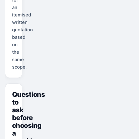
an
itemised
written
quotation
based
on
the
same
scope.
Questions
to
ask
before
choosing
a