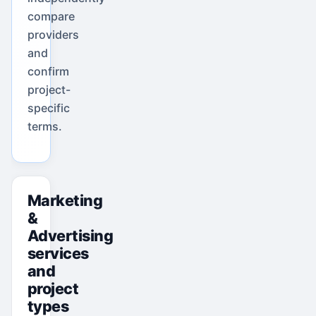
compare
providers
and
confirm
project-
specific
terms.
Marketing
&
Advertising
services
and
project
types