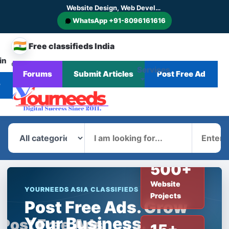
Website Design, Web Development, SEO, AI SEO, GEO, AEO, Digital Marketing, CMS and E-commerce Website Development
WhatsApp +91-8096161616
🇮🇳
Free classifieds India
in
CHANGE
Services
Forums
Submit Articles
Post Free Ad
Home
Corporate
Blog
News
COUNTRY
r
What
Where
500+
Website
YOURNEEDS ASIA CLASSIFIEDS
Projects
Post Free Ads. Grow
Your Business.