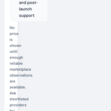
and post-
launch
support
No
price
is
shown
until
enough
reliable
marketplace
observations
are
available.
Ask
shortlisted
providers
for