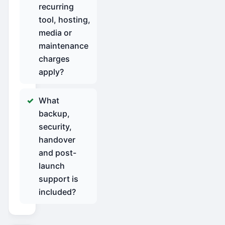
recurring
tool, hosting,
media or
maintenance
charges
apply?
What
backup,
security,
handover
and post-
launch
support is
included?