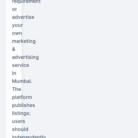
requirement
or
advertise
your
own
marketing
&
advertising
service
in
Mumbai.
The
platform
publishes
listings;
users
should
independently