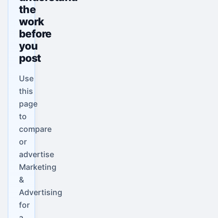
the
work
before
you
post
Use
this
page
to
compare
or
advertise
Marketing
&
Advertising
for
a