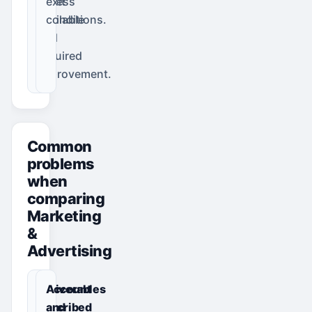
access
exit
available
conditions.
and
required
improvement.
Common
problems
when
comparing
Marketing
&
Advertising
Deliverables
Account
described
and