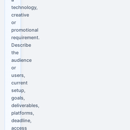
technology,
creative
or
promotional
requirement.
Describe
the
audience
or
users,
current
setup,
goals,
deliverables,
platforms,
deadline,
access