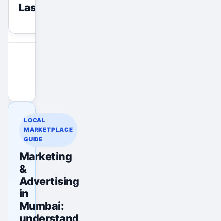
Last viewed
reset
View All Ads
Promote Your Ad
LOCAL
MARKETPLACE
GUIDE
Marketing
&
Advertising
in
Mumbai:
understand