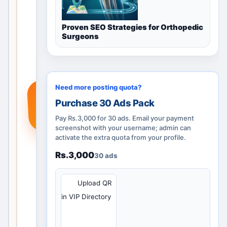
guidance,
nearby
Proven SEO Strategies for Orthopedic
locations
Surgeons
and
posting
options.
Add a
Need more posting quota?
+
real
Purchase 30 Ads Pack
service,
product
Pay Rs.3,000 for 30 ads. Email your payment
or
screenshot with your username; admin can
activate the extra quota from your profile.
requirem
ent so
Rs.3,000
30 ads
people
searchin
QR
Upload QR
g in
in VIP Directory
Mumbai,
Maharas
htra, India