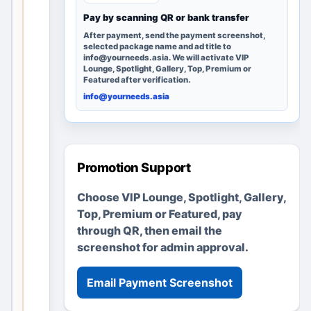
can
Pay by scanning QR or bank transfer
discover
After payment, send the payment screenshot,
it; no
selected package name and ad title to
info@yourneeds.asia. We will activate VIP
advertise
Lounge, Spotlight, Gallery, Top, Premium or
ments or
Featured after verification.
business
info@yourneeds.asia
es are
fabricate
d.
Promotion Support
Create a
Choose VIP Lounge, Spotlight, Gallery,
clear local
Top, Premium or Featured, pay
listing in
through QR, then email the
minutes
screenshot for admin approval.
Add useful
details, location
and images
Email Payment Screenshot
Upgrade later
only if you want