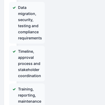
Data
migration,
security,
testing and
compliance
requirements
Timeline,
approval
process and
stakeholder
coordination
Training,
reporting,
maintenance