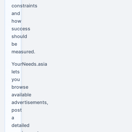
constraints
and
how
success
should
be
measured.
YourNeeds.asia
lets
you
browse
available
advertisements,
post
a
detailed