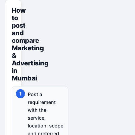
How
to
post
and
compare
Marketing
&
Advertising
in
Mumbai
Post a
requirement
with the
service,
location, scope
and preferred