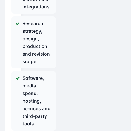
integrations
Research,
strategy,
design,
production
and revision
scope
Software,
media
spend,
hosting,
licences and
third-party
tools