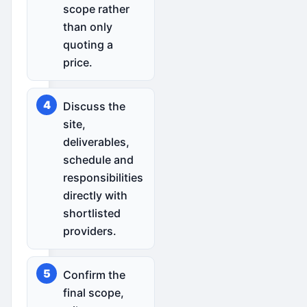
scope rather
than only
quoting a
price.
Discuss the
site,
deliverables,
schedule and
responsibilities
directly with
shortlisted
providers.
Confirm the
final scope,