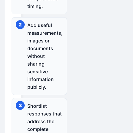
timing.
Add useful
measurements,
images or
documents
without
sharing
sensitive
information
publicly.
Shortlist
responses that
address the
complete