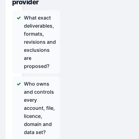
provider
What exact
deliverables,
formats,
revisions and
exclusions
are
proposed?
Who owns
and controls
every
account, file,
licence,
domain and
data set?