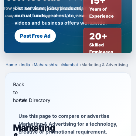
15+
List services, jobs, products, insurance,
Years of
mutual funds, real estate, reviews, creator
Experience
videos and business offers worldwide.
20+
Post Free Ad
Skilled
Employees
Home
India
Maharashtra
Mumbai
Marketing & Advertising
Back
to
home
Ads Directory
Use this page to compare or advertise
Marketing & Advertising for a technology,
Marketing
creative or promotional requirement.