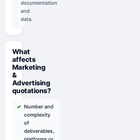
documentation
and
data.
What
affects
Marketing
&
Advertising
quotations?
Number and
complexity
of
deliverables,
platforms or