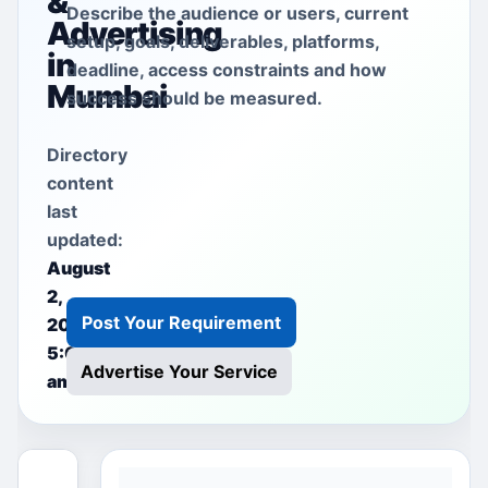
&
Describe the audience or users, current
Advertising
setup, goals, deliverables, platforms,
in
deadline, access constraints and how
Mumbai
success should be measured.
Directory
content
last
updated:
August
2,
Post Your Requirement
2026
5:00
Advertise Your Service
am
This free