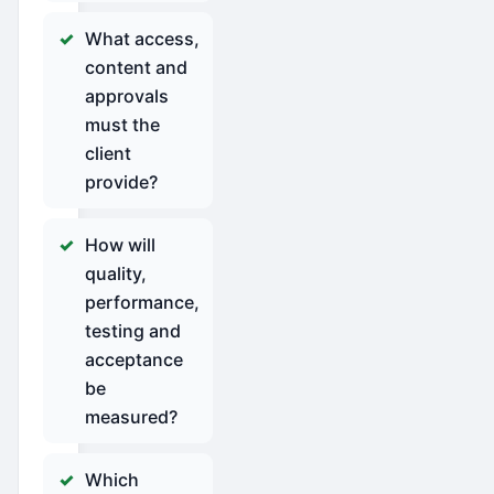
What access,
content and
approvals
must the
client
provide?
How will
quality,
performance,
testing and
acceptance
be
measured?
Which