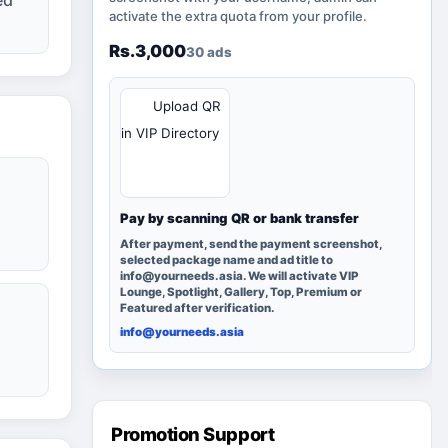
activate the extra quota from your profile.
Rs.3,000
30 ads
QR
Upload QR
in VIP Directory
Pay by scanning QR or bank transfer
After payment, send the payment screenshot,
selected package name and ad title to
info@yourneeds.asia. We will activate VIP
Lounge, Spotlight, Gallery, Top, Premium or
Featured after verification.
info@yourneeds.asia
Promotion Support