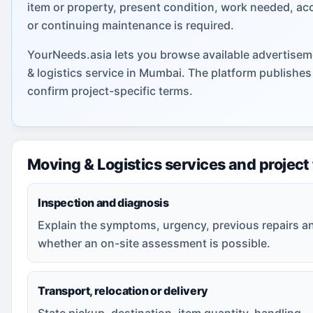
item or property, present condition, work needed, ac
or continuing maintenance is required.
YourNeeds.asia lets you browse available advertisem
& logistics service in Mumbai. The platform publishe
confirm project-specific terms.
Moving & Logistics services and project
Inspection and diagnosis
Explain the symptoms, urgency, previous repairs a
whether an on-site assessment is possible.
Transport, relocation or delivery
State pickup, destination, item quantity, handling