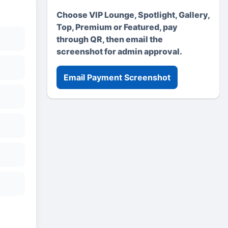
Choose VIP Lounge, Spotlight, Gallery,
Top, Premium or Featured, pay
through QR, then email the
screenshot for admin approval.
Email Payment Screenshot