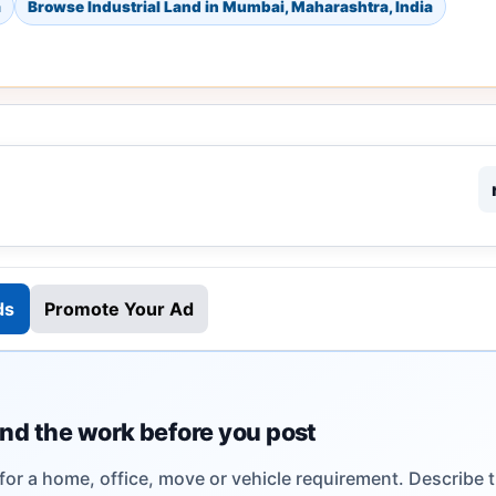
a
Browse Industrial Land in Mumbai, Maharashtra, India
ds
Promote Your Ad
nd the work before you post
 for a home, office, move or vehicle requirement. Describe 