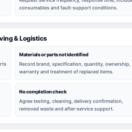
consumables and fault-support conditions.
ng & Logistics
Materials or parts not identified
rts
Record brand, specification, quantity, ownership,
warranty and treatment of replaced items.
No completion check
Agree testing, cleaning, delivery confirmation,
removed waste and after-service support.