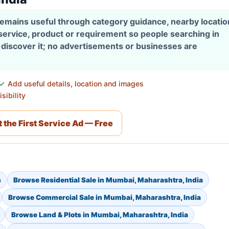
 remains useful through category guidance, nearby locati
 service, product or requirement so people searching in
discover it; no advertisements or businesses are
Add useful details, location and images
sibility
 the First Service Ad — Free
s
Browse Residential Sale in Mumbai, Maharashtra, India
Browse Commercial Sale in Mumbai, Maharashtra, India
Browse Land & Plots in Mumbai, Maharashtra, India