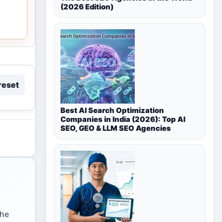
(2026 Edition)
reset
Best AI Search Optimization
Companies in India (2026): Top AI
SEO, GEO & LLM SEO Agencies
the