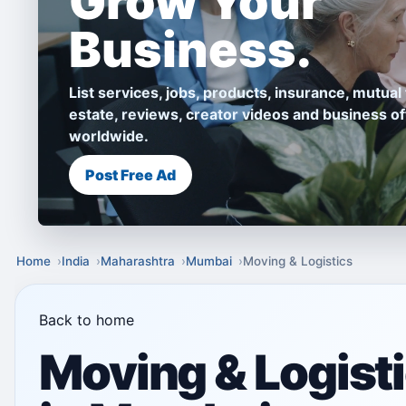
Grow Your
Business.
List services, jobs, products, insurance, mutual 
estate, reviews, creator videos and business of
worldwide.
Post Free Ad
Home
India
Maharashtra
Mumbai
Moving & Logistics
Back to home
Moving & Logist