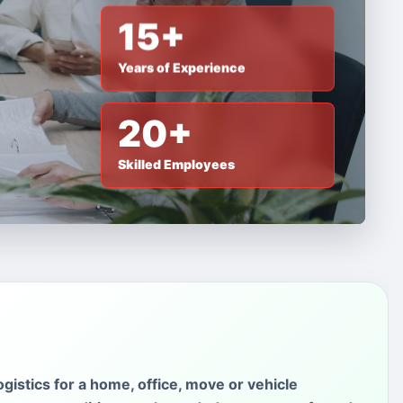
15+
Years of Experience
20+
Skilled Employees
gistics for a home, office, move or vehicle