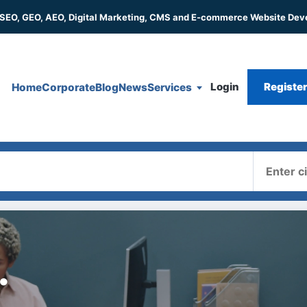
 SEO, GEO, AEO, Digital Marketing, CMS and E-commerce Website De
Login
Registe
Home
Corporate
Blog
News
Services
Where
.