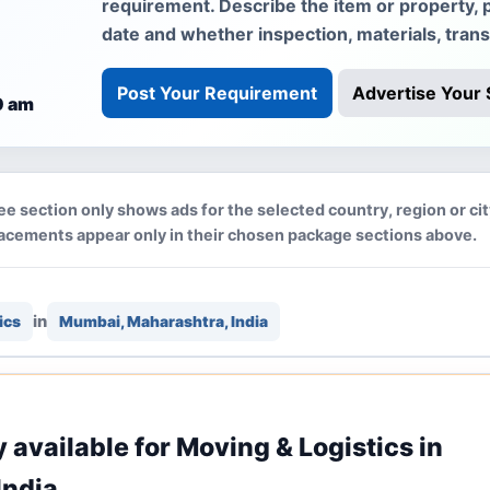
requirement. Describe the item or property, 
date and whether inspection, materials, tran
Post Your Requirement
Advertise Your 
0 am
ee section only shows ads for the selected country, region or ci
lacements appear only in their chosen package sections above.
in
ics
Mumbai, Maharashtra, India
y available for Moving & Logistics in
India