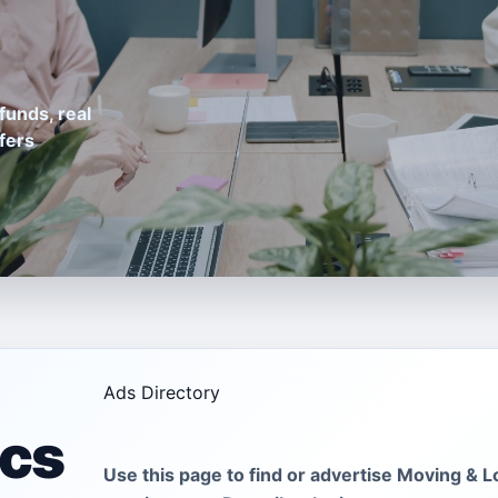
funds, real
fers
Ads Directory
ics
Use this page to find or advertise Moving & Lo