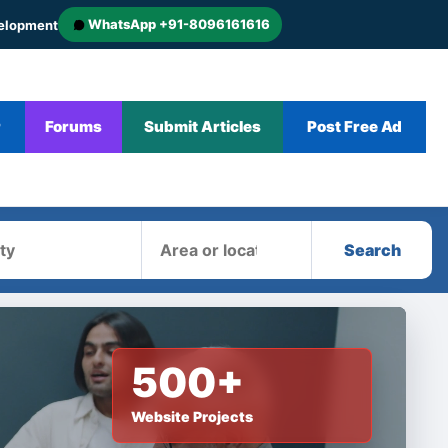
WhatsApp +91-8096161616
velopment
r
Forums
Submit Articles
Post Free Ad
Area
Search
500+
Website Projects