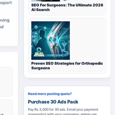
nsport
SEO For Surgeons: The Ultimate 2026
AI Search
oving
nd
Proven SEO Strategies for Orthopedic
Surgeons
Need more posting quota?
Purchase 30 Ads Pack
Pay Rs.3,000 for 30 ads. Email your payment
screenshot with your username; admin can
ed