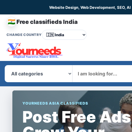
Website Design, Web Development, SEO, AI
🇮🇳
Free classifieds India
CHANGE COUNTRY
What
YOURNEEDS ASIA CLASSIFIEDS
Post Free Ads