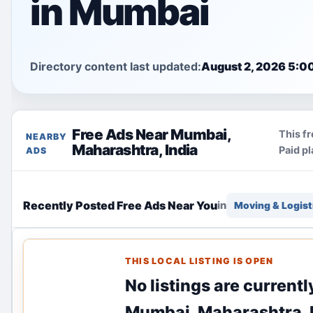
in Mumbai
Directory content last updated:
August 2, 2026 5:0
Free Ads Near Mumbai,
This fr
NEARBY
Maharashtra, India
Paid p
ADS
Recently Posted Free Ads Near You
in
Moving & Logist
THIS LOCAL LISTING IS OPEN
No listings are currentl
Mumbai, Maharashtra, 