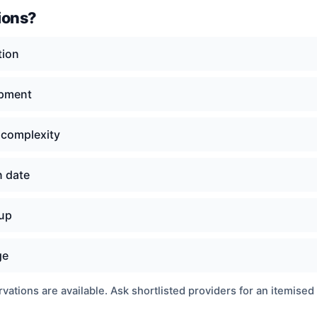
ions?
tion
ipment
 complexity
n date
nup
ge
ations are available. Ask shortlisted providers for an itemised