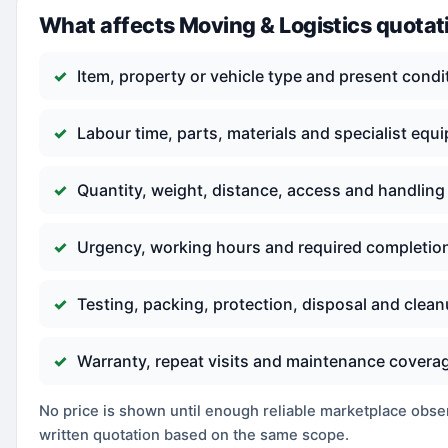
What affects Moving & Logistics quotat
Item, property or vehicle type and present condi
Labour time, parts, materials and specialist equ
Quantity, weight, distance, access and handling
Urgency, working hours and required completio
Testing, packing, protection, disposal and clea
Warranty, repeat visits and maintenance covera
No price is shown until enough reliable marketplace observ
written quotation based on the same scope.