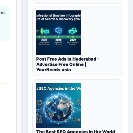
ons
Post Free Ads in Hyderabad –
Advertise Free Online |
YourNeeds.asia
The Best SEO Agencies in the World