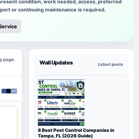
present condition, work needed, access, preferred
sport or continuing maintenance is required.
Service
ty page.
Wall Updates
Latest posts
8 Best Pest Control Companies in
Tampa, FL (2026 Guide)