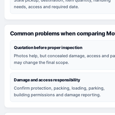
needs, access and required date.
Common problems when comparing Movi
Quotation before proper inspection
Photos help, but concealed damage, access and pa
may change the final scope.
Damage and access responsibility
Confirm protection, packing, loading, parking,
building permissions and damage reporting.