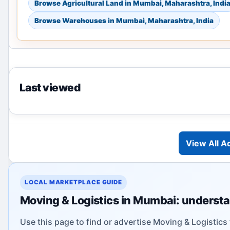
Browse Agricultural Land in Mumbai, Maharashtra, Indi
Browse Warehouses in Mumbai, Maharashtra, India
Last viewed
View All A
LOCAL MARKETPLACE GUIDE
Moving & Logistics in Mumbai: understa
Use this page to find or advertise Moving & Logistics