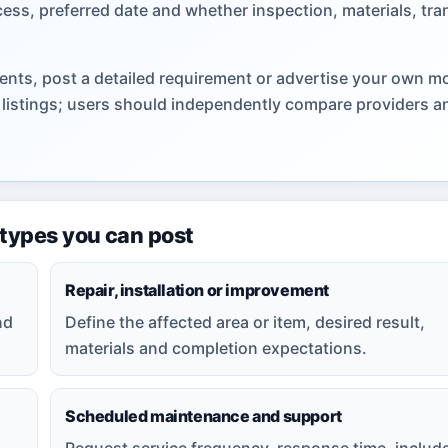
cess, preferred date and whether inspection, materials, tra
ents, post a detailed requirement or advertise your own m
s listings; users should independently compare providers a
 types you can post
Repair, installation or improvement
nd
Define the affected area or item, desired result,
materials and completion expectations.
Scheduled maintenance and support
Request service frequency, response time, includ