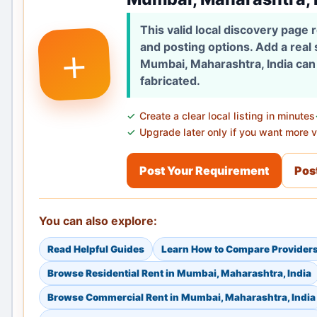
This valid local discovery page
+
and posting options. Add a real
Mumbai, Maharashtra, India can 
fabricated.
Create a clear local listing in minutes
Upgrade later only if you want more vi
Post Your Requirement
Post
You can also explore:
Read Helpful Guides
Learn How to Compare Provider
Browse Residential Rent in Mumbai, Maharashtra, India
Browse Commercial Rent in Mumbai, Maharashtra, India