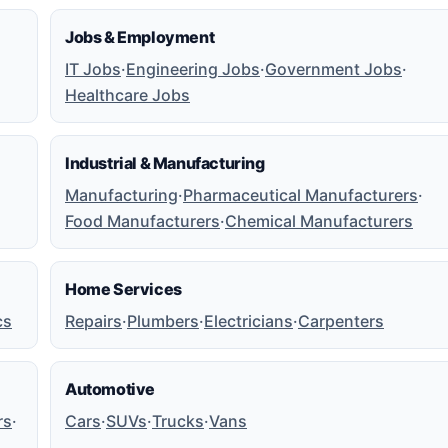
Jobs & Employment
IT Jobs
·
Engineering Jobs
·
Government Jobs
·
Healthcare Jobs
Industrial & Manufacturing
Manufacturing
·
Pharmaceutical Manufacturers
·
Food Manufacturers
·
Chemical Manufacturers
Home Services
cs
Repairs
·
Plumbers
·
Electricians
·
Carpenters
Automotive
rs
·
Cars
·
SUVs
·
Trucks
·
Vans