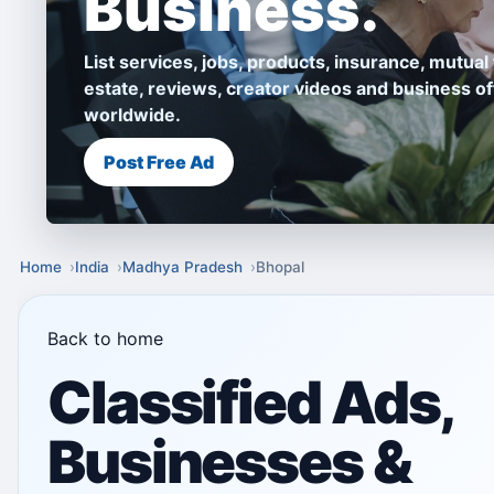
Business.
List services, jobs, products, insurance, mutual 
estate, reviews, creator videos and business of
worldwide.
Post Free Ad
Home
India
Madhya Pradesh
Bhopal
Back to home
Classified Ads,
Businesses &