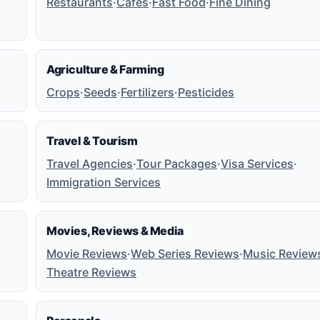
Restaurants
·
Cafes
·
Fast Food
·
Fine Dining
Agriculture & Farming
Crops
·
Seeds
·
Fertilizers
·
Pesticides
Travel & Tourism
Travel Agencies
·
Tour Packages
·
Visa Services
·
Immigration Services
Movies, Reviews & Media
Movie Reviews
·
Web Series Reviews
·
Music Review
Theatre Reviews