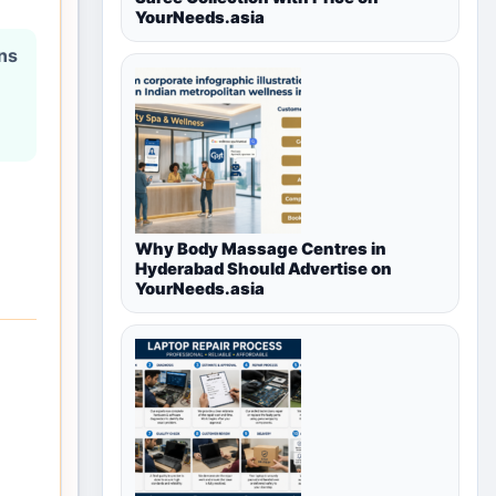
YourNeeds.asia
ons
Why Body Massage Centres in
Hyderabad Should Advertise on
YourNeeds.asia