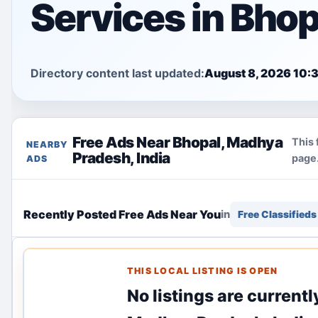
Services in Bhop
Directory content last updated:
August 8, 2026 10:
Free Ads Near Bhopal, Madhya
This 
NEARBY
Pradesh, India
page.
ADS
Recently Posted Free Ads Near You
in
Free Classifieds
THIS LOCAL LISTING IS OPEN
No listings are currentl