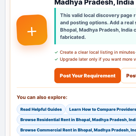
Madhya Pradesh, India
This valid local discovery page
+
and posting options. Add a real
Bhopal, Madhya Pradesh, India c
fabricated.
Create a clear local listing in minutes
Upgrade later only if you want more vi
Post Your Requirement
Post
You can also explore:
Read Helpful Guides
Learn How to Compare Provider
Browse Residential Rent in Bhopal, Madhya Pradesh, Ind
Browse Commercial Rent in Bhopal, Madhya Pradesh, In