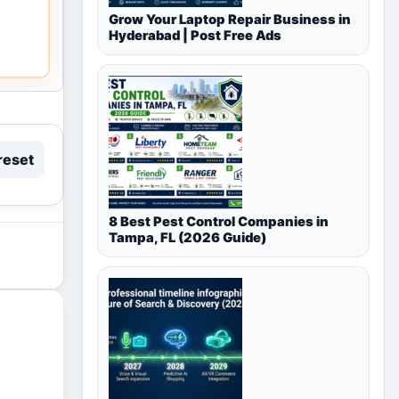
Grow Your Laptop Repair Business in
Hyderabad | Post Free Ads
reset
8 Best Pest Control Companies in
Tampa, FL (2026 Guide)