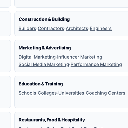
Construction & Building
Builders
·
Contractors
·
Architects
·
Engineers
Marketing & Advertising
Digital Marketing
·
Influencer Marketing
·
Social Media Marketing
·
Performance Marketing
Education & Training
Schools
·
Colleges
·
Universities
·
Coaching Centers
Restaurants, Food & Hospitality