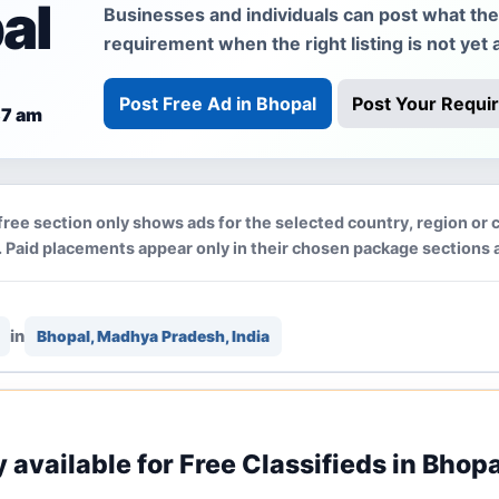
al
Businesses and individuals can post what they 
requirement when the right listing is not yet a
Post Free Ad in Bhopal
Post Your Requi
37 am
free section only shows ads for the selected country, region or c
 Paid placements appear only in their chosen package sections 
in
Bhopal, Madhya Pradesh, India
y available for Free Classifieds in Bhopa