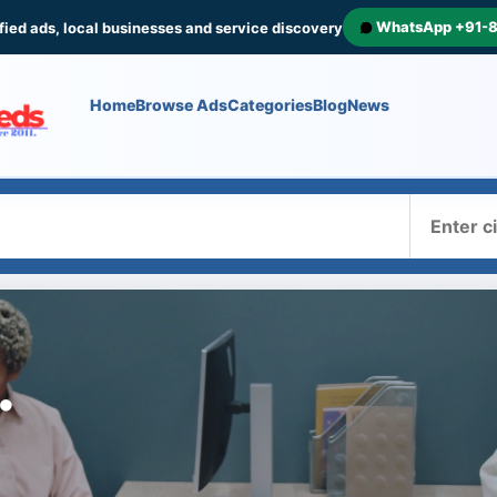
WhatsApp +91-
fied ads, local businesses and service discovery
Home
Browse Ads
Categories
Blog
News
Where
.