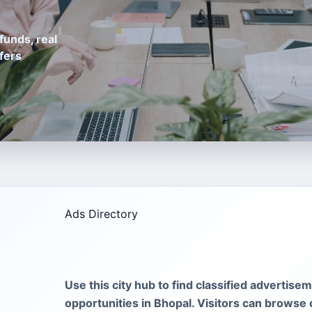
funds, real
fers
Ads Directory
Use this city hub to find classified advertise
opportunities in Bhopal. Visitors can browse 