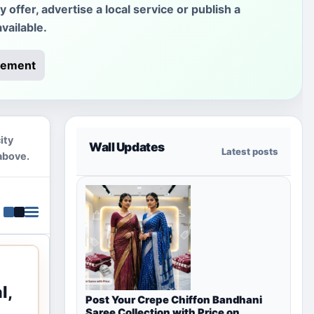
offer, advertise a local service or publish a
vailable.
rement
ity
Wall Updates
Latest posts
above.
l,
Post Your Crepe Chiffon Bandhani
Saree Collection with Price on