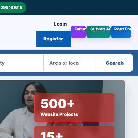
8096161616
Login
Forums
Submit Articles
Post Free 
Register
Area
Search
500+
Website Projects
15+