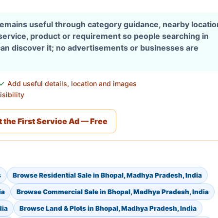
 remains useful through category guidance, nearby locati
 service, product or requirement so people searching in
an discover it; no advertisements or businesses are
Add useful details, location and images
sibility
 the First Service Ad — Free
s
Browse Residential Sale in Bhopal, Madhya Pradesh, India
ia
Browse Commercial Sale in Bhopal, Madhya Pradesh, India
dia
Browse Land & Plots in Bhopal, Madhya Pradesh, India