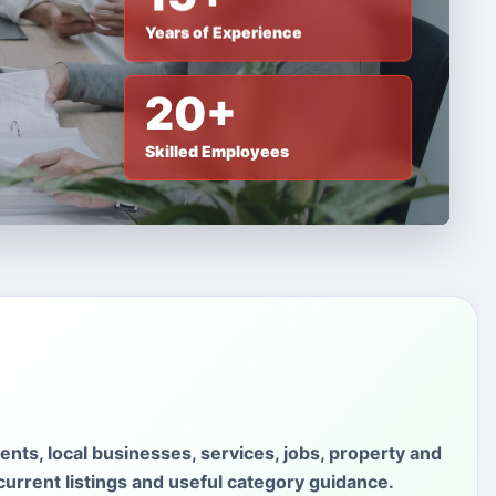
Years of Experience
20+
Skilled Employees
ments, local businesses, services, jobs, property and
current listings and useful category guidance.