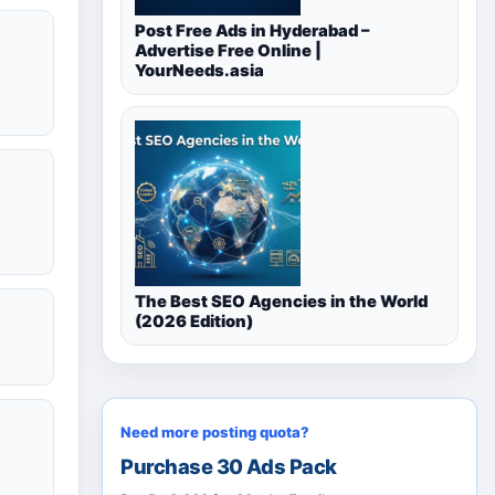
Post Free Ads in Hyderabad –
Advertise Free Online |
YourNeeds.asia
The Best SEO Agencies in the World
(2026 Edition)
Need more posting quota?
Purchase 30 Ads Pack