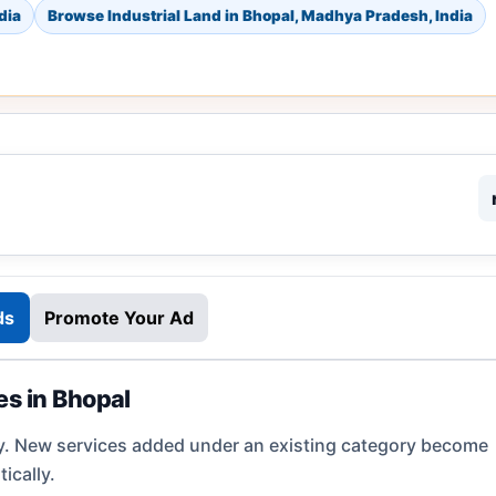
dia
Browse Industrial Land in Bhopal, Madhya Pradesh, India
ds
Promote Your Ad
es in Bhopal
y. New services added under an existing category become
ically.