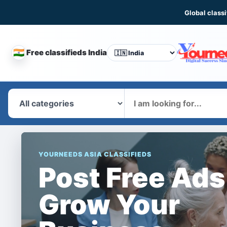
Global classi
🇮🇳
Free classifieds India
CHANGE
COUNTRY
What
YOURNEEDS ASIA CLASSIFIEDS
Post Free Ads
Grow Your