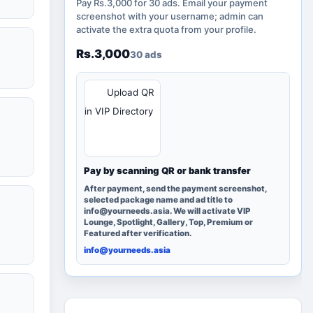
Pay Rs.3,000 for 30 ads. Email your payment
screenshot with your username; admin can
activate the extra quota from your profile.
Rs.3,000
30 ads
QR
Upload QR
in VIP Directory
Pay by scanning QR or bank transfer
After payment, send the payment screenshot,
selected package name and ad title to
info@yourneeds.asia. We will activate VIP
Lounge, Spotlight, Gallery, Top, Premium or
Featured after verification.
info@yourneeds.asia