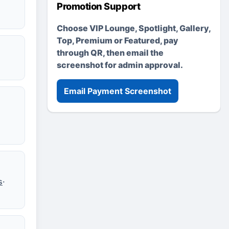
Promotion Support
Choose VIP Lounge, Spotlight, Gallery,
Top, Premium or Featured, pay
through QR, then email the
screenshot for admin approval.
Email Payment Screenshot
s
·