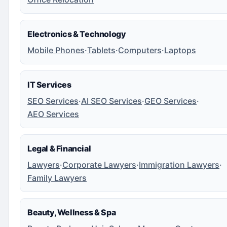
Electronics & Technology
Mobile Phones
·
Tablets
·
Computers
·
Laptops
IT Services
SEO Services
·
AI SEO Services
·
GEO Services
·
AEO Services
Legal & Financial
Lawyers
·
Corporate Lawyers
·
Immigration Lawyers
·
Family Lawyers
Beauty, Wellness & Spa