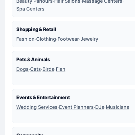
Beauty Parlours
·
Hair Salons
·
Massage Centers
·
Spa Centers
Shopping & Retail
Fashion
·
Clothing
·
Footwear
·
Jewelry
Pets & Animals
Dogs
·
Cats
·
Birds
·
Fish
Events & Entertainment
Wedding Services
·
Event Planners
·
DJs
·
Musicians