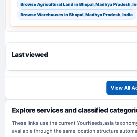
Browse Agricultural Land in Bhopal, Madhya Pradesh, In
Browse Warehouses in Bhopal, Madhya Pradesh, India
Last viewed
View All A
Explore services and classified categori
These links use the current YourNeeds.asia taxonom
available through the same location structure automat