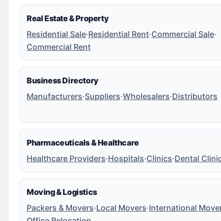
Real Estate & Property
Residential Sale
·
Residential Rent
·
Commercial Sale
·
Commercial Rent
Business Directory
Manufacturers
·
Suppliers
·
Wholesalers
·
Distributors
Pharmaceuticals & Healthcare
Healthcare Providers
·
Hospitals
·
Clinics
·
Dental Clini
Moving & Logistics
Packers & Movers
·
Local Movers
·
International Move
Office Relocation