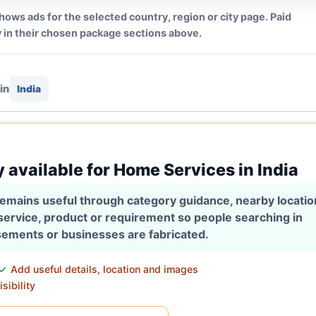
hows ads for the selected country, region or city page. Paid
 in their chosen package sections above.
in
India
y available for Home Services in India
 remains useful through category guidance, nearby locati
 service, product or requirement so people searching in
isements or businesses are fabricated.
Add useful details, location and images
sibility