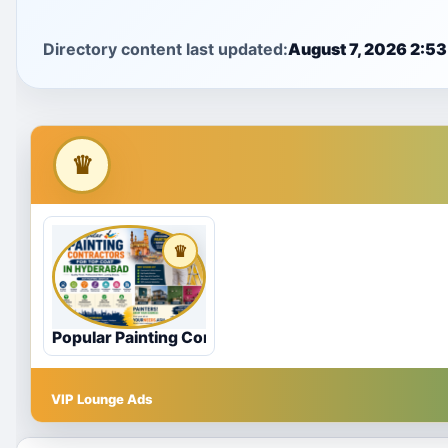
Directory content last updated:
August 7, 2026 2:5
Popular Painting Contractors for Top Coat in Hyde