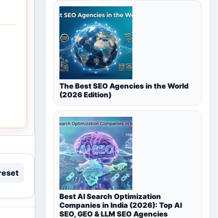
The Best SEO Agencies in the World
(2026 Edition)
reset
Best AI Search Optimization
Companies in India (2026): Top AI
SEO, GEO & LLM SEO Agencies