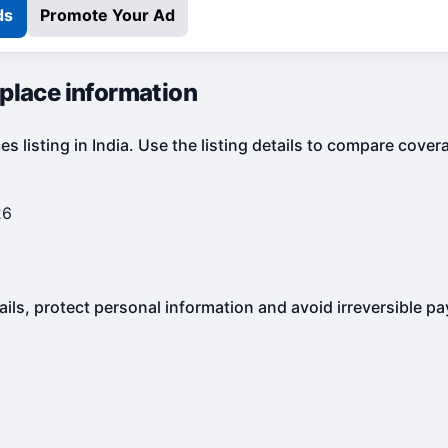
ds
Promote Your Ad
tplace information
s listing in India. Use the listing details to compare cove
26
ails, protect personal information and avoid irreversible p