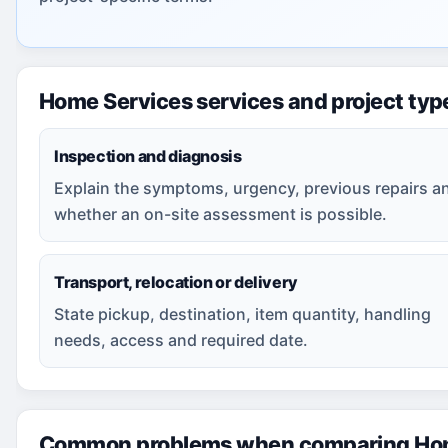
Home Services services and project typ
Inspection and diagnosis
Explain the symptoms, urgency, previous repairs a
whether an on-site assessment is possible.
Transport, relocation or delivery
State pickup, destination, item quantity, handling
needs, access and required date.
Common problems when comparing Hom