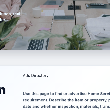
funds, real
fers
Ads Directory
n
Use this page to find or advertise Home Servi
requirement. Describe the item or property, 
date and whether inspection, materials, tran