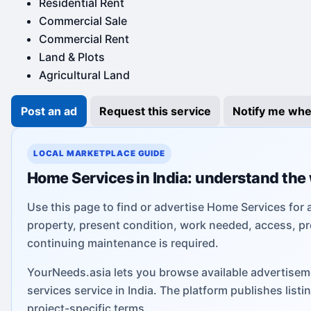
Residential Rent
Commercial Sale
Commercial Rent
Land & Plots
Agricultural Land
Post an ad
Request this service
Notify me whe
LOCAL MARKETPLACE GUIDE
Home Services in India: understand the
Use this page to find or advertise Home Services for 
property, present condition, work needed, access, pr
continuing maintenance is required.
YourNeeds.asia lets you browse available advertisem
services service in India. The platform publishes lis
project-specific terms.