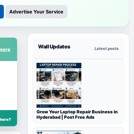
Advertise Your Service
Wall Updates
Latest posts
Grow Your Laptop Repair Business in
Hyderabad | Post Free Ads
 here?