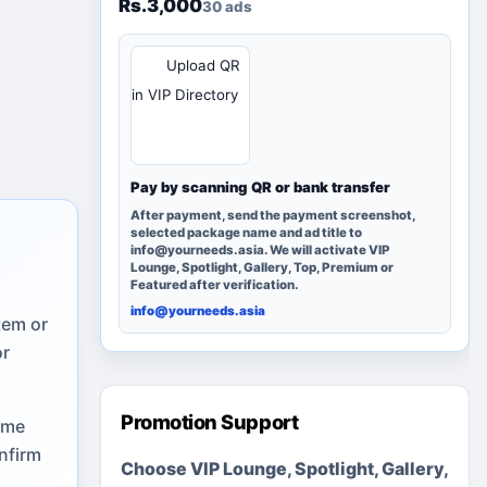
Rs.3,000
30 ads
QR
Upload QR
in VIP Directory
Pay by scanning QR or bank transfer
After payment, send the payment screenshot,
selected package name and ad title to
info@yourneeds.asia. We will activate VIP
Lounge, Spotlight, Gallery, Top, Premium or
Featured after verification.
info@yourneeds.asia
tem or
or
Promotion Support
ome
nfirm
Choose VIP Lounge, Spotlight, Gallery,