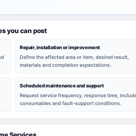
es you can post
Repair, installation or improvement
nd
Define the affected area or item, desired result,
materials and completion expectations.
Scheduled maintenance and support
Request service frequency, response time, includ
consumables and fault-support conditions.
e Services