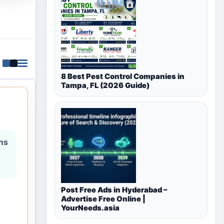
8 Best Pest Control Companies in
Tampa, FL (2026 Guide)
ons
Post Free Ads in Hyderabad –
Advertise Free Online |
YourNeeds.asia