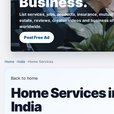
Business.
List services, jobs, products, insurance, mutual 
estate, reviews, creator videos and business of
worldwide.
Post Free Ad
Home
India
Home Services
Back to home
Home Services i
India