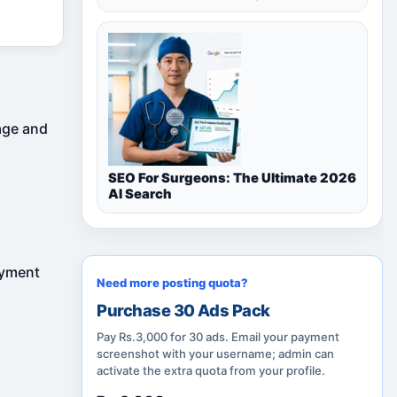
rage and
SEO For Surgeons: The Ultimate 2026
AI Search
ayment
Need more posting quota?
Purchase 30 Ads Pack
Pay Rs.3,000 for 30 ads. Email your payment
screenshot with your username; admin can
activate the extra quota from your profile.