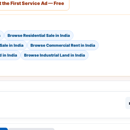
 the First Service Ad — Free
s
Browse Residential Sale in India
ale in India
Browse Commercial Rent in India
 in India
Browse Industrial Land in India