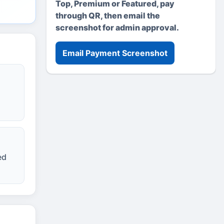
Top, Premium or Featured, pay
through QR, then email the
screenshot for admin approval.
Email Payment Screenshot
ed