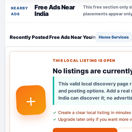
Free Ads Near
This free section only s
NEARBY
India
placements appear only
ADS
Recently Posted Free Ads Near You
in
Home Services
THIS LOCAL LISTING IS OPEN
No listings are currentl
This valid local discovery page
and posting options. Add a real
+
India can discover it; no advert
Create a clear local listing in minutes
Upgrade later only if you want more vi