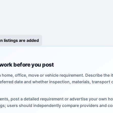
n listings are added
 work before you post
a home, office, move or vehicle requirement. Describe the i
eferred date and whether inspection, materials, transport 
ents, post a detailed requirement or advertise your own h
tings; users should independently compare providers and co