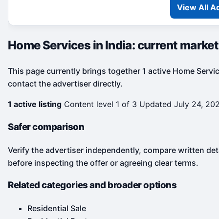
View All A
Home Services in India: current marke
This page currently brings together 1 active Home Service
contact the advertiser directly.
1 active listing
Content level 1 of 3
Updated July 24, 20
Safer comparison
Verify the advertiser independently, compare written det
before inspecting the offer or agreeing clear terms.
Related categories and broader options
Residential Sale