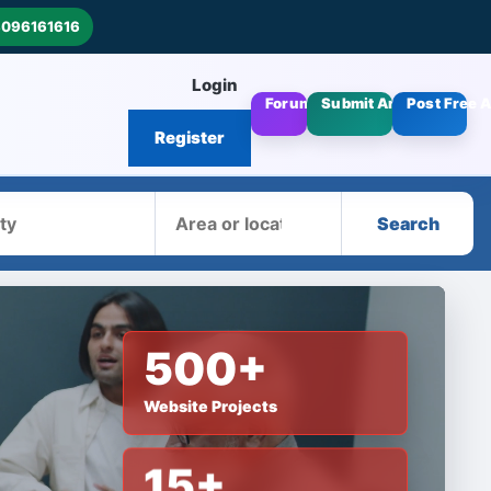
8096161616
Login
Forums
Submit Articles
Post Free 
Register
Area
Search
500+
Website Projects
15+