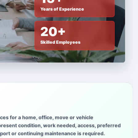
Years of Experience
20+
Skilled Employees
ces for a home, office, move or vehicle
present condition, work needed, access, preferred
sport or continuing maintenance is required.