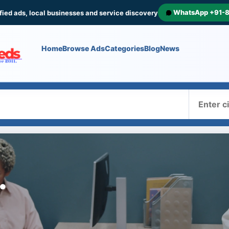
WhatsApp +91-
fied ads, local businesses and service discovery
Home
Browse Ads
Categories
Blog
News
Where
.