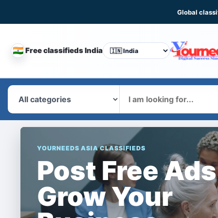
Global classi
🇮🇳
Free classifieds India
CHANGE
COUNTRY
What
YOURNEEDS ASIA CLASSIFIEDS
Post Free Ads
Grow Your