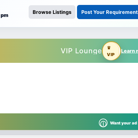
Browse Listings
Post Your Requirement
3 pm
rabad
Want your ad
ⓘ