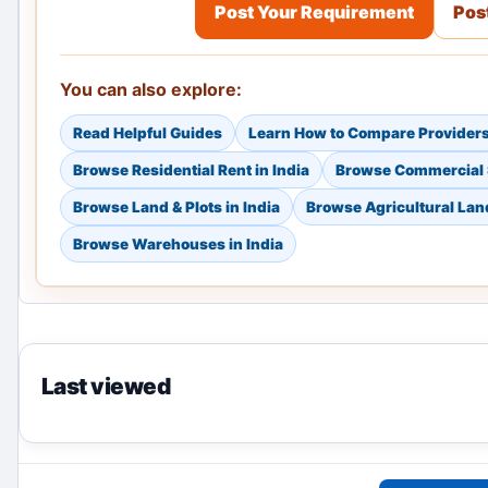
Post Your Requirement
Post
You can also explore:
Read Helpful Guides
Learn How to Compare Provider
Browse Residential Rent in India
Browse Commercial S
Browse Land & Plots in India
Browse Agricultural Land
Browse Warehouses in India
Last viewed