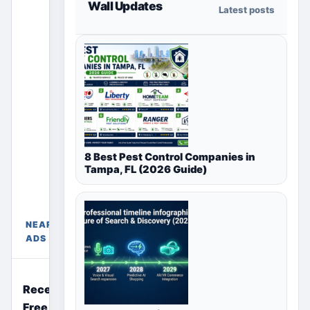
Wall Updates
Latest posts
section
only shows
ads for the
selected
country,
region or
city page.
Paid
placements
8 Best Pest Control Companies in
appear only
Tampa, FL (2026 Guide)
in their
Free
chosen
Ads
package
Near
sections
NEARBY
India
above.
ADS
Recently Posted
Free Ads Near You