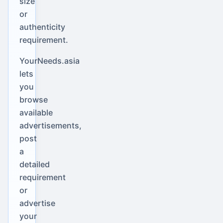
size
or
authenticity
requirement.
YourNeeds.asia
lets
you
browse
available
advertisements,
post
a
detailed
requirement
or
advertise
your