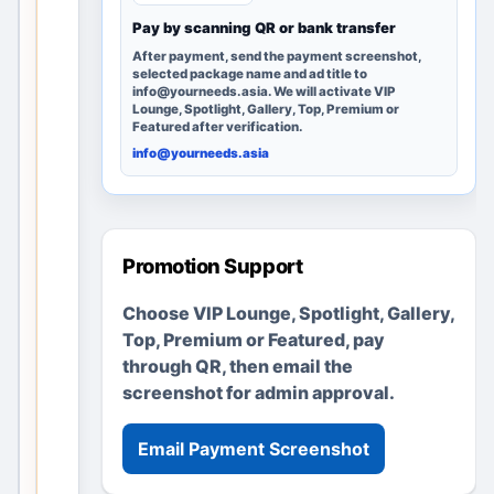
g
Pay by scanning QR or bank transfer
e
After payment, send the payment screenshot,
r
selected package name and ad title to
info@yourneeds.asia. We will activate VIP
e
Lounge, Spotlight, Gallery, Top, Premium or
m
Featured after verification.
a
info@yourneeds.asia
i
n
s
u
Promotion Support
s
Choose VIP Lounge, Spotlight, Gallery,
e
Top, Premium or Featured, pay
f
through QR, then email the
u
screenshot for admin approval.
l
t
h
Email Payment Screenshot
r