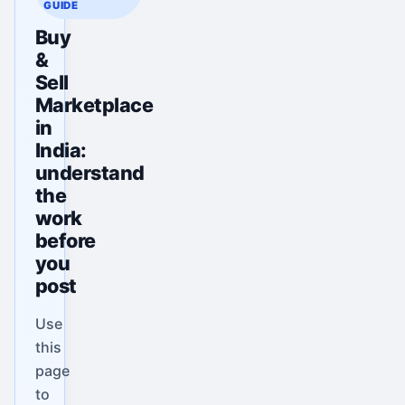
GUIDE
Buy
&
Sell
Marketplace
in
India:
understand
the
work
before
you
post
Use
this
page
to