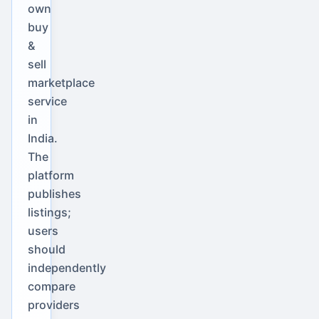
own
buy
&
sell
marketplace
service
in
India.
The
platform
publishes
listings;
users
should
independently
compare
providers