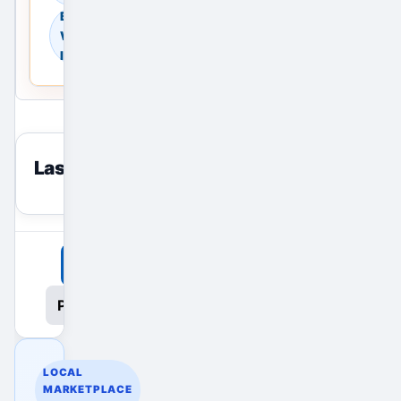
Browse
Warehouses in
India
Last viewed
reset
View All Ads
Promote Your Ad
LOCAL
MARKETPLACE