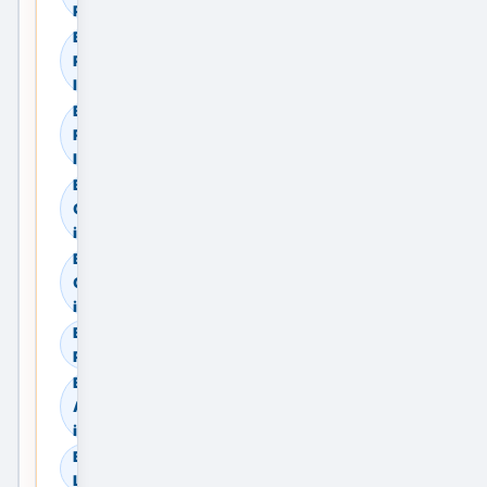
Providers
Browse
Residential Sale in
India
Browse
Residential Rent in
India
Browse
Commercial Sale
in India
Browse
Commercial Rent
in India
Browse Land &
Plots in India
Browse
Agricultural Land
in India
Browse Industrial
Land in India