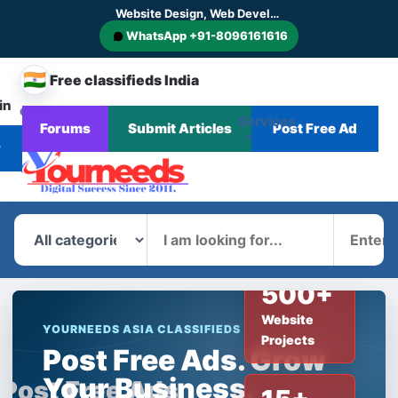
Website Design, Web Development, SEO, AI SEO, GEO, AEO, Digital Marketing, CMS and E-commerce Website Development
WhatsApp +91-8096161616
🇮🇳
Free classifieds India
in
CHANGE
Services
Forums
Submit Articles
Post Free Ad
Home
Corporate
Blog
News
COUNTRY
r
What
Where
500+
Website
YOURNEEDS ASIA CLASSIFIEDS
Projects
Post Free Ads. Grow
Your Business.