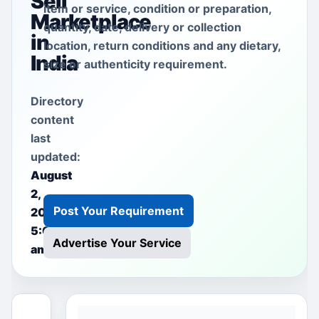
Sell
item or service, condition or preparation,
Marketplace
quantity, date, delivery or collection
in
location, return conditions and any dietary,
India
size or authenticity requirement.
Directory
content
last
updated:
August
2,
Post Your Requirement
2026
5:00
Advertise Your Service
am
This free