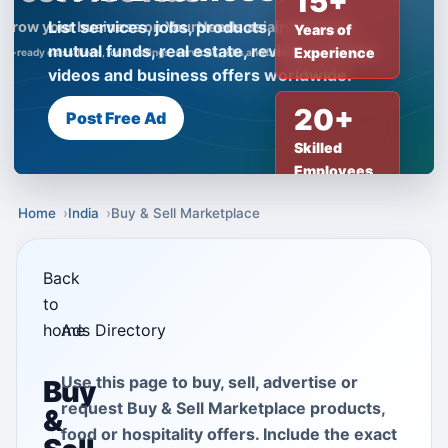
15+
List services, jobs, products, insurance,
Years of
mutual funds, real estate, reviews, creator
Experience
videos and business offers worldwide.
20+
Post Free Ad
Skilled
Employees
Home
India
Buy & Sell Marketplace
Back
to
home
Ads Directory
Use this page to buy, sell, advertise or
Buy
request Buy & Sell Marketplace products,
&
food or hospitality offers. Include the exact