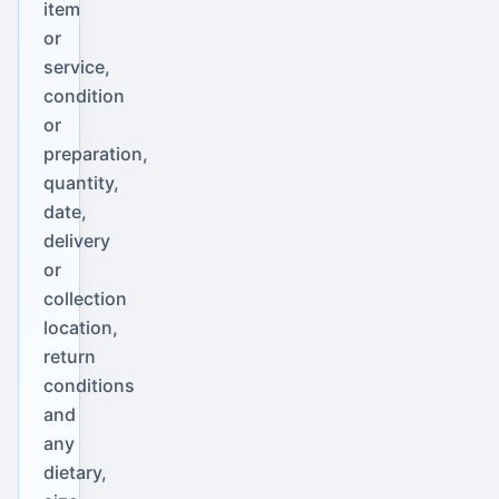
item
or
service,
condition
or
preparation,
quantity,
date,
delivery
or
collection
location,
return
conditions
and
any
dietary,