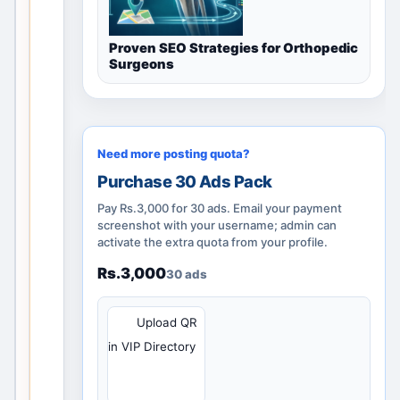
l
i
Proven SEO Strategies for Orthopedic
d
Surgeons
l
o
c
a
Need more posting quota?
l
Purchase 30 Ads Pack
d
i
Pay Rs.3,000 for 30 ads. Email your payment
s
screenshot with your username; admin can
activate the extra quota from your profile.
c
o
Rs.3,000
30 ads
v
e
QR
Upload QR
r
in VIP Directory
y
p
a