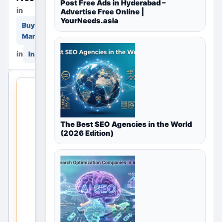
Post Free Ads in Hyderabad –
in
Advertise Free Online |
YourNeeds.asia
Buy & Sell
Marketplace
in
India
THIS
LOCAL
LISTING
IS
The Best SEO Agencies in the World
(2026 Edition)
OPEN
No
listings
are
currently