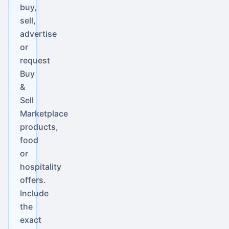
buy,
sell,
advertise
or
request
Buy
&
Sell
Marketplace
products,
food
or
hospitality
offers.
Include
the
exact