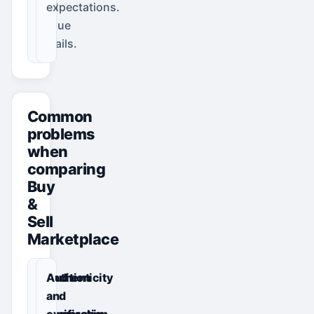
and
expectations.
venue
details.
Common
problems
when
comparing
Buy
&
Sell
Marketplace
Condition
Authenticity
or
and
specification
ownership