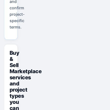
and
confirm
project-
specific
terms.
Buy
&
Sell
Marketplace
services
and
project
types
you
can