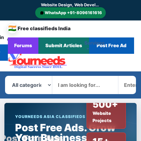
Website Design, Web Development, SEO, AI SEO, GEO, AEO, Digital Marketing, CMS and E-commerce Website Development
WhatsApp +91-8096161616
🇮🇳
Free classifieds India
in
CHANGE
Services
Forums
Submit Articles
Post Free Ad
Home
Corporate
Blog
News
COUNTRY
r
What
Where
500+
Website
YOURNEEDS ASIA CLASSIFIEDS
Projects
Post Free Ads. Grow
Your Business.