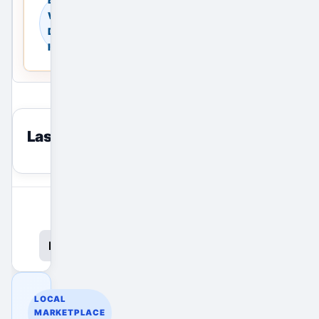
Warehouses in New
Delhi, Delhi NCR,
India
Last viewed
reset
View All Ads
Promote Your Ad
LOCAL
MARKETPLACE