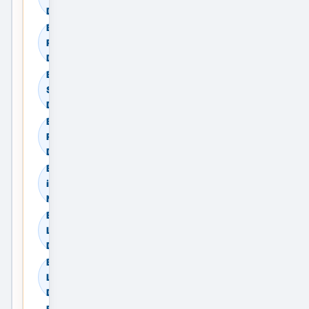
Delhi NCR, India
Browse Residential
Rent in New Delhi,
Delhi NCR, India
Browse Commercial
Sale in New Delhi,
Delhi NCR, India
Browse Commercial
Rent in New Delhi,
Delhi NCR, India
Browse Land & Plots
in New Delhi, Delhi
NCR, India
Browse Agricultural
Land in New Delhi,
Delhi NCR, India
Browse Industrial
Land in New Delhi,
Delhi NCR, India
Browse