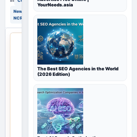
in
in
Community
YourNeeds.asia
New Delhi, Delhi
NCR, India
THIS
LOCAL
LISTING
IS
OPEN
The Best SEO Agencies in the World
(2026 Edition)
No
listings
are
currently
available
for