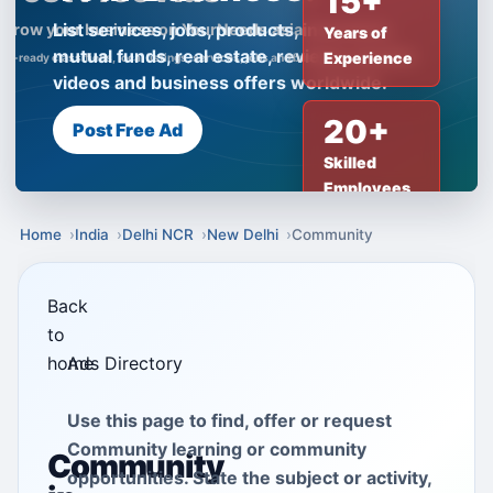
15+
List services, jobs, products, insurance,
Years of
mutual funds, real estate, reviews, creator
Experience
videos and business offers worldwide.
20+
Post Free Ad
Skilled
Employees
Home
India
Delhi NCR
New Delhi
Community
Back
to
home
Ads Directory
Use this page to find, offer or request
Community learning or community
Community
opportunities. State the subject or activity,