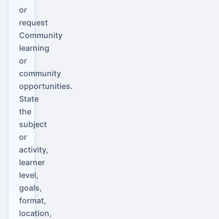
or
request
Community
learning
or
community
opportunities.
State
the
subject
or
activity,
learner
level,
goals,
format,
location,