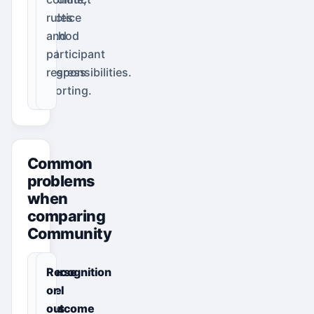
practice
rules
method
and
and
participant
progress
responsibilities.
reporting.
Common
problems
when
comparing
Community
Course
Recognition
level
or
does
outcome