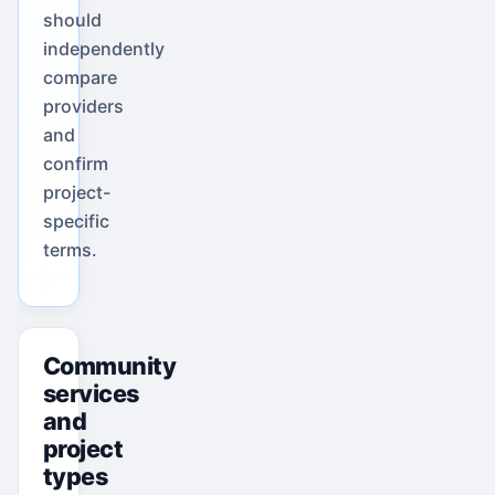
should
independently
compare
providers
and
confirm
project-
specific
terms.
Community
services
and
project
types