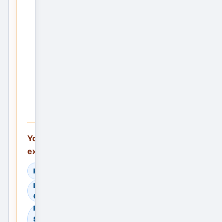
Post Your
Requirement
Post
the
First
Service
Ad —
Free
You can also
explore:
Read Helpful Guides
Learn How to
Compare Providers
Browse Residential
Sale in New Delhi,