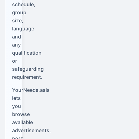
schedule,
group
size,
language
and
any
qualification
or
safeguarding
requirement.
YourNeeds.asia
lets
you
browse
available
advertisements,
post