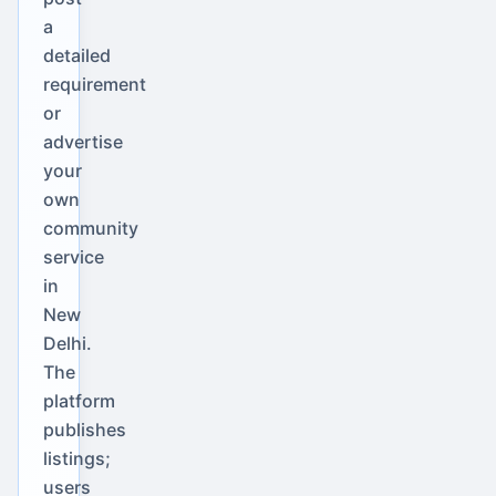
a
detailed
requirement
or
advertise
your
own
community
service
in
New
Delhi.
The
platform
publishes
listings;
users