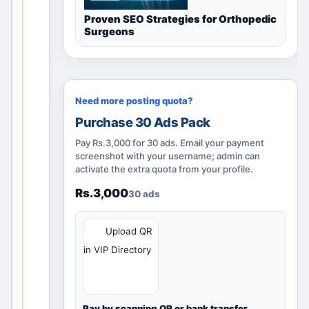
l
i
Proven SEO Strategies for Orthopedic
Surgeons
d
l
o
c
a
Need more posting quota?
l
Purchase 30 Ads Pack
d
Pay Rs.3,000 for 30 ads. Email your payment
i
screenshot with your username; admin can
s
activate the extra quota from your profile.
c
Rs.3,000
30 ads
o
v
QR
Upload QR
e
r
in VIP Directory
y
p
a
Pay by scanning QR or bank transfer