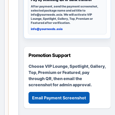
g
After payment, send the payment screenshot,
e
selected package name and ad title to
r
info@yourneeds.asia. We will activate VIP
Lounge, Spotlight, Gallery, Top, Premium or
e
Featured after verification.
m
info@yourneeds.asia
a
i
n
s
Promotion Support
u
s
Choose VIP Lounge, Spotlight, Gallery,
e
Top, Premium or Featured, pay
f
through QR, then email the
u
screenshot for admin approval.
l
t
Email Payment Screenshot
h
r
o