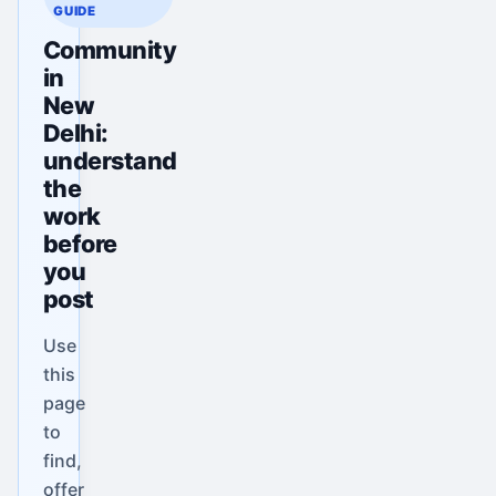
GUIDE
Community
in
New
Delhi:
understand
the
work
before
you
post
Use
this
page
to
find,
offer