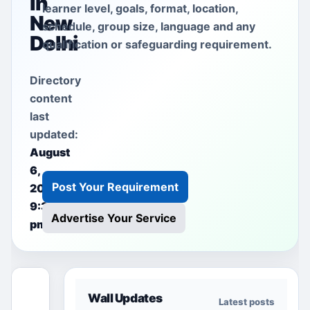
in
learner level, goals, format, location,
New
schedule, group size, language and any
Delhi
qualification or safeguarding requirement.
Directory
content
last
updated:
August
6,
Post Your Requirement
2026
9:38
Advertise Your Service
pm
This free
Wall Updates
Latest posts
section