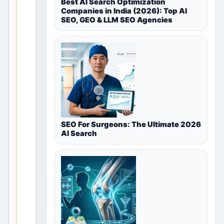
Best AI Search Optimization
Companies in India (2026): Top AI
Community
SEO, GEO & LLM SEO Agencies
in
New
Delhi,
Delhi
NCR,
SEO For Surgeons: The Ultimate 2026
India
AI Search
T
h
i
s
v
a