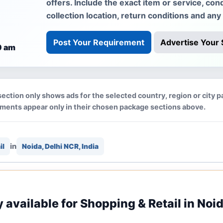
offers. Include the exact item or service, cond
collection location, return conditions and any
Post Your Requirement
Advertise Your 
0 am
section only shows ads for the selected country, region or city p
ements appear only in their chosen package sections above.
in
il
Noida, Delhi NCR, India
y available for Shopping & Retail in Noid