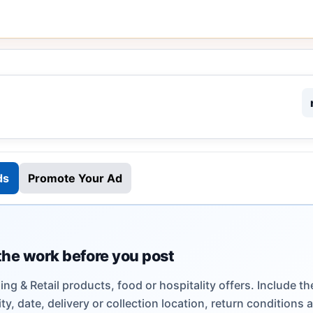
ds
Promote Your Ad
the work before you post
ng & Retail products, food or hospitality offers. Include th
ty, date, delivery or collection location, return conditions 