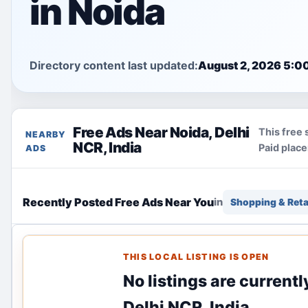
in Noida
Directory content last updated:
August 2, 2026 5:0
Free Ads Near Noida, Delhi
This free 
NEARBY
NCR, India
Paid plac
ADS
Recently Posted Free Ads Near You
in
Shopping & Reta
THIS LOCAL LISTING IS OPEN
No listings are currentl
Delhi NCR, India