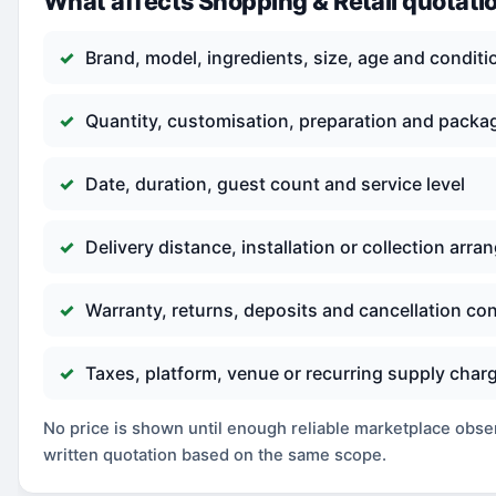
What affects Shopping & Retail quotati
Brand, model, ingredients, size, age and conditi
Quantity, customisation, preparation and packa
Date, duration, guest count and service level
Delivery distance, installation or collection arr
Warranty, returns, deposits and cancellation co
Taxes, platform, venue or recurring supply char
No price is shown until enough reliable marketplace observ
written quotation based on the same scope.