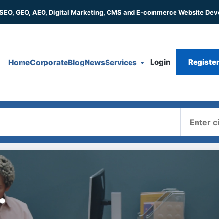
 SEO, GEO, AEO, Digital Marketing, CMS and E-commerce Website De
Login
Registe
Home
Corporate
Blog
News
Services
Where
.