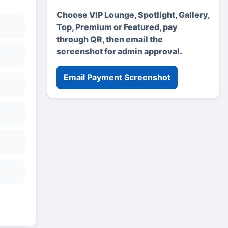
Choose VIP Lounge, Spotlight, Gallery,
Top, Premium or Featured, pay
through QR, then email the
screenshot for admin approval.
Email Payment Screenshot