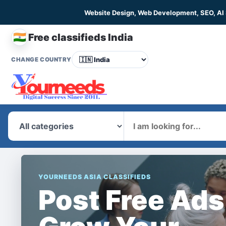
Website Design, Web Development, SEO, AI
🇮🇳
Free classifieds India
CHANGE COUNTRY
What
YOURNEEDS ASIA CLASSIFIEDS
Post Free Ads