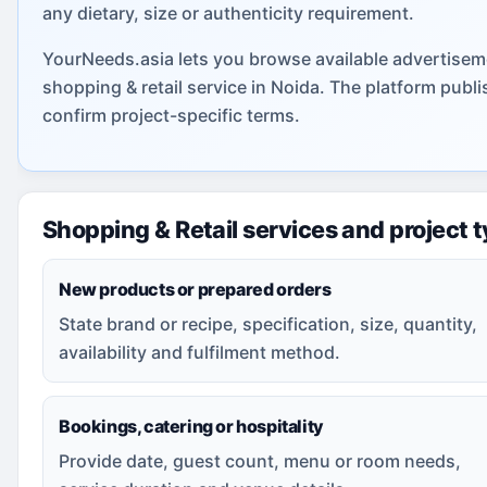
any dietary, size or authenticity requirement.
YourNeeds.asia lets you browse available advertiseme
shopping & retail service in Noida. The platform pub
confirm project-specific terms.
Shopping & Retail services and project 
New products or prepared orders
State brand or recipe, specification, size, quantity,
availability and fulfilment method.
Bookings, catering or hospitality
Provide date, guest count, menu or room needs,