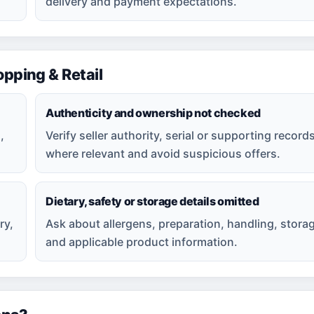
delivery and payment expectations.
ping & Retail
Authenticity and ownership not checked
,
Verify seller authority, serial or supporting record
where relevant and avoid suspicious offers.
Dietary, safety or storage details omitted
ry,
Ask about allergens, preparation, handling, stora
and applicable product information.