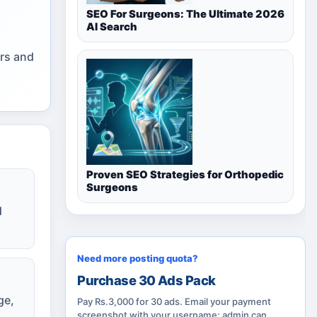
SEO For Surgeons: The Ultimate 2026
AI Search
ers and
Proven SEO Strategies for Orthopedic
Surgeons
d
Need more posting quota?
Purchase 30 Ads Pack
ge,
Pay Rs.3,000 for 30 ads. Email your payment
screenshot with your username; admin can