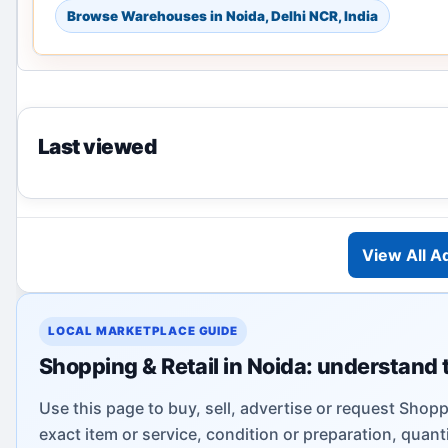
Browse Warehouses in Noida, Delhi NCR, India
Last viewed
View All A
LOCAL MARKETPLACE GUIDE
Shopping & Retail in Noida: understand 
Use this page to buy, sell, advertise or request Shoppi
exact item or service, condition or preparation, quanti