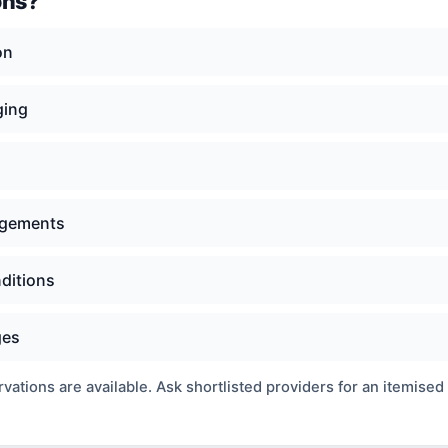
ons?
on
ging
angements
nditions
ges
ations are available. Ask shortlisted providers for an itemised