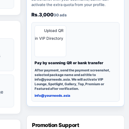
activate the extra quota from your profile.
Rs.3,000
30 ads
QR
Upload QR
in VIP Directory
s
Pay by scanning QR or bank transfer
After payment, send the payment screenshot,
selected package name and ad title to
info@yourneeds.asia. We will activate VIP
Lounge, Spotlight, Gallery, Top, Premium or
Featured after verification.
ge
info@yourneeds.asia
Promotion Support