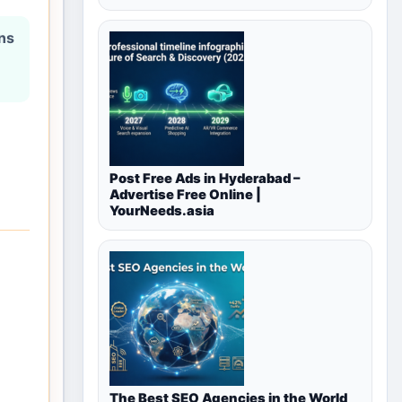
ons
Post Free Ads in Hyderabad –
Advertise Free Online |
YourNeeds.asia
The Best SEO Agencies in the World