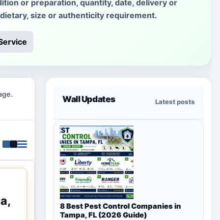
ition or preparation, quantity, date, delivery or
 dietary, size or authenticity requirement.
Service
age.
Wall Updates
Latest posts
a,
8 Best Pest Control Companies in
Tampa, FL (2026 Guide)