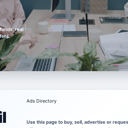
funds, real
fers
Ads Directory
l
Use this page to buy, sell, advertise or reque