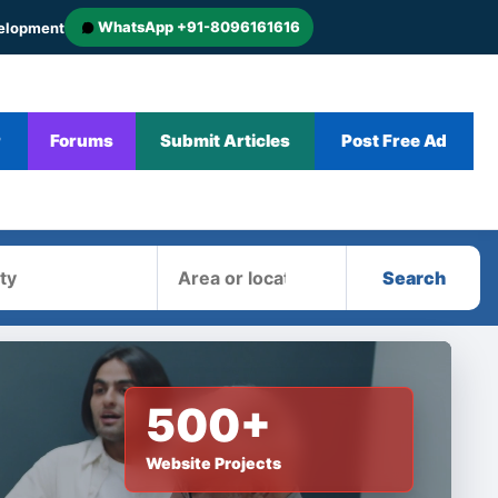
WhatsApp +91-8096161616
velopment
r
Forums
Submit Articles
Post Free Ad
Area
Search
500+
Website Projects