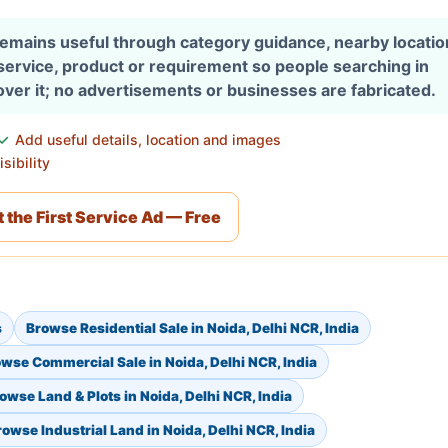
 remains useful through category guidance, nearby locati
 service, product or requirement so people searching in
over it; no advertisements or businesses are fabricated.
Add useful details, location and images
sibility
 the First Service Ad — Free
s
Browse Residential Sale in Noida, Delhi NCR, India
wse Commercial Sale in Noida, Delhi NCR, India
owse Land & Plots in Noida, Delhi NCR, India
rowse Industrial Land in Noida, Delhi NCR, India