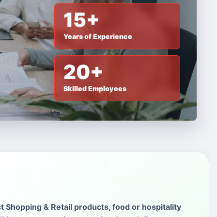
15+
Years of Experience
20+
Skilled Employees
st Shopping & Retail products, food or hospitality