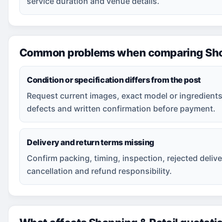
service duration and venue details.
Common problems when comparing Shop
Condition or specification differs from the post
Request current images, exact model or ingredients
defects and written confirmation before payment.
Delivery and return terms missing
Confirm packing, timing, inspection, rejected delive
cancellation and refund responsibility.