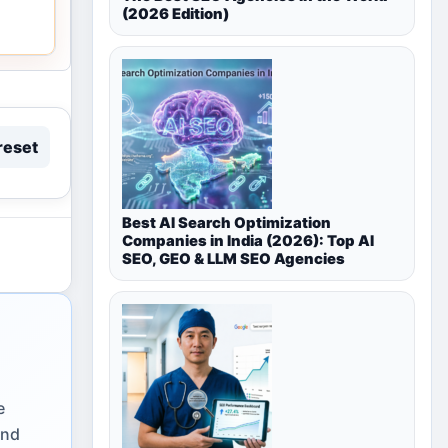
(2026 Edition)
reset
Best AI Search Optimization
Companies in India (2026): Top AI
SEO, GEO & LLM SEO Agencies
e
and