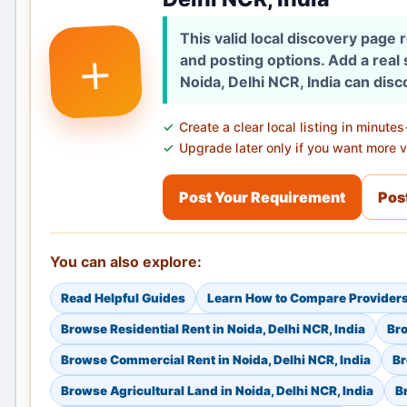
This valid local discovery page
+
and posting options. Add a real
Noida, Delhi NCR, India can disc
Create a clear local listing in minutes
Upgrade later only if you want more vi
Post Your Requirement
Post
You can also explore:
Read Helpful Guides
Learn How to Compare Provider
Browse Residential Rent in Noida, Delhi NCR, India
Bro
Browse Commercial Rent in Noida, Delhi NCR, India
Br
Browse Agricultural Land in Noida, Delhi NCR, India
B