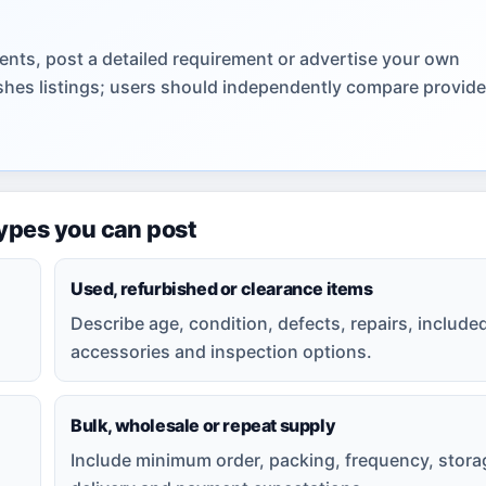
nts, post a detailed requirement or advertise your own
lishes listings; users should independently compare provid
types you can post
Used, refurbished or clearance items
Describe age, condition, defects, repairs, include
accessories and inspection options.
Bulk, wholesale or repeat supply
Include minimum order, packing, frequency, stora