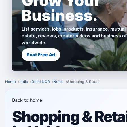
Grow Your
Business.
List services, jobs, products, insurance, mutual 
estate, reviews, creator videos and business of
worldwide.
Post Free Ad
Home
India
Delhi NCR
Noida
Shopping & Retail
Back to home
Shopping & Retai