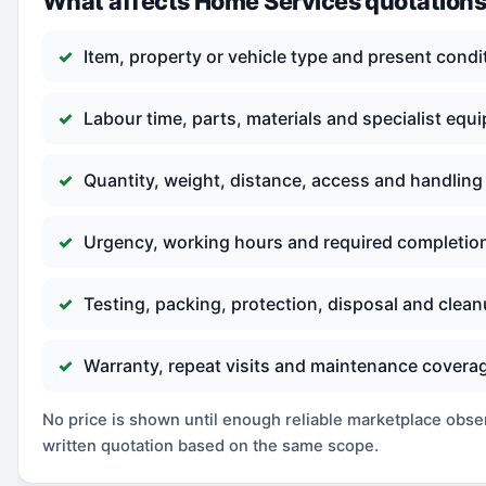
What affects Home Services quotation
Item, property or vehicle type and present condi
Labour time, parts, materials and specialist equ
Quantity, weight, distance, access and handling
Urgency, working hours and required completio
Testing, packing, protection, disposal and clea
Warranty, repeat visits and maintenance covera
No price is shown until enough reliable marketplace observ
written quotation based on the same scope.