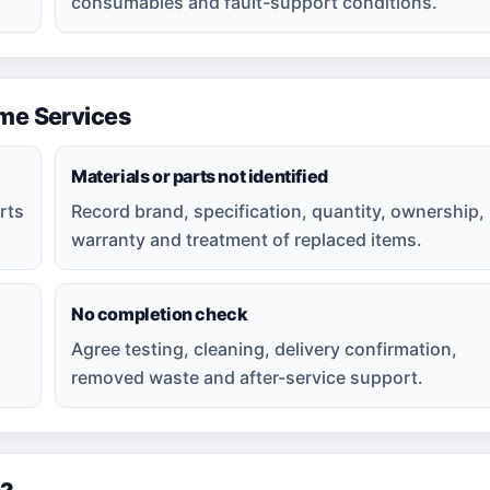
consumables and fault-support conditions.
e Services
Materials or parts not identified
rts
Record brand, specification, quantity, ownership,
warranty and treatment of replaced items.
No completion check
Agree testing, cleaning, delivery confirmation,
removed waste and after-service support.