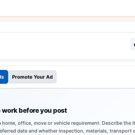
ds
Promote Your Ad
 work before you post
a home, office, move or vehicle requirement. Describe the i
eferred date and whether inspection, materials, transport 