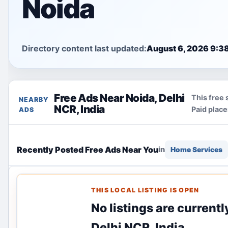
Noida
Directory content last updated:
August 6, 2026 9:3
Free Ads Near Noida, Delhi
This free 
NEARBY
NCR, India
Paid plac
ADS
Recently Posted Free Ads Near You
in
Home Services
THIS LOCAL LISTING IS OPEN
No listings are current
Delhi NCR, India