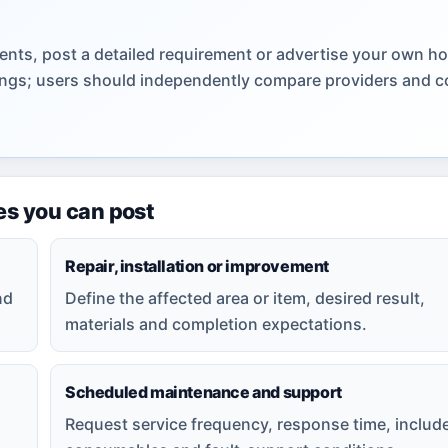
ents, post a detailed requirement or advertise your own h
stings; users should independently compare providers and c
es you can post
Repair, installation or improvement
nd
Define the affected area or item, desired result,
materials and completion expectations.
Scheduled maintenance and support
Request service frequency, response time, includ