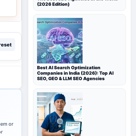
(2026 Edition)
reset
Best AI Search Optimization
Companies in India (2026): Top AI
SEO, GEO & LLM SEO Agencies
tem or
or