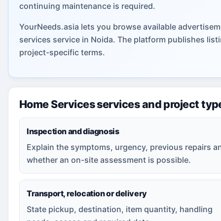
continuing maintenance is required.
YourNeeds.asia lets you browse available advertisem
services service in Noida. The platform publishes li
project-specific terms.
Home Services services and project typ
Inspection and diagnosis
Explain the symptoms, urgency, previous repairs a
whether an on-site assessment is possible.
Transport, relocation or delivery
State pickup, destination, item quantity, handling