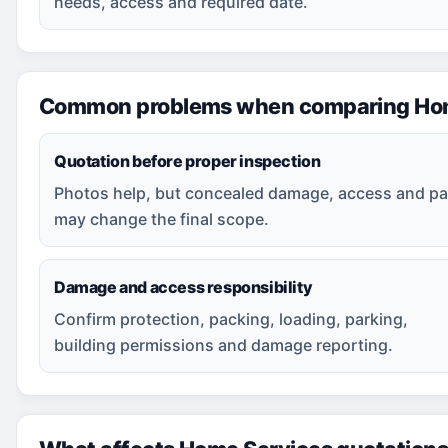
needs, access and required date.
Common problems when comparing Hom
Quotation before proper inspection
Photos help, but concealed damage, access and pa
may change the final scope.
Damage and access responsibility
Confirm protection, packing, loading, parking,
building permissions and damage reporting.