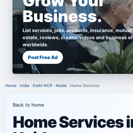
Grow Your
Business.
List services, jobs, products, insurance, mutual 
estate, reviews, creator videos and business of
worldwide.
Post Free Ad
Home
India
Delhi NCR
Noida
Home Services
Back to home
Home Services i