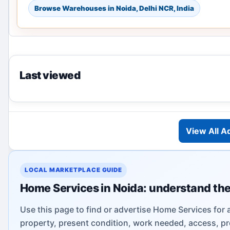
Browse Warehouses in Noida, Delhi NCR, India
Last viewed
View All A
LOCAL MARKETPLACE GUIDE
Home Services in Noida: understand the
Use this page to find or advertise Home Services for 
property, present condition, work needed, access, pr