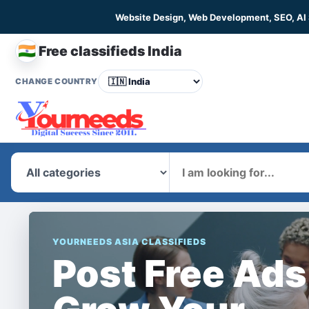
Website Design, Web Development, SEO, AI
🇮🇳
Free classifieds India
CHANGE COUNTRY
What
YOURNEEDS ASIA CLASSIFIEDS
Post Free Ads