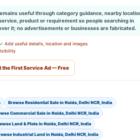
 remains useful through category guidance, nearby locati
 service, product or requirement so people searching in
over it; no advertisements or businesses are fabricated.
Add useful details, location and images
sibility
 the First Service Ad — Free
s
Browse Residential Sale in Noida, Delhi NCR, India
wse Commercial Sale in Noida, Delhi NCR, India
owse Land & Plots in Noida, Delhi NCR, India
rowse Industrial Land in Noida, Delhi NCR, India