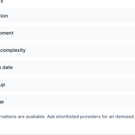
s?
tion
ipment
 complexity
n date
nup
ge
ations are available. Ask shortlisted providers for an itemised