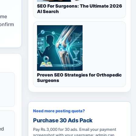
SEO For Surgeons: The Ultimate 2026
AI Search
ome
onfirm
Proven SEO Strategies for Orthopedic
Surgeons
Need more posting quota?
Purchase 30 Ads Pack
ed
Pay Rs.3,000 for 30 ads. Email your payment
screenshot with your username; admin can