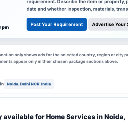
requirement. Describe the item or property, 
date and whether inspection, materials, tran
Post Your Requirement
Advertise Your 
8 pm
section only shows ads for the selected country, region or city p
ements appear only in their chosen package sections above.
in
Noida, Delhi NCR, India
ly available for Home Services in Noida,