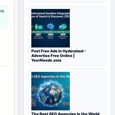
ons
Post Free Ads in Hyderabad –
Advertise Free Online |
YourNeeds.asia
The Best SEO Agencies in the World