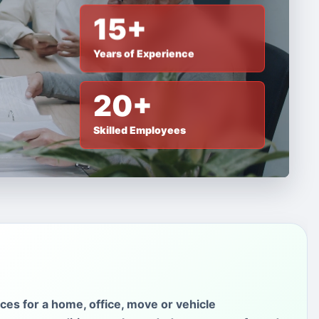
15+
Years of Experience
20+
Skilled Employees
ces for a home, office, move or vehicle