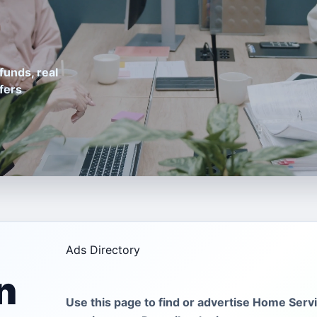
funds, real
fers
Ads Directory
n
Use this page to find or advertise Home Servi