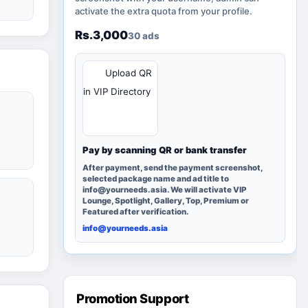
activate the extra quota from your profile.
Rs.3,000
30 ads
QR
Upload QR
in VIP Directory
Pay by scanning QR or bank transfer
After payment, send the payment screenshot,
selected package name and ad title to
info@yourneeds.asia. We will activate VIP
Lounge, Spotlight, Gallery, Top, Premium or
Featured after verification.
info@yourneeds.asia
Promotion Support