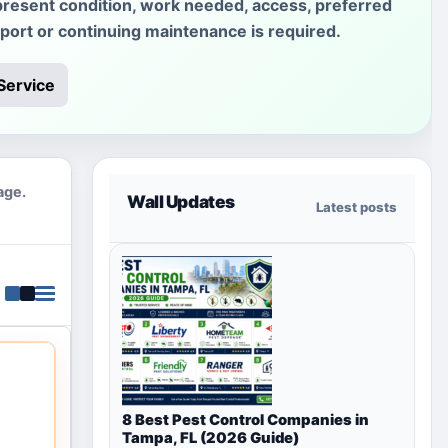
present condition, work needed, access, preferred
sport or continuing maintenance is required.
Service
age.
Wall Updates
Latest posts
8 Best Pest Control Companies in
Tampa, FL (2026 Guide)