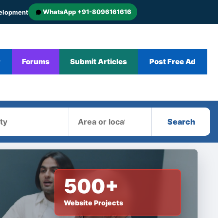
WhatsApp +91-8096161616
velopment
r
Forums
Submit Articles
Post Free Ad
Area
Search
500+
Website Projects