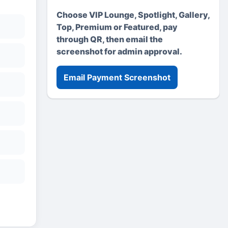
Choose VIP Lounge, Spotlight, Gallery,
Top, Premium or Featured, pay
through QR, then email the
screenshot for admin approval.
Email Payment Screenshot