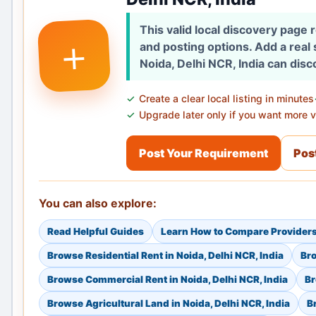
This valid local discovery page
+
and posting options. Add a real
Noida, Delhi NCR, India can disc
Create a clear local listing in minutes
Upgrade later only if you want more vi
Post Your Requirement
Post
You can also explore:
Read Helpful Guides
Learn How to Compare Provider
Browse Residential Rent in Noida, Delhi NCR, India
Bro
Browse Commercial Rent in Noida, Delhi NCR, India
Br
Browse Agricultural Land in Noida, Delhi NCR, India
B