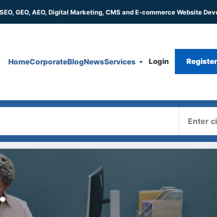
 SEO, GEO, AEO, Digital Marketing, CMS and E-commerce Website De
Login
Registe
Home
Corporate
Blog
News
Services
Where
.