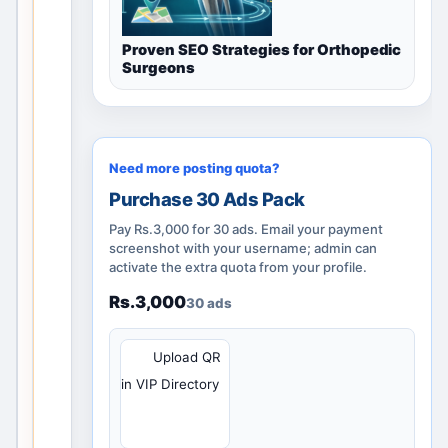
v
a
Proven SEO Strategies for Orthopedic
li
Surgeons
d
l
o
c
Need more posting quota?
a
Purchase 30 Ads Pack
l
d
Pay Rs.3,000 for 30 ads. Email your payment
screenshot with your username; admin can
i
activate the extra quota from your profile.
s
c
Rs.3,000
30 ads
o
v
QR
Upload QR
e
in VIP Directory
r
y
p