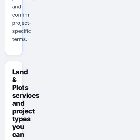
and
confirm
project-
specific
terms.
Land
&
Plots
services
and
project
types
you
can