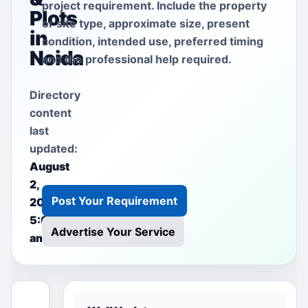
project requirement. Include the property
Plots
or site type, approximate size, present
in
condition, intended use, preferred timing
Noida
and the professional help required.
Directory
content
last
updated:
August
2,
Post Your Requirement
2026
5:00
Advertise Your Service
am
This free