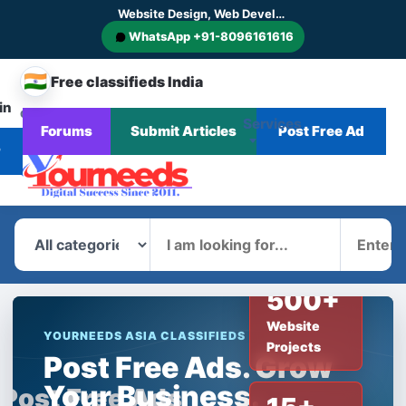
Website Design, Web Development, SEO, AI SEO, GEO, AEO, Digital Marketing, CMS and E-commerce Website Development
WhatsApp +91-8096161616
🇮🇳
Free classifieds India
in
CHANGE
Services
Forums
Submit Articles
Post Free Ad
Home
Corporate
Blog
News
COUNTRY
r
What
Where
500+
Website
YOURNEEDS ASIA CLASSIFIEDS
Projects
Post Free Ads. Grow
Your Business.