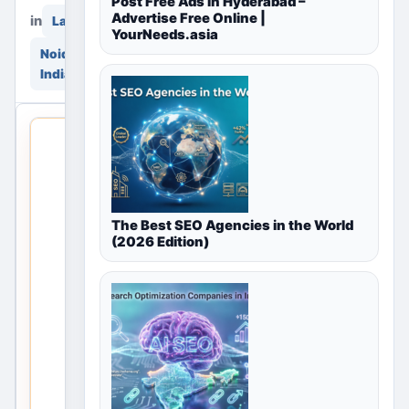
Post Free Ads in Hyderabad –
Advertise Free Online |
in
in
Land & Plots
YourNeeds.asia
Noida, Delhi NCR,
India
THIS
LOCAL
LISTING
IS
OPEN
The Best SEO Agencies in the World
(2026 Edition)
No
listings
are
currently
available