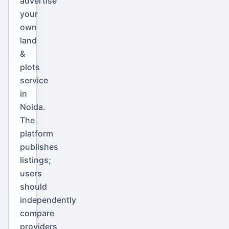
advertise
your
own
land
&
plots
service
in
Noida.
The
platform
publishes
listings;
users
should
independently
compare
providers