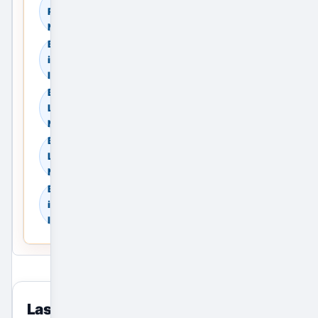
Rent in Noida, Delhi
NCR, India
Browse Land & Plots
in Noida, Delhi NCR,
India
Browse Agricultural
Land in Noida, Delhi
NCR, India
Browse Industrial
Land in Noida, Delhi
NCR, India
Browse Warehouses
in Noida, Delhi NCR,
India
Last viewed
reset