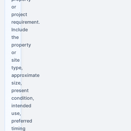
or
project
requirement.
Include
the
property
or
site
type,
approximate
size,
present
condition,
intended
use,
preferred
timing