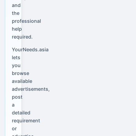
and
the
professional
help
required.
YourNeeds.asia
lets
you
browse
available
advertisements,
post
a
detailed
requirement
or