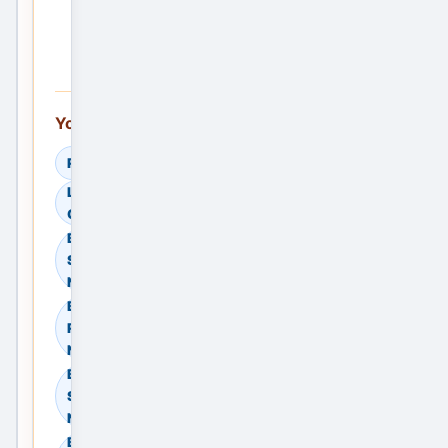
Ad —
Free
You can also explore:
Read Helpful Guides
Learn How to
Compare Providers
Browse Residential
Sale in Noida, Delhi
NCR, India
Browse Residential
Rent in Noida, Delhi
NCR, India
Browse Commercial
Sale in Noida, Delhi
NCR, India
Browse Commercial