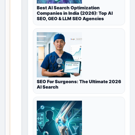
for
Best AI Search Optimization
Companies in India (2026): Top AI
Land
SEO, GEO & LLM SEO Agencies
&
Plots
in
Noida,
Delhi
SEO For Surgeons: The Ultimate 2026
NCR,
AI Search
India
T
h
i
s