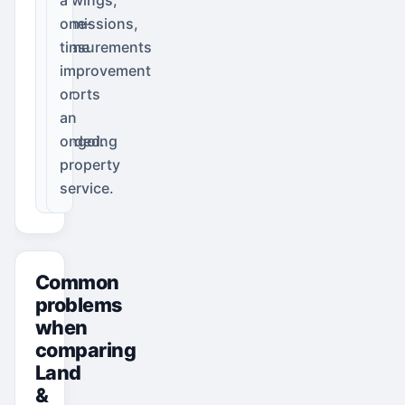
permissions,
one-
measurements
time
or
improvement
reports
or
are
an
needed.
ongoing
property
service.
Common
problems
when
comparing
Land
&