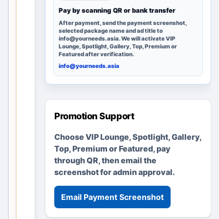
a
Pay by scanning QR or bank transfer
g
After payment, send the payment screenshot,
selected package name and ad title to
e
info@yourneeds.asia. We will activate VIP
r
Lounge, Spotlight, Gallery, Top, Premium or
Featured after verification.
e
info@yourneeds.asia
m
a
i
n
Promotion Support
s
u
Choose VIP Lounge, Spotlight, Gallery,
s
Top, Premium or Featured, pay
e
through QR, then email the
f
screenshot for admin approval.
u
l
Email Payment Screenshot
t
h