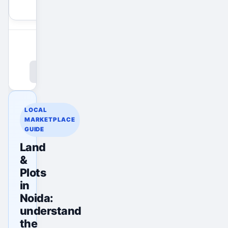
View All Ads
Promote Your Ad
LOCAL
MARKETPLACE
GUIDE
Land
&
Plots
in
Noida:
understand
the