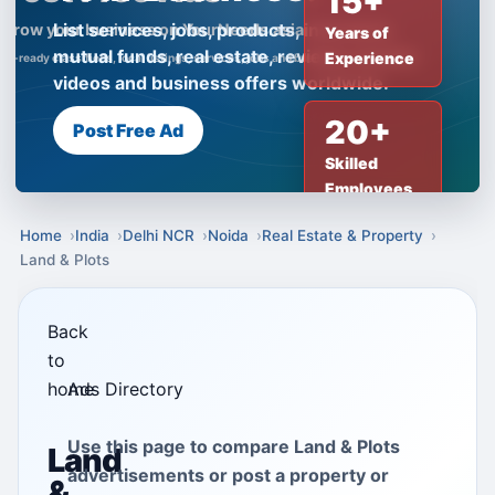
15+
List services, jobs, products, insurance,
Years of
mutual funds, real estate, reviews, creator
Experience
videos and business offers worldwide.
20+
Post Free Ad
Skilled
Employees
Home
India
Delhi NCR
Noida
Real Estate & Property
Land & Plots
Back
to
home
Ads Directory
Use this page to compare Land & Plots
Land
advertisements or post a property or
&