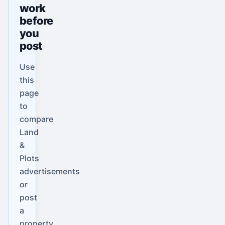
work
before
you
post
Use
this
page
to
compare
Land
&
Plots
advertisements
or
post
a
property