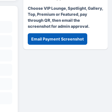
Choose VIP Lounge, Spotlight, Gallery,
Top, Premium or Featured, pay
through QR, then email the
screenshot for admin approval.
Email Payment Screenshot