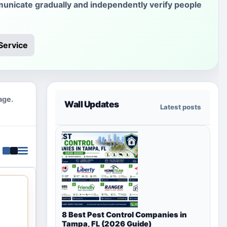
unicate gradually and independently verify people
Service
age.
Wall Updates
Latest posts
8 Best Pest Control Companies in
Tampa, FL (2026 Guide)