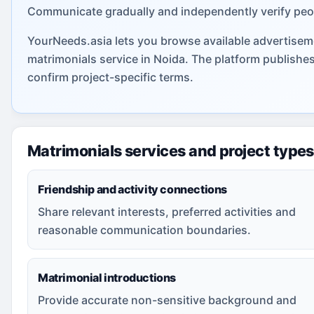
Communicate gradually and independently verify peo
YourNeeds.asia lets you browse available advertiseme
matrimonials service in Noida. The platform publishe
confirm project-specific terms.
Matrimonials services and project types
Friendship and activity connections
Share relevant interests, preferred activities and
reasonable communication boundaries.
Matrimonial introductions
Provide accurate non-sensitive background and