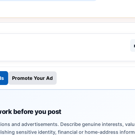
ds
Promote Your Ad
work before you post
ions and advertisements. Describe genuine interests, valu
shing sensitive identity, financial or home-address inform