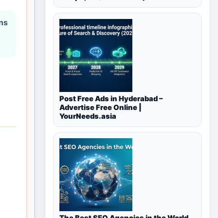
ons
Post Free Ads in Hyderabad –
Advertise Free Online |
YourNeeds.asia
The Best SEO Agencies in the World