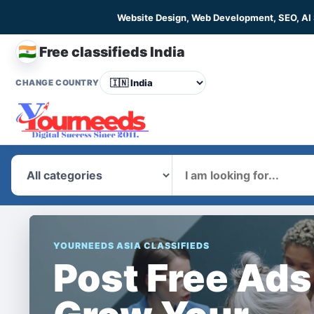
Website Design, Web Development, SEO, AI
🇮🇳
Free classifieds India
CHANGE COUNTRY
What
YOURNEEDS ASIA CLASSIFIEDS
Post Free Ads