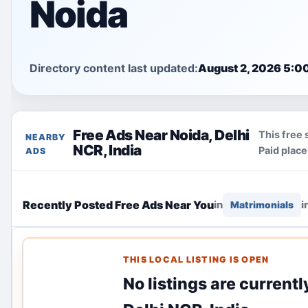
Noida
Directory content last updated:
August 2, 2026 5:0
Free Ads Near Noida, Delhi
This free 
NEARBY
NCR, India
Paid plac
ADS
Recently Posted Free Ads Near You
in
i
Matrimonials
THIS LOCAL LISTING IS OPEN
No listings are currentl