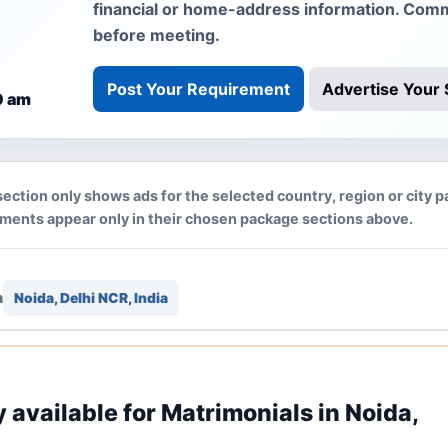
financial or home-address information. Comm
before meeting.
Post Your Requirement
Advertise Your 
0 am
section only shows ads for the selected country, region or city p
ements appear only in their chosen package sections above.
n
Noida, Delhi NCR, India
y available for Matrimonials in Noida,