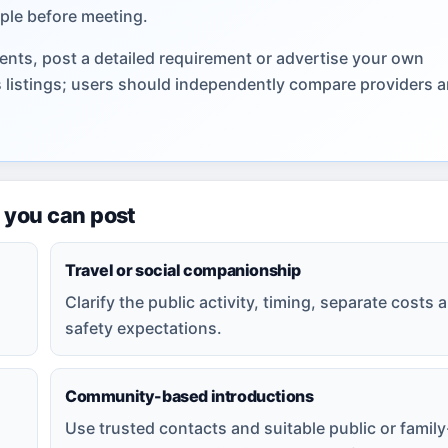
ple before meeting.
nts, post a detailed requirement or advertise your own
s listings; users should independently compare providers 
 you can post
Travel or social companionship
Clarify the public activity, timing, separate costs 
safety expectations.
Community-based introductions
Use trusted contacts and suitable public or family