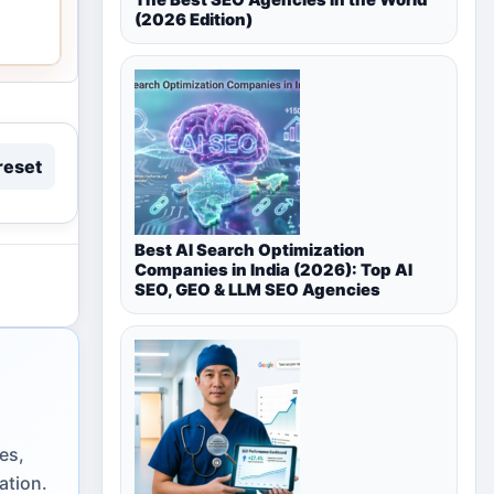
(2026 Edition)
reset
Best AI Search Optimization
Companies in India (2026): Top AI
SEO, GEO & LLM SEO Agencies
es,
ation.