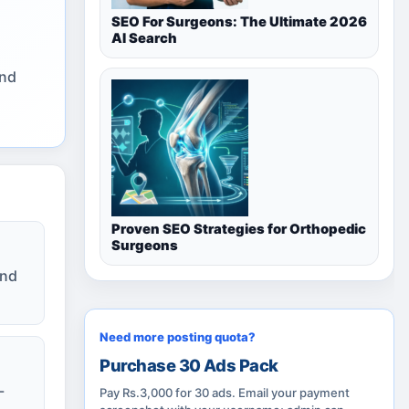
SEO For Surgeons: The Ultimate 2026
AI Search
and
Proven SEO Strategies for Orthopedic
Surgeons
and
Need more posting quota?
Purchase 30 Ads Pack
-
Pay Rs.3,000 for 30 ads. Email your payment