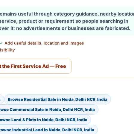
 remains useful through category guidance, nearby locati
 service, product or requirement so people searching in
over it; no advertisements or businesses are fabricated.
Add useful details, location and images
sibility
 the First Service Ad — Free
s
Browse Residential Sale in Noida, Delhi NCR, India
wse Commercial Sale in Noida, Delhi NCR, India
owse Land & Plots in Noida, Delhi NCR, India
rowse Industrial Land in Noida, Delhi NCR, India