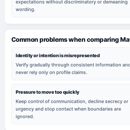
expectations without discriminatory or demeaning
wording.
Common problems when comparing Mat
Identity or intention is misrepresented
Verify gradually through consistent information an
never rely only on profile claims.
Pressure to move too quickly
Keep control of communication, decline secrecy or
urgency and stop contact when boundaries are
ignored.