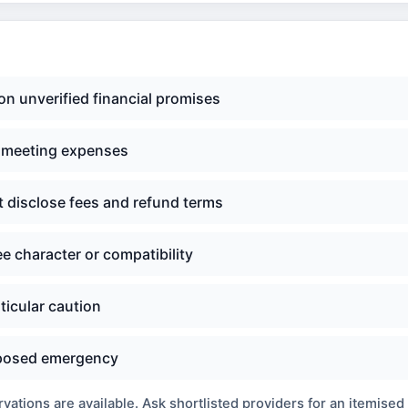
n unverified financial promises
d meeting expenses
t disclose fees and refund terms
e character or compatibility
ticular caution
upposed emergency
ations are available. Ask shortlisted providers for an itemised