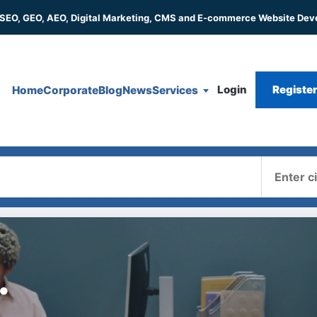
 SEO, GEO, AEO, Digital Marketing, CMS and E-commerce Website De
Login
Registe
Home
Corporate
Blog
News
Services
Where
.