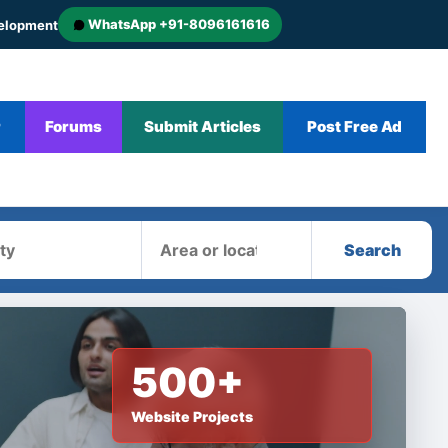
WhatsApp +91-8096161616
velopment
r
Forums
Submit Articles
Post Free Ad
Area
Search
500+
Website Projects