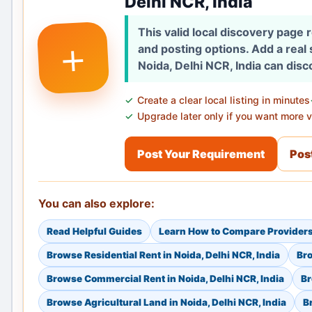
Delhi NCR, India
This valid local discovery page
+
and posting options. Add a real
Noida, Delhi NCR, India can disc
Create a clear local listing in minutes
Upgrade later only if you want more vi
Post Your Requirement
Post
You can also explore:
Read Helpful Guides
Learn How to Compare Provider
Browse Residential Rent in Noida, Delhi NCR, India
Bro
Browse Commercial Rent in Noida, Delhi NCR, India
Br
Browse Agricultural Land in Noida, Delhi NCR, India
B