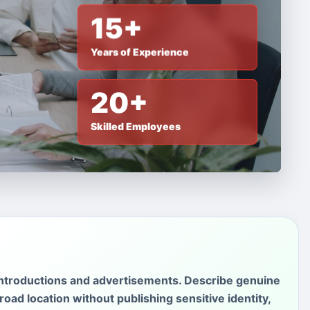
15+
Years of Experience
20+
Skilled Employees
introductions and advertisements. Describe genuine
oad location without publishing sensitive identity,