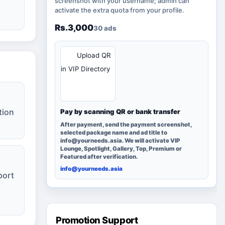
screenshot with your username; admin can
activate the extra quota from your profile.
Rs.3,000
30 ads
QR
Upload QR
in VIP Directory
tion
Pay by scanning QR or bank transfer
After payment, send the payment screenshot,
selected package name and ad title to
info@yourneeds.asia. We will activate VIP
Lounge, Spotlight, Gallery, Top, Premium or
Featured after verification.
info@yourneeds.asia
port
Promotion Support