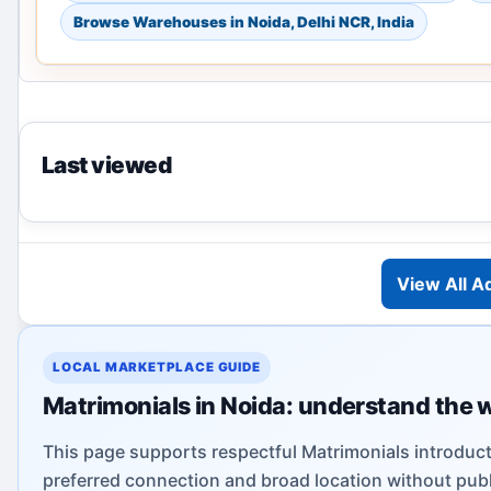
Browse Warehouses in Noida, Delhi NCR, India
Last viewed
View All A
LOCAL MARKETPLACE GUIDE
Matrimonials in Noida: understand the 
This page supports respectful Matrimonials introduct
preferred connection and broad location without publi