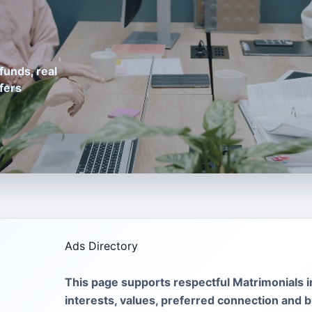
funds, real
fers
Ads Directory
This page supports respectful Matrimonials 
interests, values, preferred connection and br