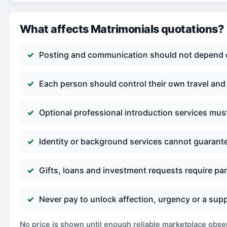
What affects Matrimonials quotations?
Posting and communication should not depend o
Each person should control their own travel an
Optional professional introduction services mus
Identity or background services cannot guarante
Gifts, loans and investment requests require par
Never pay to unlock affection, urgency or a s
No price is shown until enough reliable marketplace observ