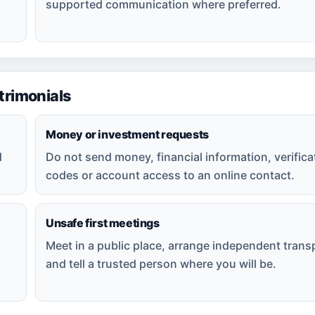
supported communication where preferred.
rimonials
Money or investment requests
d
Do not send money, financial information, verifica
codes or account access to an online contact.
Unsafe first meetings
Meet in a public place, arrange independent trans
and tell a trusted person where you will be.