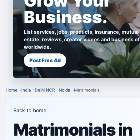
Grow Your
Business.
List services, jobs, products, insurance, mutual 
estate, reviews, creator videos and business of
worldwide.
Post Free Ad
Home
India
Delhi NCR
Noida
Matrimonials
Back to home
Matrimonials in