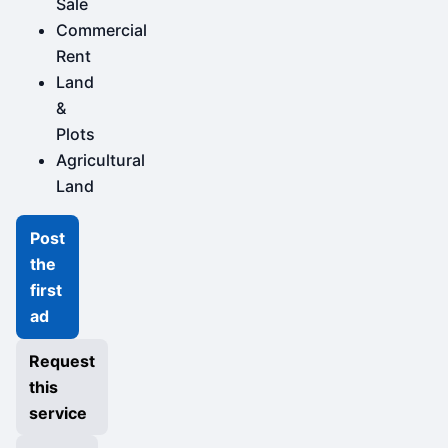
Sale
Commercial
Rent
Land
&
Plots
Agricultural
Land
Post
the
first
ad
Request
this
service