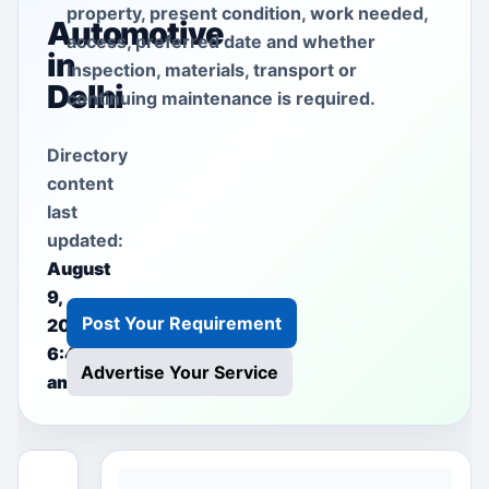
property, present condition, work needed,
Automotive
access, preferred date and whether
in
inspection, materials, transport or
Delhi
continuing maintenance is required.
Directory
content
last
updated:
August
9,
Post Your Requirement
2026
6:40
Advertise Your Service
am
This free