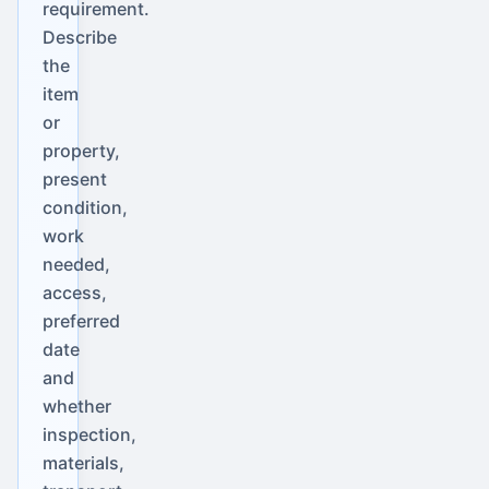
requirement.
Describe
the
item
or
property,
present
condition,
work
needed,
access,
preferred
date
and
whether
inspection,
materials,