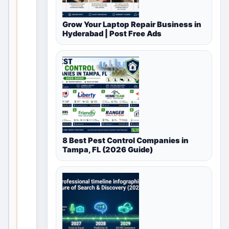
for
Grow Your Laptop Repair Business in
Automotive
Hyderabad | Post Free Ads
in
Delhi,
Delhi
NCR,
India
8 Best Pest Control Companies in
T
Tampa, FL (2026 Guide)
h
i
s
v
a
l