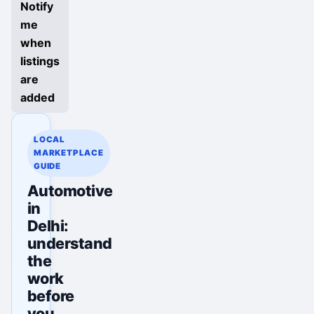
Notify
me
when
listings
are
added
LOCAL
MARKETPLACE
GUIDE
Automotive
in
Delhi:
understand
the
work
before
you