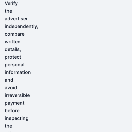
Verify
the
advertiser
independently,
compare
written
details,
protect
personal
information
and
avoid
irreversible
payment
before
inspecting
the