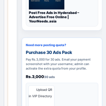
i
d
Post Free Ads in Hyderabad –
l
Advertise Free Online |
o
YourNeeds.asia
c
a
l
d
Need more posting quota?
i
Purchase 30 Ads Pack
s
Pay Rs.3,000 for 30 ads. Email your payment
c
screenshot with your username; admin can
o
activate the extra quota from your profile.
v
Rs.3,000
e
30 ads
r
y
QR
Upload QR
p
in VIP Directory
a
g