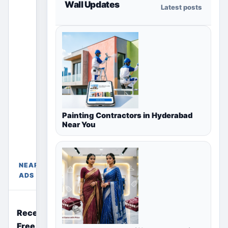
Wall Updates
Latest posts
section
only shows
ads for the
selected
country,
region or
city page.
Paid
placements
Free
Painting Contractors in Hyderabad
appear only
Ads
Near You
Near
in their
Delhi,
chosen
Delhi
package
NCR,
sections
NEARBY
India
above.
ADS
Recently Posted
Free Ads Near You