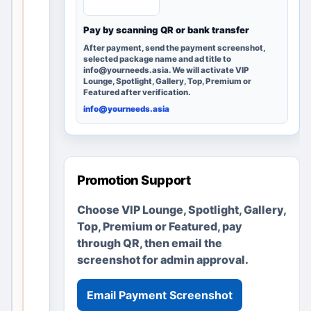
e
Pay by scanning QR or bank transfer
r
e
After payment, send the payment screenshot,
selected package name and ad title to
m
info@yourneeds.asia. We will activate VIP
a
Lounge, Spotlight, Gallery, Top, Premium or
Featured after verification.
i
info@yourneeds.asia
n
s
u
s
Promotion Support
e
f
Choose VIP Lounge, Spotlight, Gallery,
u
Top, Premium or Featured, pay
l
through QR, then email the
t
screenshot for admin approval.
h
r
Email Payment Screenshot
o