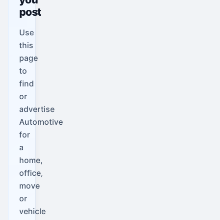
post
Use
this
page
to
find
or
advertise
Automotive
for
a
home,
office,
move
or
vehicle