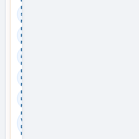
Browse Commercial
Sale in Delhi, Delhi
NCR, India
Browse Commercial
Rent in Delhi, Delhi
NCR, India
Browse Land & Plots
in Delhi, Delhi NCR,
India
Browse Agricultural
Land in Delhi, Delhi
NCR, India
Browse Industrial
Land in Delhi, Delhi
NCR, India
Browse
Warehouses in
Delhi, Delhi NCR,
India