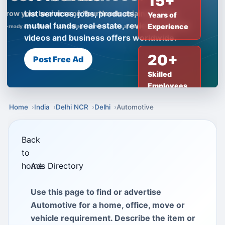
15+
List services, jobs, products, insurance,
Years of
mutual funds, real estate, reviews, creator
Experience
videos and business offers worldwide.
20+
Post Free Ad
Skilled
Employees
Home
India
Delhi NCR
Delhi
Automotive
Back
to
home
Ads Directory
Use this page to find or advertise
Automotive for a home, office, move or
vehicle requirement. Describe the item or