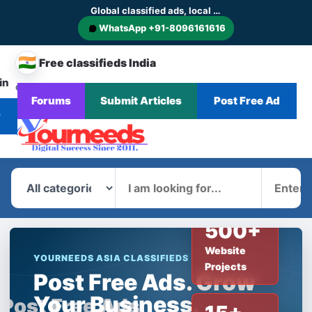
Global classified ads, local businesses and service discovery
WhatsApp +91-8096161616
🇮🇳
Free classifieds India
in
CHANGE
Browse
Forums
Submit Articles
Post Free Ad
Home
Categories
Blog
News
COUNTRY
Ads
r
What
Where
500+
Website
YOURNEEDS ASIA CLASSIFIEDS
Projects
Post Free Ads. Grow
Your Business.