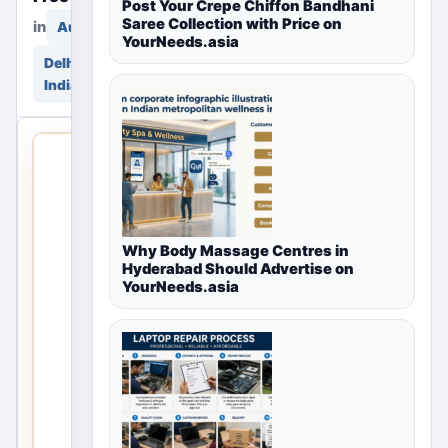
Post Your Crepe Chiffon Bandhani
Saree Collection with Price on
in
in
Automotive
YourNeeds.asia
Delhi, Delhi NCR,
India
THIS
LOCAL
LISTING
IS
OPEN
Why Body Massage Centres in
Hyderabad Should Advertise on
No
YourNeeds.asia
listings
are
currently
available