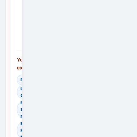
the
First
Service
Ad —
Free
You can also
explore:
Read Helpful Guides
Learn How to
Compare Providers
Browse Residential
Sale in Delhi, Delhi
NCR, India
Browse Residential
Rent in Delhi, Delhi
NCR, India