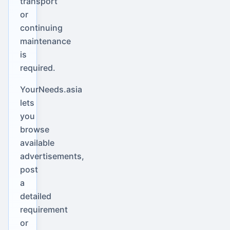
transport
or
continuing
maintenance
is
required.
YourNeeds.asia
lets
you
browse
available
advertisements,
post
a
detailed
requirement
or