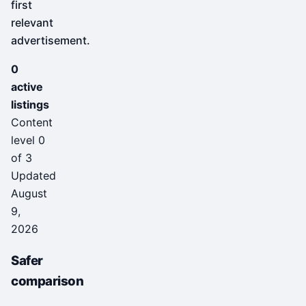
first
relevant
advertisement.
0
active
listings
Content
level 0
of 3
Updated
August
9,
2026
Safer
comparison