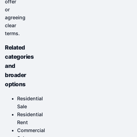
offer
or
agreeing
clear
terms.
Related
categories
and
broader
options
Residential
Sale
Residential
Rent
Commercial