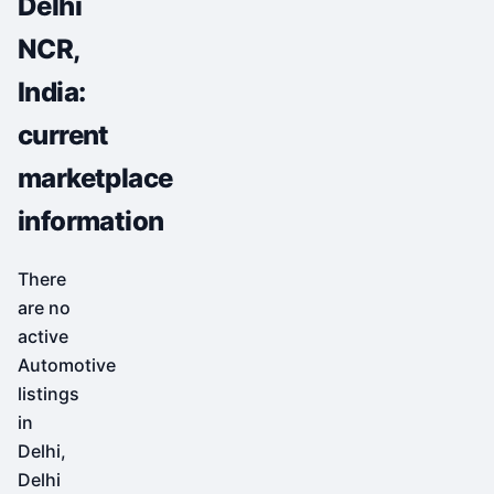
Delhi
NCR,
India:
current
marketplace
information
There
are no
active
Automotive
listings
in
Delhi,
Delhi