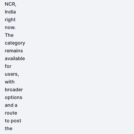
NCR,
India
right
now.
The
category
remains
available
for
users,
with
broader
options
and a
route
to post
the