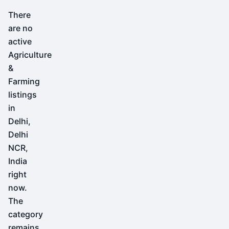
There
are no
active
Agriculture
&
Farming
listings
in
Delhi,
Delhi
NCR,
India
right
now.
The
category
remains