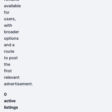
available
for
users,
with
broader
options
and a
route
to post
the
first
relevant
advertisement.
0
active
listings