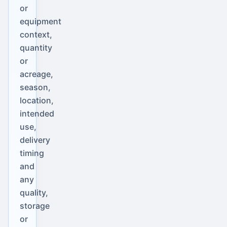
or
equipment
context,
quantity
or
acreage,
season,
location,
intended
use,
delivery
timing
and
any
quality,
storage
or