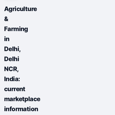
Agriculture
&
Farming
in
Delhi,
Delhi
NCR,
India:
current
marketplace
information