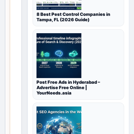
currently
8 Best Pest Control Companies in
available
Tampa, FL (2026 Guide)
for
Agriculture
&
Farming
in
Post Free Ads in Hyderabad –
Delhi,
Advertise Free Online |
YourNeeds.asia
Delhi
NCR,
India
T