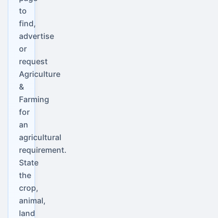
to
find,
advertise
or
request
Agriculture
&
Farming
for
an
agricultural
requirement.
State
the
crop,
animal,
land