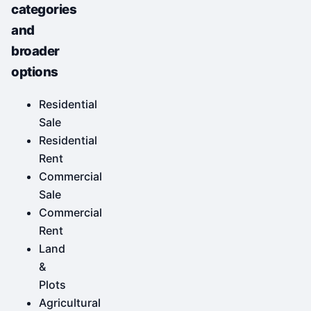
categories
and
broader
options
Residential
Sale
Residential
Rent
Commercial
Sale
Commercial
Rent
Land
&
Plots
Agricultural