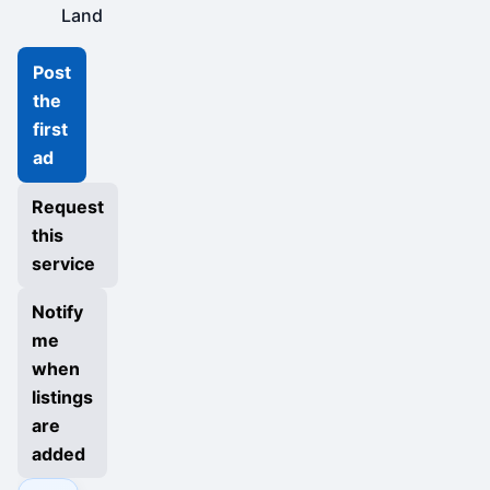
Land
Post
the
first
ad
Request
this
service
Notify
me
when
listings
are
added