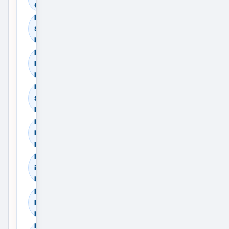
Compare Providers
Browse Residential
Sale in Delhi, Delhi
NCR, India
Browse Residential
Rent in Delhi, Delhi
NCR, India
Browse Commercial
Sale in Delhi, Delhi
NCR, India
Browse Commercial
Rent in Delhi, Delhi
NCR, India
Browse Land & Plots
in Delhi, Delhi NCR,
India
Browse Agricultural
Land in Delhi, Delhi
NCR, India
Browse Industrial