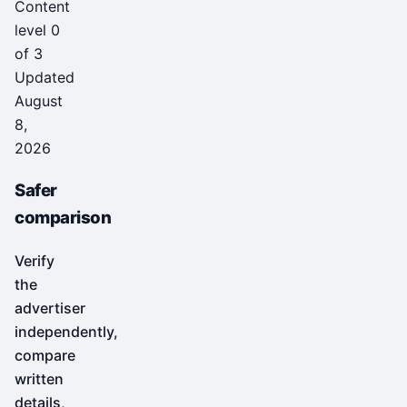
Content
level 0
of 3
Updated
August
8,
2026
Safer
comparison
Verify
the
advertiser
independently,
compare
written
details,