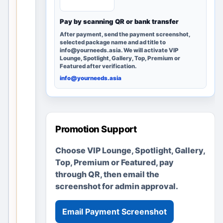
e
Pay by scanning QR or bank transfer
r
y
After payment, send the payment screenshot,
selected package name and ad title to
p
info@yourneeds.asia. We will activate VIP
a
Lounge, Spotlight, Gallery, Top, Premium or
Featured after verification.
g
info@yourneeds.asia
e
r
e
m
Promotion Support
a
i
Choose VIP Lounge, Spotlight, Gallery,
n
Top, Premium or Featured, pay
s
through QR, then email the
u
screenshot for admin approval.
s
e
Email Payment Screenshot
f