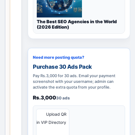
h
i
s
The Best SEO Agencies in the World
v
(2026 Edition)
a
l
i
d
Need more posting quota?
l
Purchase 30 Ads Pack
o
Pay Rs.3,000 for 30 ads. Email your payment
c
screenshot with your username; admin can
a
activate the extra quota from your profile.
l
Rs.3,000
30 ads
d
i
s
QR
Upload QR
c
in VIP Directory
o
v