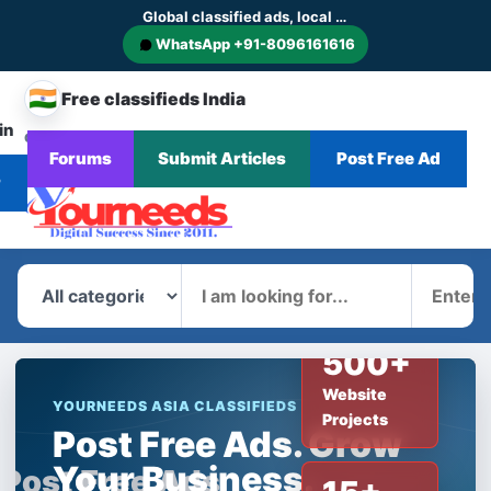
Global classified ads, local businesses and service discovery
WhatsApp +91-8096161616
🇮🇳
Free classifieds India
in
CHANGE
Browse
Forums
Submit Articles
Post Free Ad
Home
Categories
Blog
News
COUNTRY
Ads
r
What
Where
500+
Website
YOURNEEDS ASIA CLASSIFIEDS
Projects
Post Free Ads. Grow
Your Business.