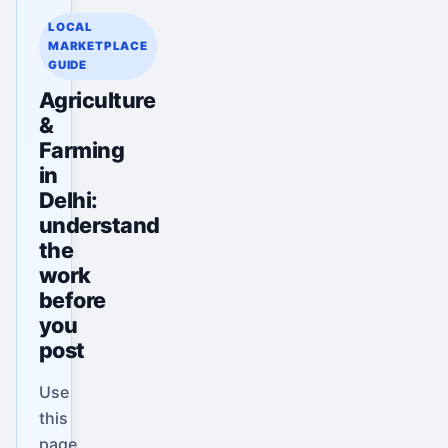
LOCAL
MARKETPLACE
GUIDE
Agriculture
&
Farming
in
Delhi:
understand
the
work
before
you
post
Use
this
page