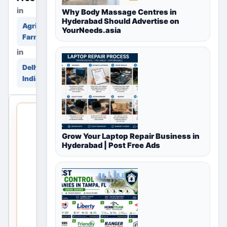
in
Why Body Massage Centres in
Hyderabad Should Advertise on
Agriculture &
YourNeeds.asia
Farming
in
Delhi, Delhi NCR,
India
THIS
LOCAL
Grow Your Laptop Repair Business in
LISTING
Hyderabad | Post Free Ads
IS
OPEN
No
listings
are