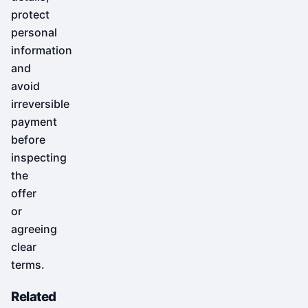
protect
personal
information
and
avoid
irreversible
payment
before
inspecting
the
offer
or
agreeing
clear
terms.
Related