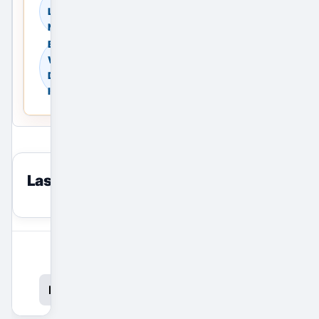
Land in Delhi, Delhi
NCR, India
Browse
Warehouses in
Delhi, Delhi NCR,
India
Last viewed
reset
View All Ads
Promote Your Ad