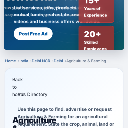
15+
List services, jobs, products, insurance,
Years of
mutual funds, real estate, reviews, creator
Experience
videos and business offers worldwide.
20+
Post Free Ad
Skilled
Employees
Home
India
Delhi NCR
Delhi
Agriculture & Farming
Back
to
home
Ads Directory
Use this page to find, advertise or request
Agriculture & Farming for an agricultural
Agriculture
requirement. State the crop, animal, land or