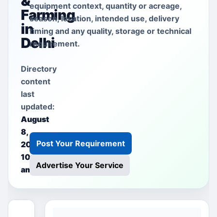
&
equipment context, quantity or acreage,
Farming
season, location, intended use, delivery
in
timing and any quality, storage or technical
Delhi
requirement.
Directory
content
last
updated:
August
8,
Post Your Requirement
2026
10:37
Advertise Your Service
am
This free