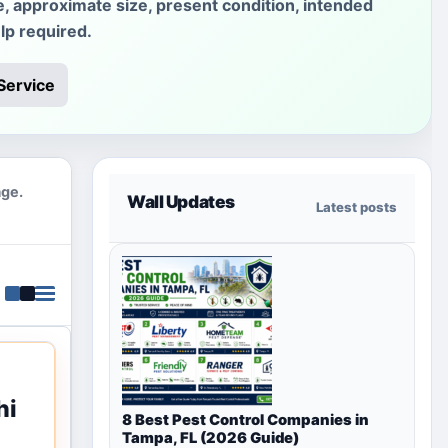
e, approximate size, present condition, intended
lp required.
Service
age.
Wall Updates
Latest posts
hi
8 Best Pest Control Companies in
Tampa, FL (2026 Guide)