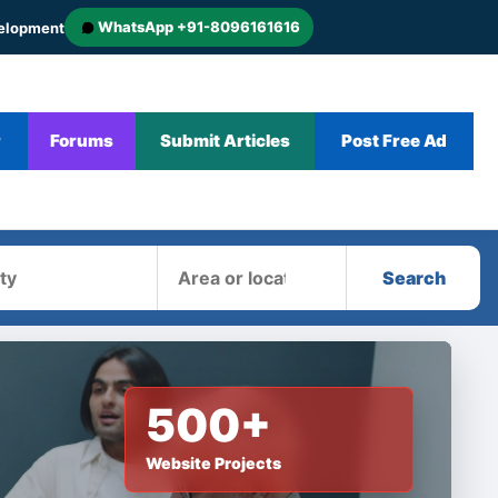
WhatsApp +91-8096161616
velopment
r
Forums
Submit Articles
Post Free Ad
Area
Search
500+
Website Projects