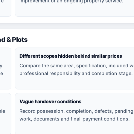
re
improvement or an ongoing property service.
 & Plots
Different scopes hidden behind similar prices
ly
Compare the same area, specification, included w
te
professional responsibility and completion stage.
Vague handover conditions
ble
Record possession, completion, defects, pending
work, documents and final-payment conditions.