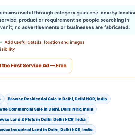
 remains useful through category guidance, nearby locati
 service, product or requirement so people searching in
over it; no advertisements or businesses are fabricated.
Add useful details, location and images
sibility
 the First Service Ad — Free
s
Browse Residential Sale in Delhi, Delhi NCR, India
wse Commercial Sale in Delhi, Delhi NCR, India
wse Land & Plots in Delhi, Delhi NCR, India
owse Industrial Land in Delhi, Delhi NCR, India