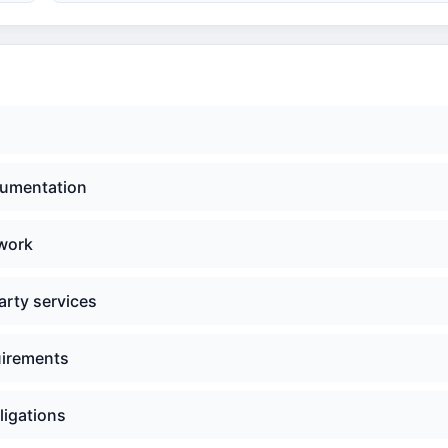
cumentation
 work
arty services
uirements
ligations