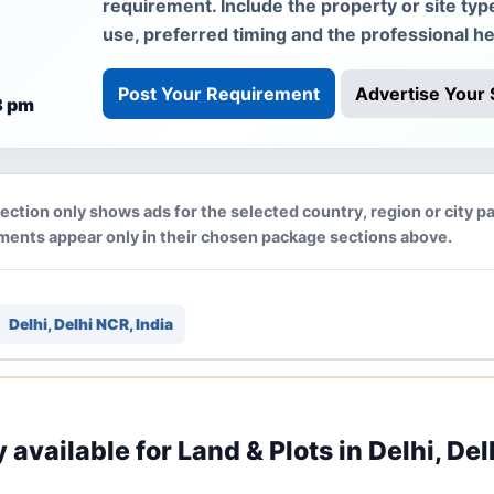
requirement. Include the property or site typ
use, preferred timing and the professional he
Post Your Requirement
Advertise Your 
8 pm
section only shows ads for the selected country, region or city p
ments appear only in their chosen package sections above.
Delhi, Delhi NCR, India
y available for Land & Plots in Delhi, Del