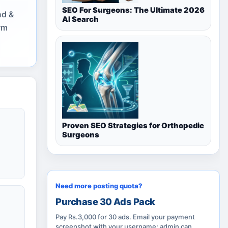
SEO For Surgeons: The Ultimate 2026
nd &
AI Search
rm
Proven SEO Strategies for Orthopedic
Surgeons
Need more posting quota?
Purchase 30 Ads Pack
Pay Rs.3,000 for 30 ads. Email your payment
screenshot with your username; admin can