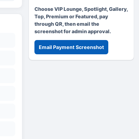
Choose VIP Lounge, Spotlight, Gallery,
Top, Premium or Featured, pay
through QR, then email the
screenshot for admin approval.
Email Payment Screenshot