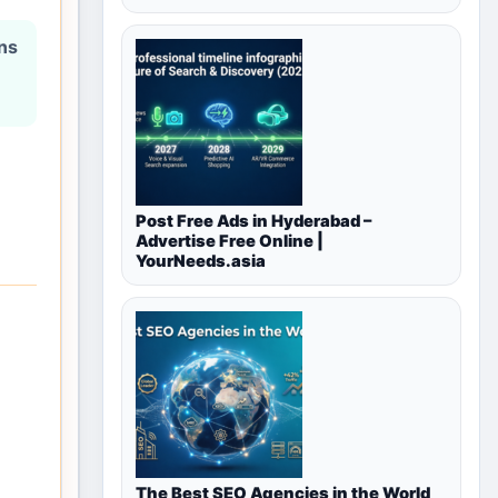
ons
Post Free Ads in Hyderabad –
Advertise Free Online |
YourNeeds.asia
The Best SEO Agencies in the World