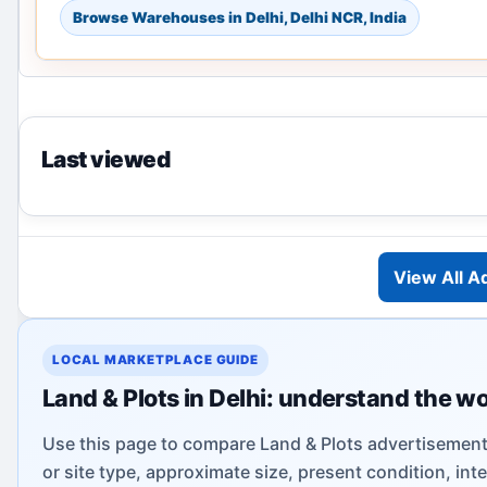
Browse Warehouses in Delhi, Delhi NCR, India
Last viewed
View All A
LOCAL MARKETPLACE GUIDE
Land & Plots in Delhi: understand the w
Use this page to compare Land & Plots advertisements
or site type, approximate size, present condition, int