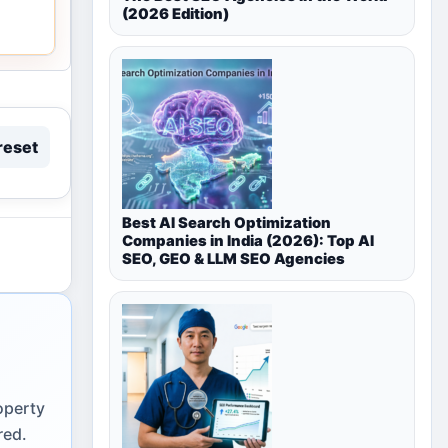
(2026 Edition)
reset
Best AI Search Optimization
Companies in India (2026): Top AI
SEO, GEO & LLM SEO Agencies
operty
red.