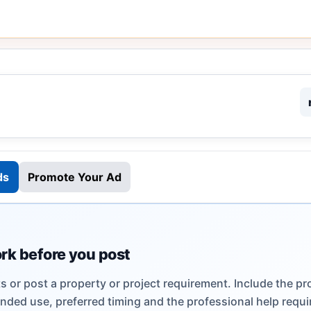
ds
Promote Your Ad
ork before you post
 or post a property or project requirement. Include the pr
ended use, preferred timing and the professional help requi