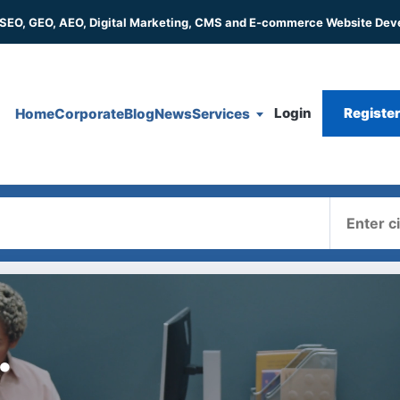
 SEO, GEO, AEO, Digital Marketing, CMS and E-commerce Website De
Login
Registe
Home
Corporate
Blog
News
Services
Where
.