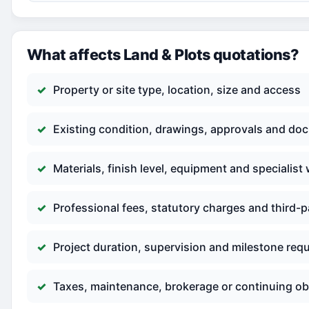
What affects Land & Plots quotations?
Property or site type, location, size and access
Existing condition, drawings, approvals and do
Materials, finish level, equipment and specialist
Professional fees, statutory charges and third-p
Project duration, supervision and milestone req
Taxes, maintenance, brokerage or continuing ob