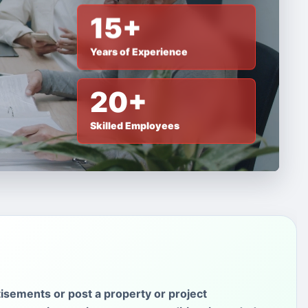
15+
Years of Experience
20+
Skilled Employees
isements or post a property or project