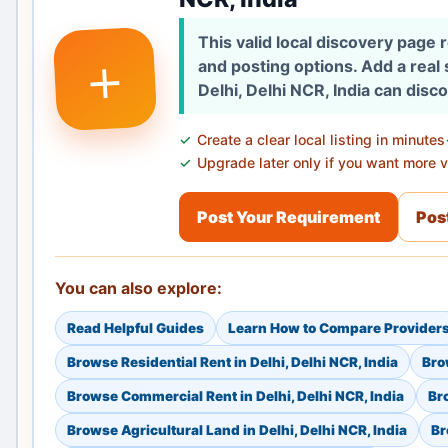
This valid local discovery page
+
and posting options. Add a real
Delhi, Delhi NCR, India can disc
Create a clear local listing in minutes
Upgrade later only if you want more vi
Post Your Requirement
Post
You can also explore:
Read Helpful Guides
Learn How to Compare Provider
Browse Residential Rent in Delhi, Delhi NCR, India
Bro
Browse Commercial Rent in Delhi, Delhi NCR, India
Bro
Browse Agricultural Land in Delhi, Delhi NCR, India
Br