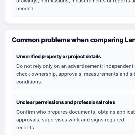
drawings, permissions, measurements or reports a
needed.
Common problems when comparing Land
Unverified property or project details
Do not rely only on an advertisement; independent
check ownership, approvals, measurements and si
conditions.
Unclear permissions and professional roles
Confirm who prepares documents, obtains applica
approvals, supervises work and signs required
records.