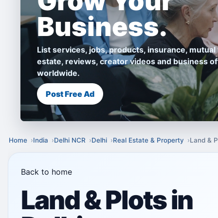
Grow Your
Business.
List services, jobs, products, insurance, mutual 
estate, reviews, creator videos and business of
worldwide.
Post Free Ad
Home
India
Delhi NCR
Delhi
Real Estate & Property
Land & P
Back to home
Land & Plots in