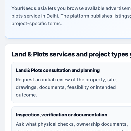
YourNeeds.asia lets you browse available advertiseme
plots service in Delhi. The platform publishes listin
project-specific terms.
Land & Plots services and project types
Land & Plots consultation and planning
Request an initial review of the property, site,
drawings, documents, feasibility or intended
outcome.
Inspection, verification or documentation
Ask what physical checks, ownership documents,