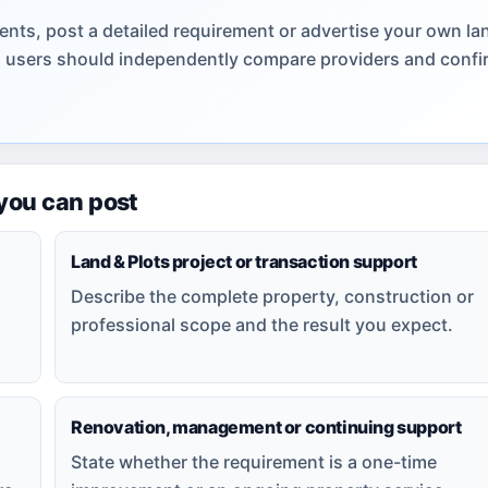
nts, post a detailed requirement or advertise your own la
gs; users should independently compare providers and confi
 you can post
Land & Plots project or transaction support
Describe the complete property, construction or
professional scope and the result you expect.
Renovation, management or continuing support
State whether the requirement is a one-time