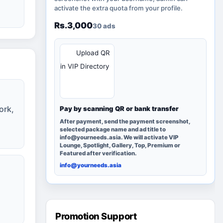
activate the extra quota from your profile.
Rs.3,000
30 ads
QR
Upload QR
in VIP Directory
ork,
Pay by scanning QR or bank transfer
After payment, send the payment screenshot,
selected package name and ad title to
info@yourneeds.asia. We will activate VIP
Lounge, Spotlight, Gallery, Top, Premium or
Featured after verification.
info@yourneeds.asia
Promotion Support