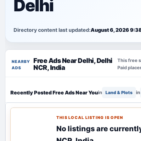
Delhi
Directory content last updated:
August 6, 2026 9:3
Free Ads Near Delhi, Delhi
This free 
NEARBY
NCR, India
Paid place
ADS
Recently Posted Free Ads Near You
in
in
Land & Plots
THIS LOCAL LISTING IS OPEN
No listings are currentl
NCR, India