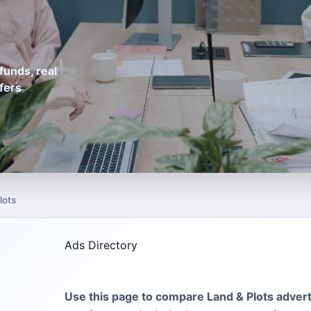
funds, real
fers
lots
Ads Directory
Use this page to compare Land & Plots advert