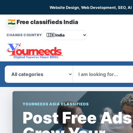
Website Design, Web Development, SEO, AI
🇮🇳
Free classifieds India
CHANGE COUNTRY
What
YOURNEEDS ASIA CLASSIFIEDS
Post Free Ads