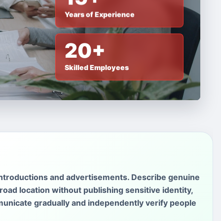
Years of Experience
20+
Skilled Employees
introductions and advertisements. Describe genuine
oad location without publishing sensitive identity,
unicate gradually and independently verify people