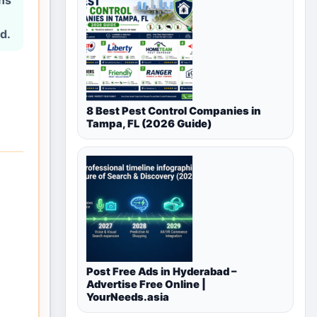
ons
d.
8 Best Pest Control Companies in
Tampa, FL (2026 Guide)
Post Free Ads in Hyderabad –
Advertise Free Online |
YourNeeds.asia