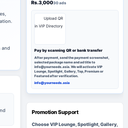
Rs.3,000
30 ads
es,
QR
Upload QR
ation.
in VIP Directory
s and
Pay by scanning QR or bank transfer
After payment, send the payment screenshot,
selected package name and ad title to
info@yourneeds.asia. We will activate VIP
Lounge, Spotlight, Gallery, Top, Premium or
Featured after verification.
info@yourneeds.asia
and
Promotion Support
Choose VIP Lounge, Spotlight, Gallery,