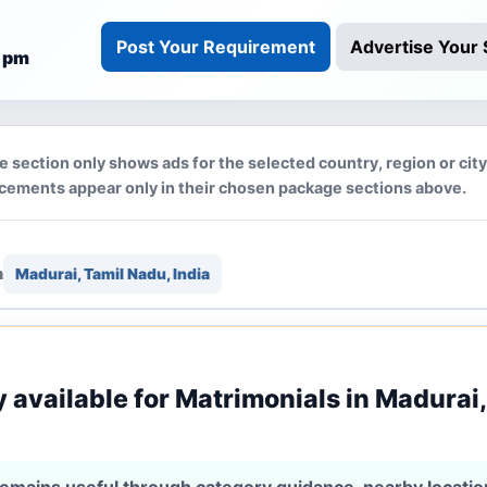
Post Your Requirement
Advertise Your 
3 pm
e section only shows ads for the selected country, region or cit
acements appear only in their chosen package sections above.
n
Madurai, Tamil Nadu, India
y available for Matrimonials in Madurai,