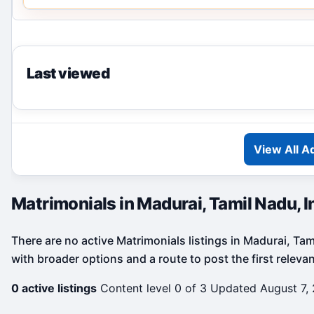
Last viewed
View All A
Matrimonials in Madurai, Tamil Nadu, I
There are no active Matrimonials listings in Madurai, Tam
with broader options and a route to post the first releva
0 active listings
Content level 0 of 3
Updated August 7,