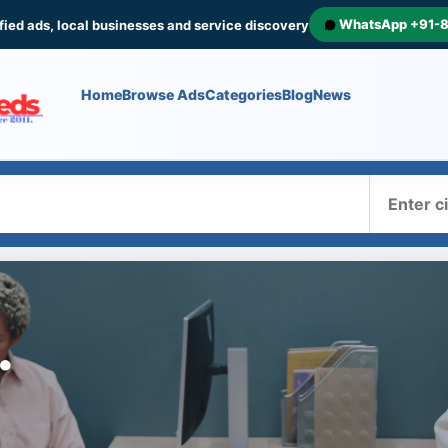
WhatsApp +91-
fied ads, local businesses and service discovery
Home
Browse Ads
Categories
Blog
News
Where
.