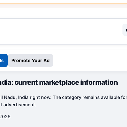
ds
Promote Your Ad
ndia: current marketplace information
il Nadu, India right now. The category remains available fo
nt advertisement.
 2026