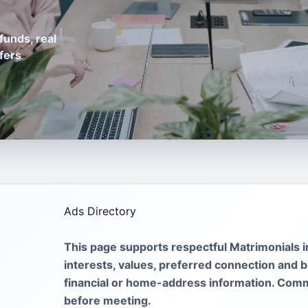
funds, real
fers
Ads Directory
This page supports respectful Matrimonials 
interests, values, preferred connection and br
financial or home-address information. Comm
before meeting.