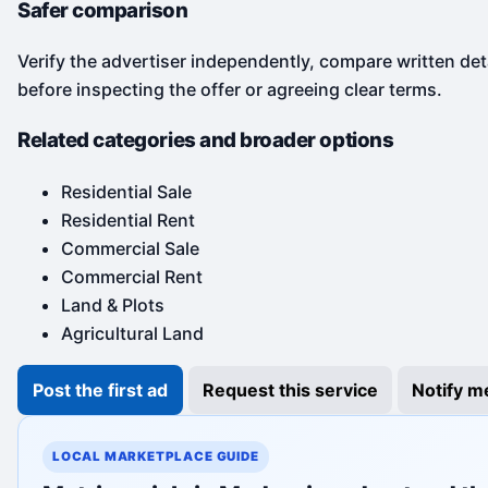
Safer comparison
Verify the advertiser independently, compare written det
before inspecting the offer or agreeing clear terms.
Related categories and broader options
Residential Sale
Residential Rent
Commercial Sale
Commercial Rent
Land & Plots
Agricultural Land
Post the first ad
Request this service
Notify m
LOCAL MARKETPLACE GUIDE