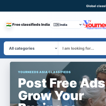
Global classi
🇮🇳
Free classifieds India
CHANGE
COUNTRY
What
YOURNEEDS ASIA CLASSIFIEDS
Post Free Ads
Grow Your