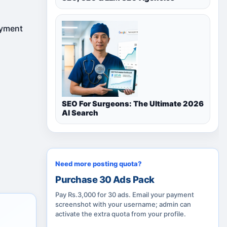
ayment
SEO For Surgeons: The Ultimate 2026
AI Search
Need more posting quota?
Purchase 30 Ads Pack
Pay Rs.3,000 for 30 ads. Email your payment
screenshot with your username; admin can
activate the extra quota from your profile.