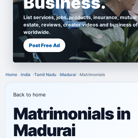
Business.
List services, jobs, products, insurance, mutual 
estate, reviews, creator videos and business of
worldwide.
Post Free Ad
Home
India
Tamil Nadu
Madurai
Matrimonials
Back to home
Matrimonials in
Madurai