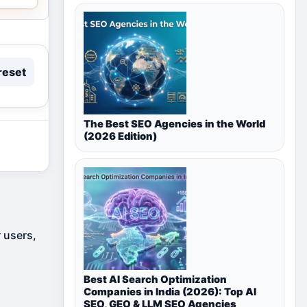
reset
The Best SEO Agencies in the World
(2026 Edition)
r users,
Best AI Search Optimization
Companies in India (2026): Top AI
SEO, GEO & LLM SEO Agencies