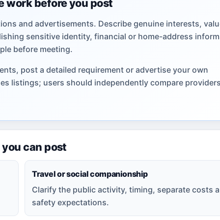
e work before you post
ions and advertisements. Describe genuine interests, valu
shing sensitive identity, financial or home-address inform
ple before meeting.
nts, post a detailed requirement or advertise your own
hes listings; users should independently compare provider
 you can post
Travel or social companionship
Clarify the public activity, timing, separate costs 
safety expectations.