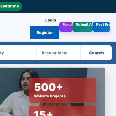
8096161616
Login
Forums
Submit Articles
Post Free 
Register
Area
Search
500+
Website Projects
15+