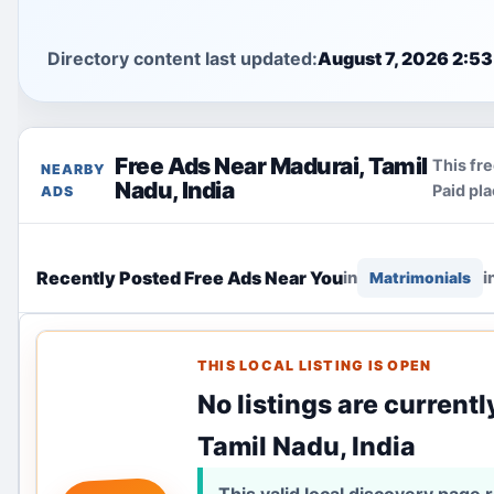
Directory content last updated:
August 7, 2026 2:5
Free Ads Near Madurai, Tamil
This fre
NEARBY
Nadu, India
Paid pl
ADS
Recently Posted Free Ads Near You
in
i
Matrimonials
THIS LOCAL LISTING IS OPEN
No listings are currentl
Tamil Nadu, India