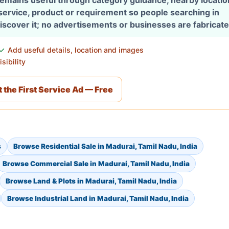
 remains useful through category guidance, nearby locati
 service, product or requirement so people searching in
discover it; no advertisements or businesses are fabricate
Add useful details, location and images
sibility
 the First Service Ad — Free
s
Browse Residential Sale in Madurai, Tamil Nadu, India
Browse Commercial Sale in Madurai, Tamil Nadu, India
Browse Land & Plots in Madurai, Tamil Nadu, India
Browse Industrial Land in Madurai, Tamil Nadu, India