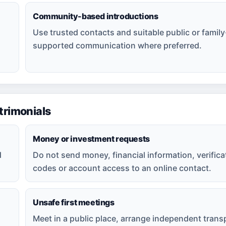
Community-based introductions
Use trusted contacts and suitable public or family
supported communication where preferred.
rimonials
Money or investment requests
d
Do not send money, financial information, verifica
codes or account access to an online contact.
Unsafe first meetings
Meet in a public place, arrange independent trans