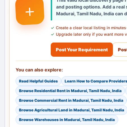
This valid local discovery page
+
and posting options. Add a real
Madurai, Tamil Nadu, India can 
Create a clear local listing in minutes
Upgrade later only if you want more vi
Post Your Requirement
Post
You can also explore:
Read Helpful Guides
Learn How to Compare Provider
Browse Residential Rent in Madurai, Tamil Nadu, India
Browse Commercial Rent in Madurai, Tamil Nadu, India
Browse Agricultural Land in Madurai, Tamil Nadu, India
Browse Warehouses in Madurai, Tamil Nadu, India