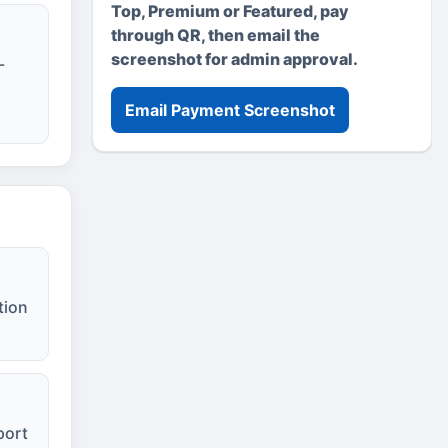
Top, Premium or Featured, pay
through QR, then email the
screenshot for admin approval.
-
Email Payment Screenshot
tion
port