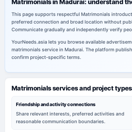
Matrimonials in Madurai: understand th
This page supports respectful Matrimonials introduct
preferred connection and broad location without publi
Communicate gradually and independently verify peo
YourNeeds.asia lets you browse available advertiseme
matrimonials service in Madurai. The platform publis
confirm project-specific terms.
Matrimonials services and project types
Friendship and activity connections
Share relevant interests, preferred activities and
reasonable communication boundaries.