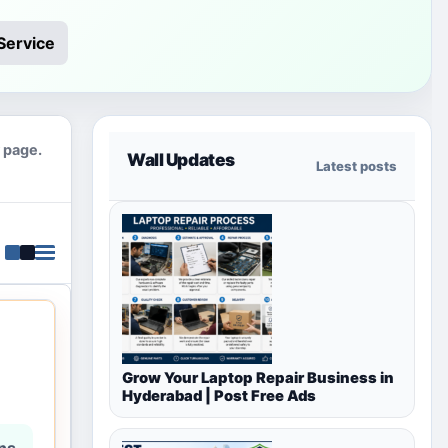
Service
y page.
Wall Updates
Latest posts
Grow Your Laptop Repair Business in
Hyderabad | Post Free Ads