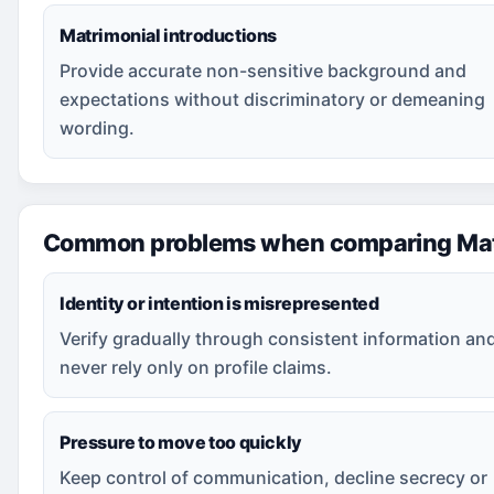
Matrimonial introductions
Provide accurate non-sensitive background and
expectations without discriminatory or demeaning
wording.
Common problems when comparing Mat
Identity or intention is misrepresented
Verify gradually through consistent information an
never rely only on profile claims.
Pressure to move too quickly
Keep control of communication, decline secrecy or