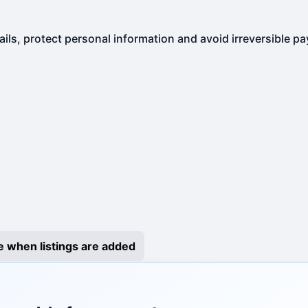
ails, protect personal information and avoid irreversible p
e when listings are added