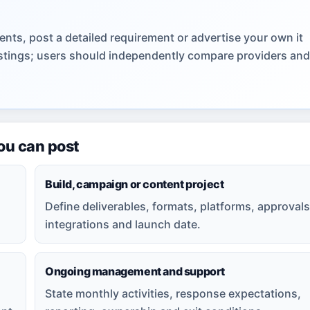
nts, post a detailed requirement or advertise your own it
listings; users should independently compare providers and
you can post
Build, campaign or content project
Define deliverables, formats, platforms, approvals
integrations and launch date.
Ongoing management and support
State monthly activities, response expectations,