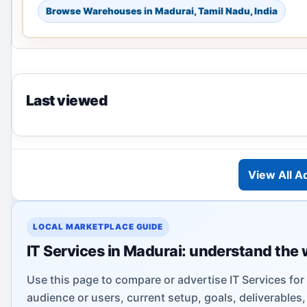
Browse Warehouses in Madurai, Tamil Nadu, India
Last viewed
View All A
LOCAL MARKETPLACE GUIDE
IT Services in Madurai: understand the 
Use this page to compare or advertise IT Services for
audience or users, current setup, goals, deliverable