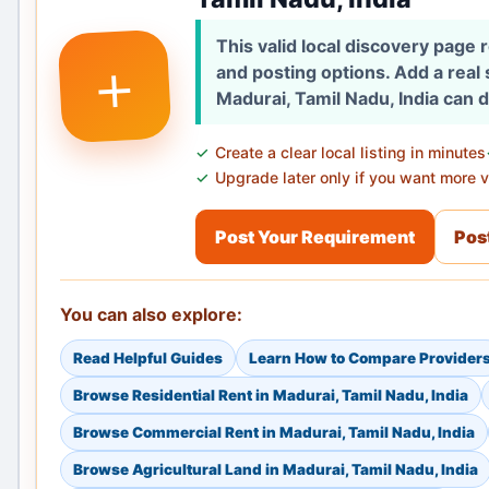
This valid local discovery page
+
and posting options. Add a real
Madurai, Tamil Nadu, India can 
Create a clear local listing in minutes
Upgrade later only if you want more vi
Post Your Requirement
Post
You can also explore:
Read Helpful Guides
Learn How to Compare Provider
Browse Residential Rent in Madurai, Tamil Nadu, India
Browse Commercial Rent in Madurai, Tamil Nadu, India
Browse Agricultural Land in Madurai, Tamil Nadu, India