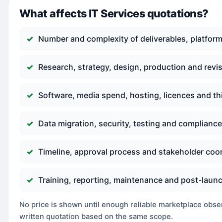
What affects IT Services quotations?
Number and complexity of deliverables, platform
Research, strategy, design, production and revi
Software, media spend, hosting, licences and th
Data migration, security, testing and complianc
Timeline, approval process and stakeholder coo
Training, reporting, maintenance and post-laun
No price is shown until enough reliable marketplace observ
written quotation based on the same scope.