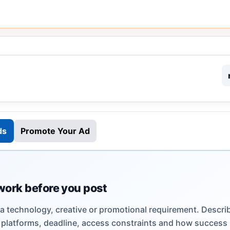
ds
Promote Your Ad
work before you post
 a technology, creative or promotional requirement. Descri
s, platforms, deadline, access constraints and how success