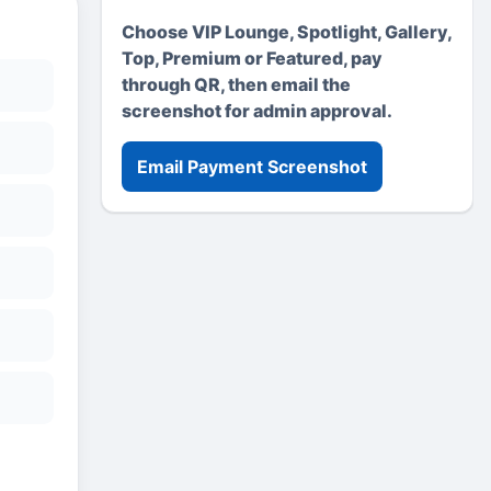
Choose VIP Lounge, Spotlight, Gallery,
Top, Premium or Featured, pay
through QR, then email the
screenshot for admin approval.
Email Payment Screenshot