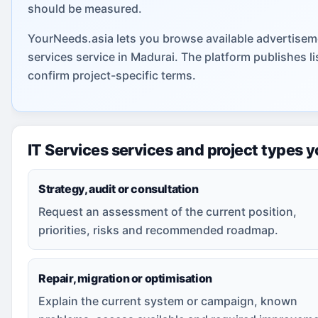
should be measured.
YourNeeds.asia lets you browse available advertiseme
services service in Madurai. The platform publishes 
confirm project-specific terms.
IT Services services and project types 
Strategy, audit or consultation
Request an assessment of the current position,
priorities, risks and recommended roadmap.
Repair, migration or optimisation
Explain the current system or campaign, known