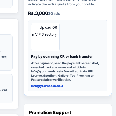
activate the extra quota from your profile.
Rs.3,000
30 ads
QR
Upload QR
in VIP Directory
,
nces.
Pay by scanning QR or bank transfer
After payment, send the payment screenshot,
selected package name and ad title to
info@yourneeds.asia. We will activate VIP
Lounge, Spotlight, Gallery, Top, Premium or
Featured after verification.
info@yourneeds.asia
over
Promotion Support