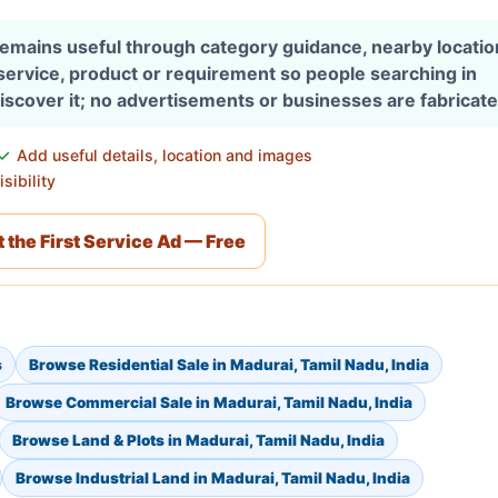
 remains useful through category guidance, nearby locati
 service, product or requirement so people searching in
discover it; no advertisements or businesses are fabricate
Add useful details, location and images
sibility
 the First Service Ad — Free
s
Browse Residential Sale in Madurai, Tamil Nadu, India
Browse Commercial Sale in Madurai, Tamil Nadu, India
Browse Land & Plots in Madurai, Tamil Nadu, India
Browse Industrial Land in Madurai, Tamil Nadu, India