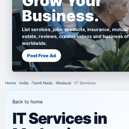
Grow Your
Business.
List services, jobs, products, insurance, mutual 
estate, reviews, creator videos and business of
worldwide.
Post Free Ad
Home
India
Tamil Nadu
Madurai
IT Services
Back to home
IT Services in