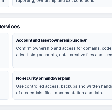
nt.
reporting, ownership and exit conditions.
ervices
Account and asset ownership unclear
Confirm ownership and access for domains, code
advertising accounts, data, creative files and lice
No security or handover plan
Use controlled access, backups and written hand
of credentials, files, documentation and data.