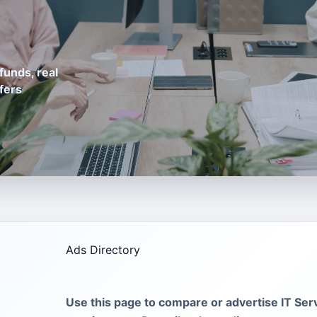
funds, real
fers
Ads Directory
Use this page to compare or advertise IT Serv