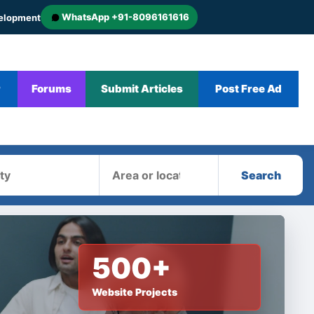
WhatsApp +91-8096161616
velopment
r
Forums
Submit Articles
Post Free Ad
Area
Search
500+
Website Projects