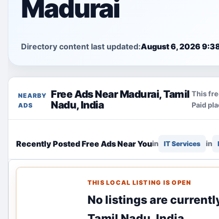
Madurai
Directory content last updated:
August 6, 2026 9:3
Free Ads Near Madurai, Tamil
This fre
NEARBY
Nadu, India
Paid pl
ADS
Recently Posted Free Ads Near You
in
in
IT Services
THIS LOCAL LISTING IS OPEN
No listings are currentl
Tamil Nadu, India