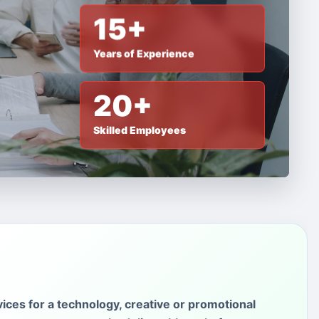
15+
Years of Experience
20+
Skilled Employees
ices for a technology, creative or promotional