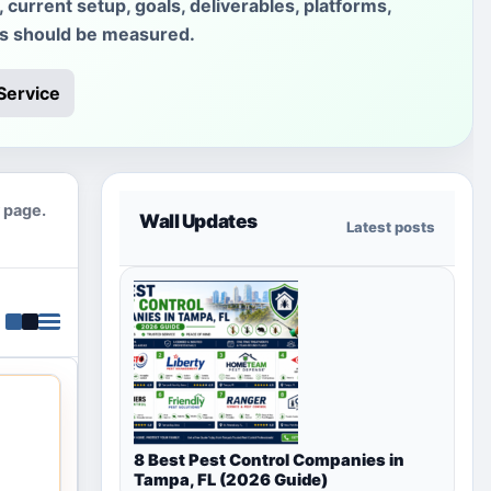
current setup, goals, deliverables, platforms,
ss should be measured.
Service
y page.
Wall Updates
Latest posts
8 Best Pest Control Companies in
Tampa, FL (2026 Guide)