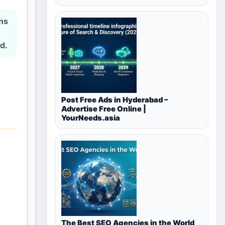
ons
d.
Post Free Ads in Hyderabad –
Advertise Free Online |
YourNeeds.asia
The Best SEO Agencies in the World