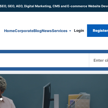
 SEO, GEO, AEO, Digital Marketing, CMS and E-commerce Website De
Login
Registe
Home
Corporate
Blog
News
Services
Where
.