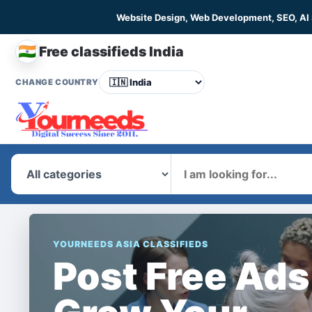
Website Design, Web Development, SEO, AI
🇮🇳
Free classifieds India
CHANGE COUNTRY
What
YOURNEEDS ASIA CLASSIFIEDS
Post Free Ads