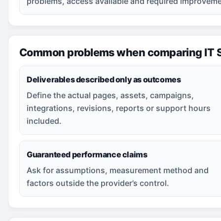
problems, access available and required improveme
Common problems when comparing IT S
Deliverables described only as outcomes
Define the actual pages, assets, campaigns,
integrations, revisions, reports or support hours
included.
Guaranteed performance claims
Ask for assumptions, measurement method and
factors outside the provider’s control.