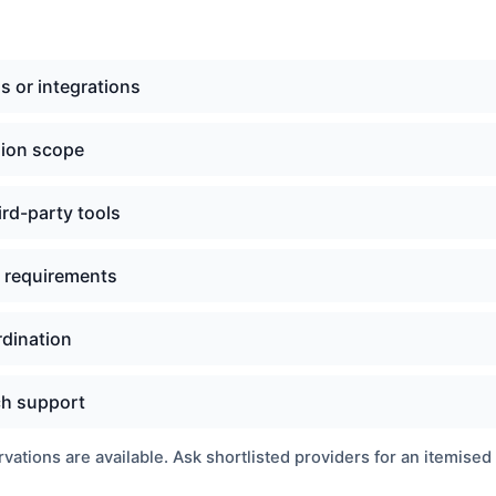
s or integrations
sion scope
ird-party tools
e requirements
rdination
ch support
ations are available. Ask shortlisted providers for an itemised