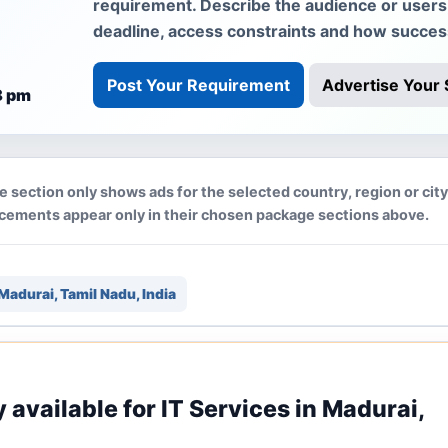
requirement. Describe the audience or users, 
deadline, access constraints and how succe
Post Your Requirement
Advertise Your 
8 pm
e section only shows ads for the selected country, region or cit
acements appear only in their chosen package sections above.
Madurai, Tamil Nadu, India
y available for IT Services in Madurai,