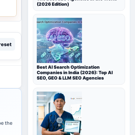
(2026 Edition)
reset
Best AI Search Optimization
Companies in India (2026): Top AI
SEO, GEO & LLM SEO Agencies
be the