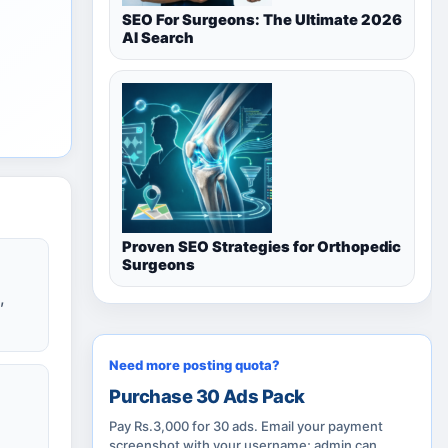
SEO For Surgeons: The Ultimate 2026
AI Search
Proven SEO Strategies for Orthopedic
Surgeons
,
Need more posting quota?
Purchase 30 Ads Pack
Pay Rs.3,000 for 30 ads. Email your payment
screenshot with your username; admin can