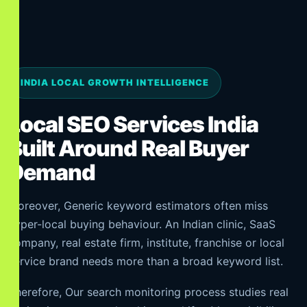
INDIA LOCAL GROWTH INTELLIGENCE
Local SEO Services India
Built Around Real Buyer
Demand
Moreover, Generic keyword estimators often miss
hyper-local buying behaviour. An Indian clinic, SaaS
company, real estate firm, institute, franchise or local
service brand needs more than a broad keyword list.
Therefore, Our search monitoring process studies real