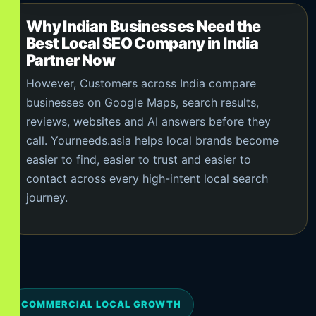
Why Indian Businesses Need the
Best Local SEO Company in India
Partner Now
However, Customers across India compare
businesses on Google Maps, search results,
reviews, websites and AI answers before they
call. Yourneeds.asia helps local brands become
easier to find, easier to trust and easier to
contact across every high-intent local search
journey.
COMMERCIAL LOCAL GROWTH