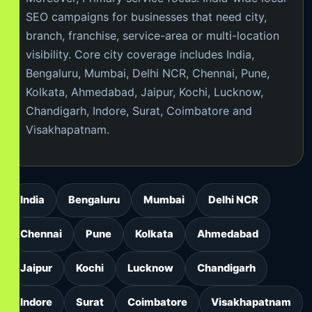
SEO campaigns for businesses that need city,
branch, franchise, service-area or multi-location
visibility. Core city coverage includes India,
Bengaluru, Mumbai, Delhi NCR, Chennai, Pune,
Kolkata, Ahmedabad, Jaipur, Kochi, Lucknow,
Chandigarh, Indore, Surat, Coimbatore and
Visakhapatnam.
India
Bengaluru
Mumbai
Delhi NCR
Chennai
Pune
Kolkata
Ahmedabad
Jaipur
Kochi
Lucknow
Chandigarh
Indore
Surat
Coimbatore
Visakhapatnam