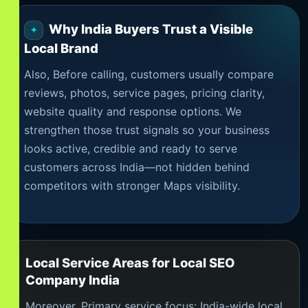
Why India Buyers Trust a Visible
Local Brand
Also, Before calling, customers usually compare
reviews, photos, service pages, pricing clarity,
website quality and response options. We
strengthen those trust signals so your business
looks active, credible and ready to serve
customers across India—not hidden behind
competitors with stronger Maps visibility.
Local Service Areas for Local SEO
Company India
Moreover, Primary service focus: India-wide local