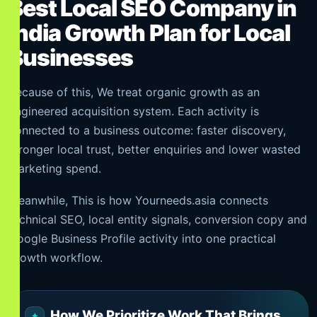
Best Local SEO Company in
India Growth Plan for Local
Businesses
Because of this, We treat organic growth as an
engineered acquisition system. Each activity is
connected to a business outcome: faster discovery,
stronger local trust, better enquiries and lower wasted
marketing spend.
Meanwhile, This is how Yourneeds.asia connects
technical SEO, local entity signals, conversion copy and
Google Business Profile activity into one practical
growth workflow.
How We Prioritize Work That Brings