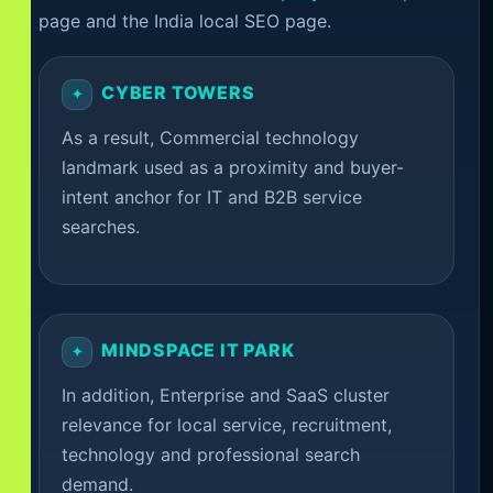
page and the India local SEO page.
CYBER TOWERS
As a result, Commercial technology
landmark used as a proximity and buyer-
intent anchor for IT and B2B service
searches.
MINDSPACE IT PARK
In addition, Enterprise and SaaS cluster
relevance for local service, recruitment,
technology and professional search
demand.