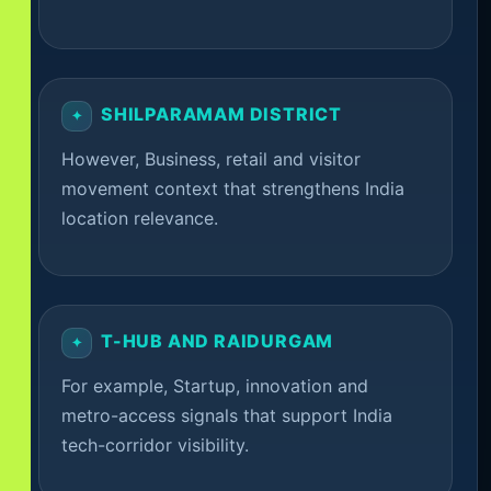
SHILPARAMAM DISTRICT
However, Business, retail and visitor
movement context that strengthens India
location relevance.
T-HUB AND RAIDURGAM
For example, Startup, innovation and
metro-access signals that support India
tech-corridor visibility.