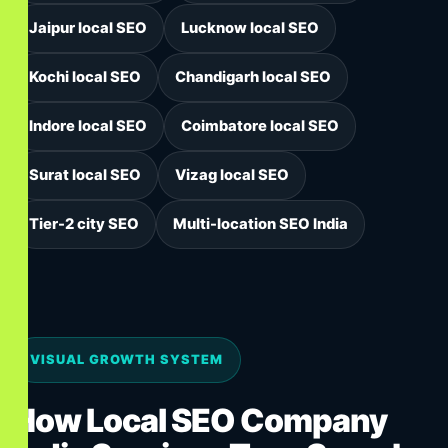
Jaipur local SEO
Lucknow local SEO
Kochi local SEO
Chandigarh local SEO
Indore local SEO
Coimbatore local SEO
Surat local SEO
Vizag local SEO
Tier-2 city SEO
Multi-location SEO India
VISUAL GROWTH SYSTEM
How Local SEO Company