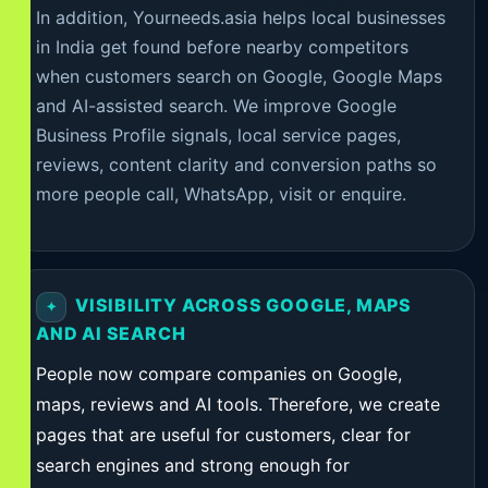
In addition, Yourneeds.asia helps local businesses
in India get found before nearby competitors
when customers search on Google, Google Maps
and AI-assisted search. We improve Google
Business Profile signals, local service pages,
reviews, content clarity and conversion paths so
more people call, WhatsApp, visit or enquire.
VISIBILITY ACROSS GOOGLE, MAPS
AND AI SEARCH
People now compare companies on Google,
maps, reviews and AI tools. Therefore, we create
pages that are useful for customers, clear for
search engines and strong enough for