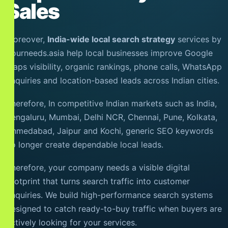
Sales
Moreover,
India-wide local search strategy
services by
Yourneeds.asia help local businesses improve Google
Maps visibility, organic rankings, phone calls, WhatsApp
enquiries and location-based leads across Indian cities.
Therefore, In competitive Indian markets such as India,
Bengaluru, Mumbai, Delhi NCR, Chennai, Pune, Kolkata,
Ahmedabad, Jaipur and Kochi, generic SEO keywords
no longer create dependable local leads.
Therefore, your company needs a visible digital
footprint that turns search traffic into customer
enquiries. We build high-performance search systems
designed to catch ready-to-buy traffic when buyers are
actively looking for your services.