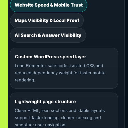
Website Speed & Mobile Trust
Maps Visibility & Local Proof
AI Search & Answer Visibility
Custom WordPress speed layer
Lean Elementor-safe code, isolated CSS and
reduced dependency weight for faster mobile
rendering.
Lightweight page structure
Clean HTML, lean sections and stable layouts
support faster loading, clearer indexing and
smoother user navigation.