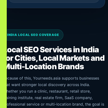
INDIA LOCAL SEO COVERAGE
Local SEO Services in India
for Cities, Local Markets and
Multi-Location Brands
Because of this, Yourneeds.asia supports businesses
that want stronger local discovery across India.
Whether you run a clinic, restaurant, retail store,
training institute, real estate firm, SaaS company,
professional service or multi-location brand, the goal is