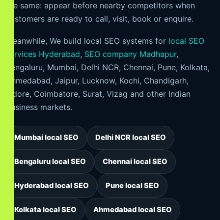
the same: appear before nearby competitors when
customers are ready to call, visit, book or enquire.
Meanwhile, We build local SEO systems for
local SEO
services Hyderabad
,
SEO company Madhapur
,
Bengaluru, Mumbai, Delhi NCR, Chennai, Pune, Kolkata,
Ahmedabad, Jaipur, Lucknow, Kochi, Chandigarh,
Indore, Coimbatore, Surat, Vizag and other Indian
business markets.
Mumbai local SEO
Delhi NCR local SEO
Bengaluru local SEO
Chennai local SEO
Hyderabad local SEO
Pune local SEO
Kolkata local SEO
Ahmedabad local SEO