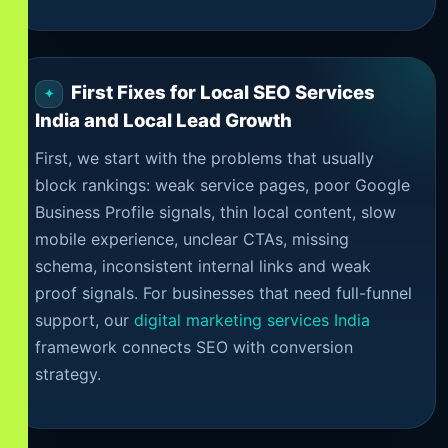
First Fixes for Local SEO Services
India and Local Lead Growth
First, we start with the problems that usually
block rankings: weak service pages, poor Google
Business Profile signals, thin local content, slow
mobile experience, unclear CTAs, missing
schema, inconsistent internal links and weak
proof signals. For businesses that need full-funnel
support, our
digital marketing services India
framework connects SEO with conversion
strategy.