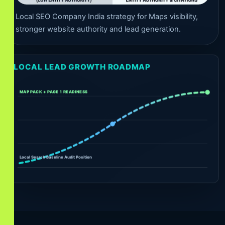
Local SEO Company India strategy for Maps visibility,
stronger website authority and lead generation.
LOCAL LEAD GROWTH ROADMAP
MAP PACK + PAGE 1 READINESS
Local Search Baseline Audit Position