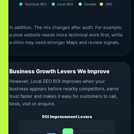
Technical SEO
Local SEO
Content
CRO
In addition, The mix changes after audit. For example,
a slow website needs more technical work first, while
a clinic may need stronger Maps and review signals.
Business Growth Levers We Improve
However, Local SEO ROI improves when your
business appears before nearby competitors, earns
trust faster and makes it easy for customers to call,
book, visit or enquire.
ROI Improvement Levers