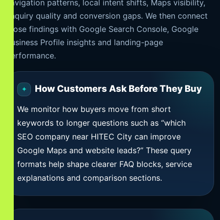
navigation patterns, local intent shifts, Maps visibility,
enquiry quality and conversion gaps. We then connect
those findings with Google Search Console, Google
Business Profile insights and landing-page
performance.
How Customers Ask Before They Buy
We monitor how buyers move from short
keywords to longer questions such as “which
SEO company near HITEC City can improve
Google Maps and website leads?” These query
formats help shape clearer FAQ blocks, service
explanations and comparison sections.