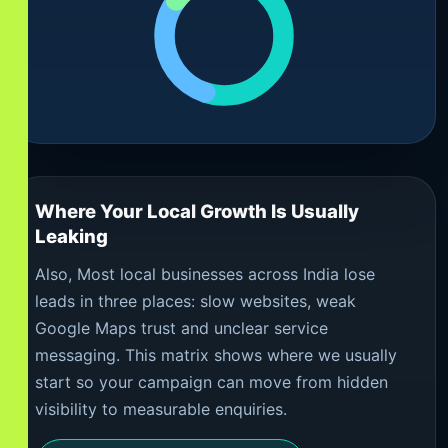
Where Your Local Growth Is Usually
Leaking
Also, Most local businesses across India lose
leads in three places: slow websites, weak
Google Maps trust and unclear service
messaging. This matrix shows where we usually
start so your campaign can move from hidden
visibility to measurable enquiries.