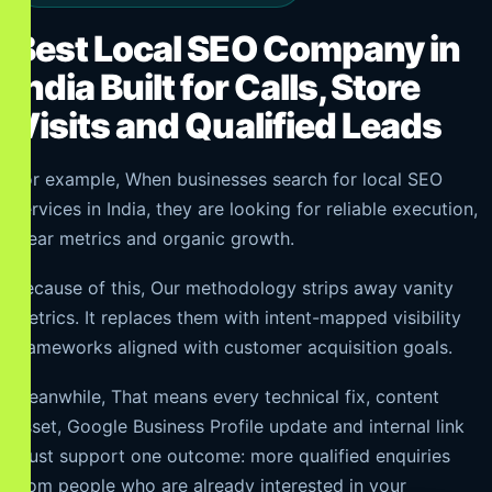
Best Local SEO Company in
India Built for Calls, Store
Visits and Qualified Leads
For example, When businesses search for local SEO
services in India, they are looking for reliable execution,
clear metrics and organic growth.
Because of this, Our methodology strips away vanity
metrics. It replaces them with intent-mapped visibility
frameworks aligned with customer acquisition goals.
Meanwhile, That means every technical fix, content
asset, Google Business Profile update and internal link
must support one outcome: more qualified enquiries
from people who are already interested in your