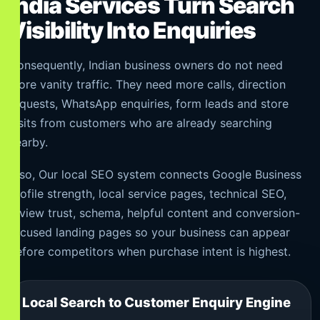
India Services Turn Search
Visibility Into Enquiries
Consequently, Indian business owners do not need
more vanity traffic. They need more calls, direction
requests, WhatsApp enquiries, form leads and store
visits from customers who are already searching
nearby.
Also, Our local SEO system connects Google Business
Profile strength, local service pages, technical SEO,
review trust, schema, helpful content and conversion-
focused landing pages so your business can appear
before competitors when purchase intent is highest.
Local Search to Customer Enquiry Engine