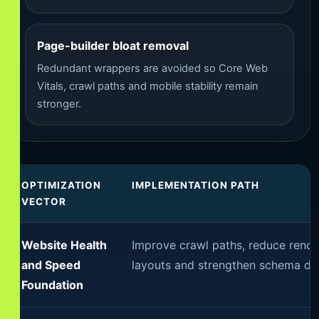
Page-builder bloat removal
Redundant wrappers are avoided so Core Web
Vitals, crawl paths and mobile stability remain
stronger.
OPTIMIZATION
IMPLEMENTATION PATH
VECTOR
Website Health
Improve crawl paths, reduce renderi
and Speed
layouts and strengthen schema del
Foundation