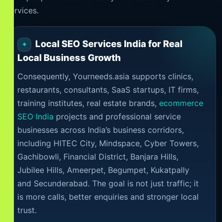
services.
Local SEO Services India for Real
Local Business Growth
Consequently, Yourneeds.asia supports clinics,
restaurants, consultants, SaaS startups, IT firms,
training institutes, real estate brands,
ecommerce
SEO India
projects and professional service
businesses across India’s business corridors,
including HITEC City, Mindspace, Cyber Towers,
Gachibowli, Financial District, Banjara Hills,
Jubilee Hills, Ameerpet, Begumpet, Kukatpally
and Secunderabad. The goal is not just traffic; it
is more calls, better enquiries and stronger local
trust.