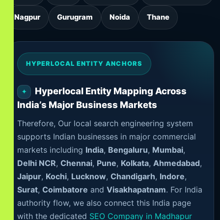
Nagpur
Gurugram
Noida
Thane
HYPERLOCAL ENTITY ANCHORS
Hyperlocal Entity Mapping Across
India’s Major Business Markets
Therefore, Our local search engineering system
supports Indian businesses in major commercial
markets including
India
,
Bengaluru
,
Mumbai
,
Delhi NCR
,
Chennai
,
Pune
,
Kolkata
,
Ahmedabad
,
Jaipur
,
Kochi
,
Lucknow
,
Chandigarh
,
Indore
,
Surat
,
Coimbatore
and
Visakhapatnam
. For India
authority flow, we also connect this India page
with the dedicated
SEO Company in Madhapur