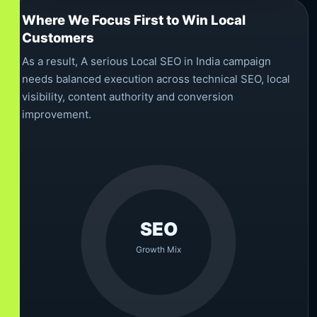
Where We Focus First to Win Local
Customers
As a result, A serious Local SEO in India campaign
needs balanced execution across technical SEO, local
visibility, content authority and conversion
improvement.
SEO
Growth Mix