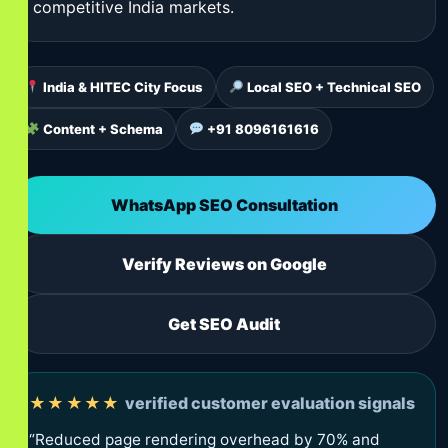
competitive India markets.
India & HITEC City Focus
Local SEO + Technical SEO
Content + Schema
+91 8096161616
WhatsApp SEO Consultation
Verify Reviews on Google
Get SEO Audit
★★★★★
verified customer evaluation signals
“Reduced page rendering overhead by 70% and