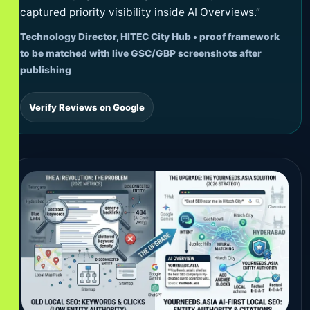
captured priority visibility inside AI Overviews.”
Technology Director, HITEC City Hub • proof framework
to be matched with live GSC/GBP screenshots after
publishing
Verify Reviews on Google