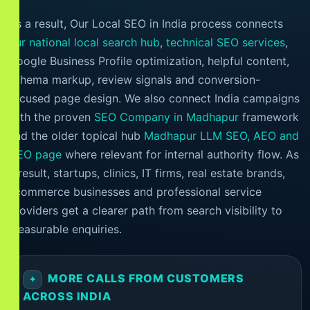
As a result, Our Local SEO in India process connects
our national local search hub
,
technical SEO services
,
Google Business Profile optimization, helpful content,
schema markup, review signals and conversion-
focused page design. We also connect India campaigns
with the proven
SEO Company in Madhapur
framework
and the older topical hub
Madhapur LLM SEO, AEO and
GEO page
where relevant for internal authority flow. As
a result, startups, clinics, IT firms, real estate brands,
ecommerce businesses and professional service
providers get a clearer path from search visibility to
measurable enquiries.
MORE CALLS FROM CUSTOMERS
ACROSS INDIA