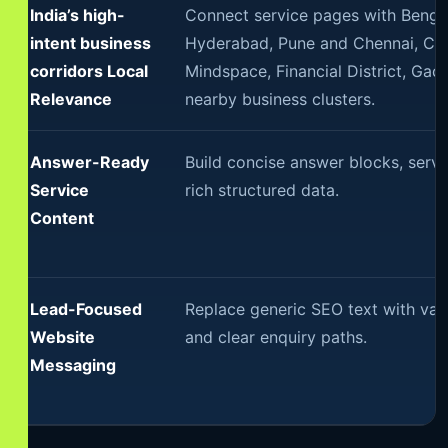
India’s high-
Connect service pages with Benga
intent business
Hyderabad, Pune and Chennai, Cha
corridors Local
Mindspace, Financial District, Ga
Relevance
nearby business clusters.
Answer-Ready
Build concise answer blocks, servi
Service
rich structured data.
Content
Lead-Focused
Replace generic SEO text with val
Website
and clear enquiry paths.
Messaging