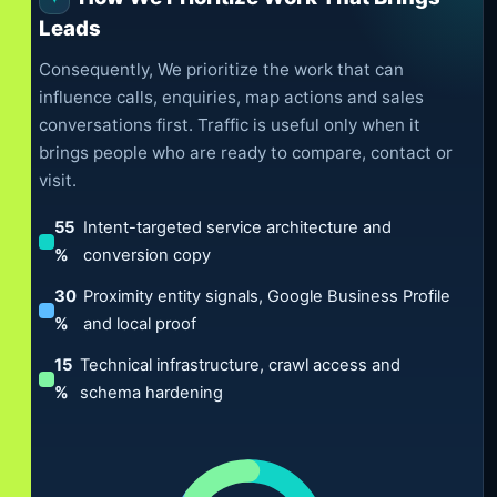
Leads
Consequently, We prioritize the work that can
influence calls, enquiries, map actions and sales
conversations first. Traffic is useful only when it
brings people who are ready to compare, contact or
visit.
55
Intent-targeted service architecture and
%
conversion copy
30
Proximity entity signals, Google Business Profile
%
and local proof
15
Technical infrastructure, crawl access and
%
schema hardening