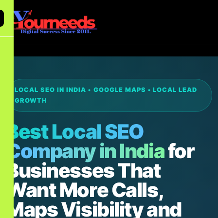
LOCAL SEO IN INDIA • GOOGLE MAPS • LOCAL LEAD
GROWTH
Best Local SEO
Company in India
for
Businesses That
Want More Calls,
Maps Visibility and