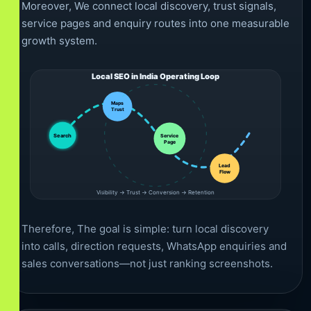
Moreover, We connect local discovery, trust signals,
service pages and enquiry routes into one measurable
growth system.
Local SEO in India Operating Loop
Maps
Trust
Service
Search
Page
Lead
Flow
Visibility → Trust → Conversion → Retention
Therefore, The goal is simple: turn local discovery
into calls, direction requests, WhatsApp enquiries and
sales conversations—not just ranking screenshots.