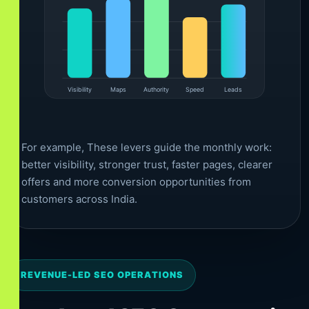
Visibility
Maps
Authority
Speed
Leads
For example, These levers guide the monthly work:
better visibility, stronger trust, faster pages, clearer
offers and more conversion opportunities from
customers across India.
REVENUE-LED SEO OPERATIONS